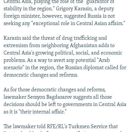
Central Asia, playing the role of the "guarantor of
stability in the region." Grigory Karasin, a deputy
foreign minister, however, suggested Russia is not
seeking any "exceptional role in Central Asian affairs."
Karasin said the threat of drug trafficking and
extremism from neighboring Afghanistan adds to
Central Asia's growing political, social, and economic
problems. As a way to avert any potential "Arab
scenario" in the region, the Russian diplomat called for
democratic changes and reforms.
As for those democratic changes and reforms,
lawmaker Semyon Bagdasarov suggests all those
decisions should be left to governments in Central Asia
as it is "their internal affair."
The lawmaker told RFE/RL's Turkmen Service that