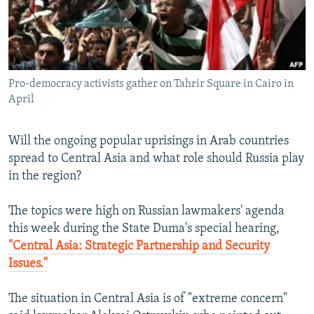
NEWSLETTERS
SERBIA
RFE/RL INVESTIGATES
PODCASTS
SCHEMES
WIDER EUROPE BY RIKARD JOZWIAK
SHARE TIPS SECURELY
SYSTEMA
THE RUNDOWN
MAJLIS
Pro-democracy activists gather on Tahrir Square in Cairo in
BYPASS BLOCKING
April
ABOUT RFE/RL
CONTACT US
Will the ongoing popular uprisings in Arab countries
spread to Central Asia and what role should Russia play
Subscribe
in the region?
The topics were high on Russian lawmakers' agenda
FOLLOW US
this week during the State Duma's special hearing,
"Central Asia: Strategic Partnership and Security
Issues."
The situation in Central Asia is of "extreme concern"
All RFE/RL sites