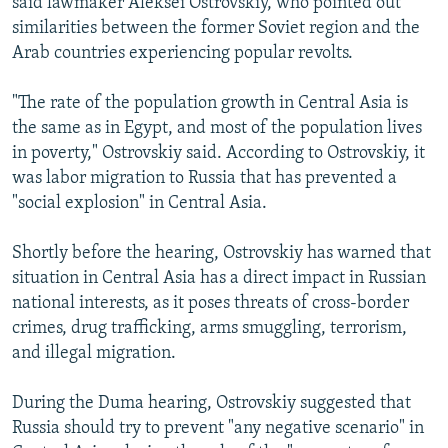
said lawmaker Aleksei Ostrovskiy, who pointed out
similarities between the former Soviet region and the
Arab countries experiencing popular revolts.
"The rate of the population growth in Central Asia is
the same as in Egypt, and most of the population lives
in poverty," Ostrovskiy said. According to Ostrovskiy, it
was labor migration to Russia that has prevented a
"social explosion" in Central Asia.
Shortly before the hearing, Ostrovskiy has warned that
situation in Central Asia has a direct impact in Russian
national interests, as it poses threats of cross-border
crimes, drug trafficking, arms smuggling, terrorism,
and illegal migration.
During the Duma hearing, Ostrovskiy suggested that
Russia should try to prevent "any negative scenario" in