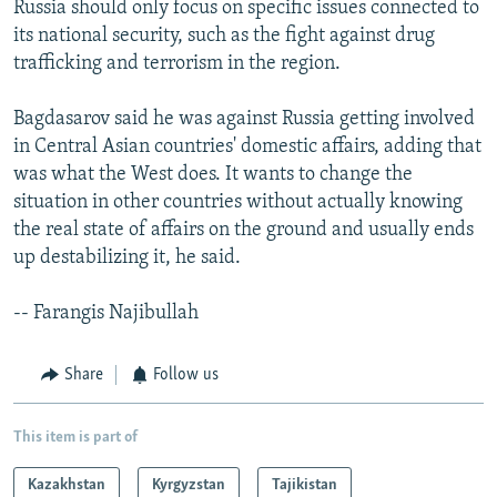
Russia should only focus on specific issues connected to
its national security, such as the fight against drug
trafficking and terrorism in the region.
Bagdasarov said he was against Russia getting involved
in Central Asian countries' domestic affairs, adding that
was what the West does. It wants to change the
situation in other countries without actually knowing
the real state of affairs on the ground and usually ends
up destabilizing it, he said.
-- Farangis Najibullah
Share
Follow us
This item is part of
Kazakhstan
Kyrgyzstan
Tajikistan