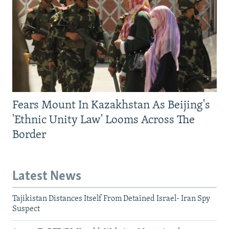
Fears Mount In Kazakhstan As Beijing's
'Ethnic Unity Law' Looms Across The
Border
Latest News
Tajikistan Distances Itself From Detained Israel- Iran Spy
Suspect