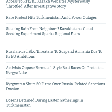
Access To RFE/RL Kazakh Websites Mysteriously
'Throttled' After Investigative Story
Rare Protest Hits Turkmenistan Amid Power Outages
Stealing Rain From Neighbors? Kazakhstan's Cloud-
Seeding Experiment Sparks Regional Fears
Russian-Led Bloc Threatens To Suspend Armenia Due To
Its EU Ambitions
Activists Oppose Formula 1-Style Boat Races On Protected
Kyrgyz Lake
Kyrgyzstan Shuts 50 Firms Over Russia-Related Sanctions
Evasion
Dozens Detained During Easter Gatherings in
Turkmenistan