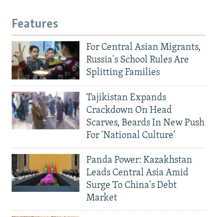
Features
For Central Asian Migrants,
Russia's School Rules Are
Splitting Families
Tajikistan Expands
Crackdown On Head
Scarves, Beards In New Push
For 'National Culture'
Panda Power: Kazakhstan
Leads Central Asia Amid
Surge To China's Debt
Market