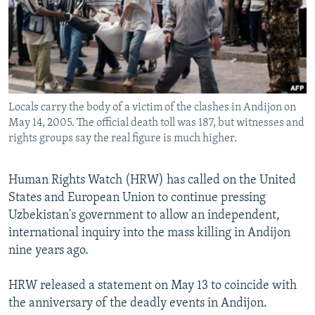
NEWSLETTERS
SERBIA
RFE/RL INVESTIGATES
PODCASTS
SCHEMES
WIDER EUROPE BY RIKARD JOZWIAK
SHARE TIPS SECURELY
SYSTEMA
THE RUNDOWN
MAJLIS
BYPASS BLOCKING
Locals carry the body of a victim of the clashes in Andijon on
ABOUT RFE/RL
May 14, 2005. The official death toll was 187, but witnesses and
CONTACT US
rights groups say the real figure is much higher.
Subscribe
Human Rights Watch (HRW) has called on the United
States and European Union to continue pressing
FOLLOW US
Uzbekistan's government to allow an independent,
international inquiry into the mass killing in Andijon
nine years ago.
HRW released a statement on May 13 to coincide with
the anniversary of the deadly events in Andijon.
All RFE/RL sites