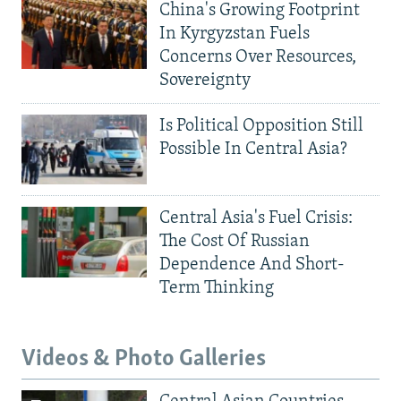
China's Growing Footprint
In Kyrgyzstan Fuels
Concerns Over Resources,
Sovereignty
Is Political Opposition Still
Possible In Central Asia?
Central Asia's Fuel Crisis:
The Cost Of Russian
Dependence And Short-
Term Thinking
Videos & Photo Galleries