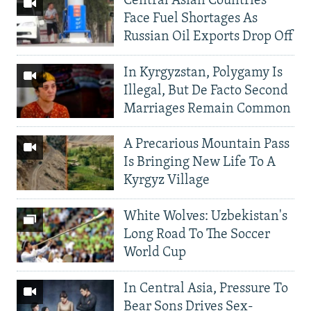
Central Asian Countries
Face Fuel Shortages As
Russian Oil Exports Drop Off
In Kyrgyzstan, Polygamy Is
Illegal, But De Facto Second
Marriages Remain Common
A Precarious Mountain Pass
Is Bringing New Life To A
Kyrgyz Village
White Wolves: Uzbekistan's
Long Road To The Soccer
World Cup
In Central Asia, Pressure To
Bear Sons Drives Sex-