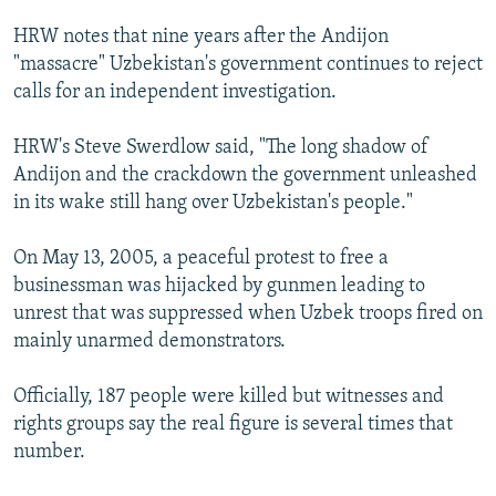
HRW notes that nine years after the Andijon
"massacre" Uzbekistan's government continues to reject
calls for an independent investigation.
HRW's Steve Swerdlow said, "The long shadow of
Andijon and the crackdown the government unleashed
in its wake still hang over Uzbekistan's people."
On May 13, 2005, a peaceful protest to free a
businessman was hijacked by gunmen leading to
unrest that was suppressed when Uzbek troops fired on
mainly unarmed demonstrators.
Officially, 187 people were killed but witnesses and
rights groups say the real figure is several times that
number.