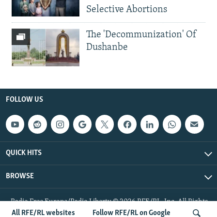
Selective Abortions
The 'Decommunization' Of
Dushanbe
FOLLOW US
QUICK HITS
BROWSE
Radio Free Europe/Radio Liberty © 2026 RFE/RL, Inc. All Rights
Reserved.
All RFE/RL websites
Follow RFE/RL on Google