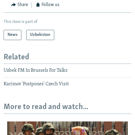
Share
Follow us
This item is part of
News
Uzbekistan
Related
Uzbek FM In Brussels For Talks
Karimov 'Postpones' Czech Visit
More to read and watch...