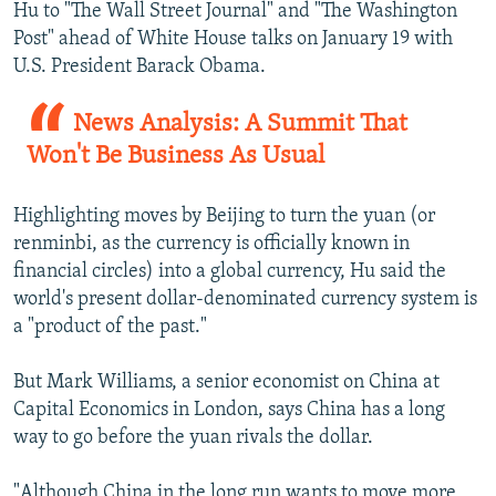
Hu to "The Wall Street Journal" and "The Washington
Post" ahead of White House talks on January 19 with
U.S. President Barack Obama.
News Analysis: A Summit That
Won't Be Business As Usual
Highlighting moves by Beijing to turn the yuan (or
renminbi, as the currency is officially known in
financial circles) into a global currency, Hu said the
world's present dollar-denominated currency system is
a "product of the past."
But Mark Williams, a senior economist on China at
Capital Economics in London, says China has a long
way to go before the yuan rivals the dollar.
"Although China in the long run wants to move more