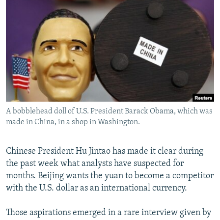
NEWSLETTERS
SERBIA
RFE/RL INVESTIGATES
PODCASTS
SCHEMES
WIDER EUROPE BY RIKARD JOZWIAK
SHARE TIPS SECURELY
SYSTEMA
THE RUNDOWN
MAJLIS
BYPASS BLOCKING
ABOUT RFE/RL
CONTACT US
A bobblehead doll of U.S. President Barack Obama, which was
made in China, in a shop in Washington.
Subscribe
FOLLOW US
Chinese President Hu Jintao has made it clear during
the past week what analysts have suspected for
months. Beijing wants the yuan to become a competitor
with the U.S. dollar as an international currency.
Those aspirations emerged in a rare interview given by
All RFE/RL sites