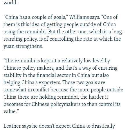
world.
"China has a couple of goals," Williams says. "One of
them is this idea of getting people outside of China
using the renminbi. But the other one, which is a long-
standing policy, is of controlling the rate at which the
yuan strengthens.
"The renminbi is kept at a relatively low level by
Chinese policy makers, and that's a way of ensuring
stability in the financial sector in China but also
helping China's exporters. Those two goals are
somewhat in conflict because the more people outside
China there are holding renminbi, the harder it
becomes for Chinese policymakers to then control its
value."
Leather says he doesn't expect China to drastically