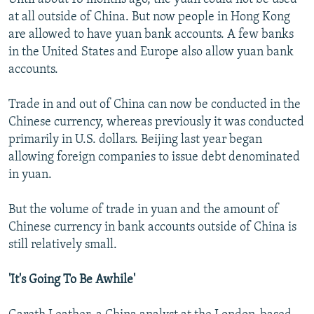
at all outside of China. But now people in Hong Kong
are allowed to have yuan bank accounts. A few banks
in the United States and Europe also allow yuan bank
accounts.
Trade in and out of China can now be conducted in the
Chinese currency, whereas previously it was conducted
primarily in U.S. dollars. Beijing last year began
allowing foreign companies to issue debt denominated
in yuan.
But the volume of trade in yuan and the amount of
Chinese currency in bank accounts outside of China is
still relatively small.
'It's Going To Be Awhile'