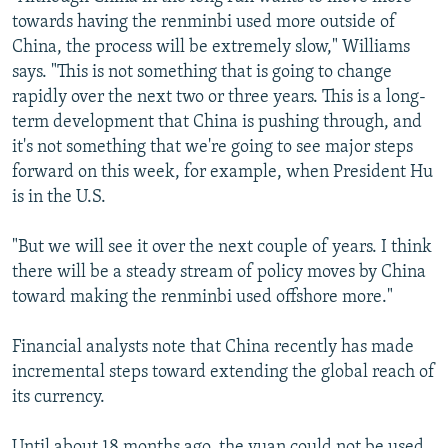
towards having the renminbi used more outside of
China, the process will be extremely slow," Williams
says. "This is not something that is going to change
rapidly over the next two or three years. This is a long-
term development that China is pushing through, and
it's not something that we're going to see major steps
forward on this week, for example, when President Hu
is in the U.S.
"But we will see it over the next couple of years. I think
there will be a steady stream of policy moves by China
toward making the renminbi used offshore more."
Financial analysts note that China recently has made
incremental steps toward extending the global reach of
its currency.
Until about 18 months ago, the yuan could not be used