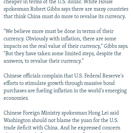
cheaper in terms of the U.S. dollar. White House
spokesman Robert Gibbs says there are many countries
that think China must do more to revalue its currency.
"We believe more must be done in terms of their
currency. Obviously with inflation, there are some
impacts on the real value of their currency," Gibbs says.
"But they have taken some limited steps, despite the
answers, to revalue their currency."
Chinese officials complain that U.S. Federal Reserve's
efforts to stimulate growth through massive bond
purchases are fueling inflation in the world's emerging
economies.
Chinese Foreign Ministry spokesman Hong Lei said
Washington should not blame the yuan for the U.S.
trade deficit with China. And he expressed concern