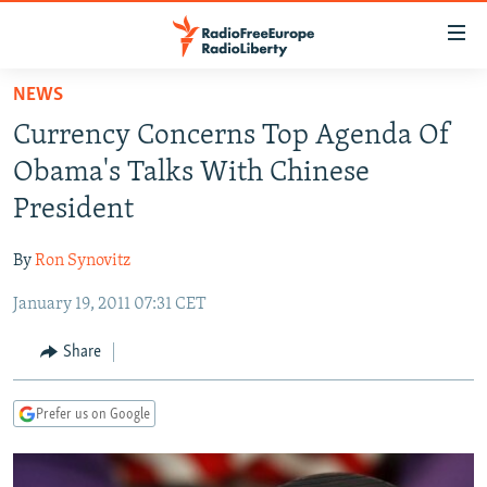
Accessibility
links
Skip
NEWS
to
TO READERS IN RUSSIA
Currency Concerns Top Agenda Of
main
RUSSIA PROGRAMMING
content
Obama's Talks With Chinese
IRAN
Skip
RADIO SVOBODA
President
to
CENTRAL ASIA
CURRENT TIME
main
By
Ron Synovitz
SOUTH ASIA
RADIO AZATLIQ
KAZAKHSTAN
Navigation
Skip
January 19, 2011 07:31 CET
CAUCASUS
MARSHO RADIO
KYRGYZSTAN
AFGHANISTAN
to
CENTRAL/SE EUROPE
TAJIKISTAN
PAKISTAN
ARMENIA
Share
Search
EAST EUROPE
TURKMENISTAN
AZERBAIJAN
BOSNIA
Prefer us on Google
VISUALS
UZBEKISTAN
GEORGIA
KOSOVO
BELARUS
INVESTIGATIONS
MOLDOVA
UKRAINE