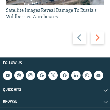
Satellite Images Reveal Damage To Russia's
Wildberries Warehouses
Previous
Next
slide
slide
FOLLOW US
QUICK HITS
BROWSE