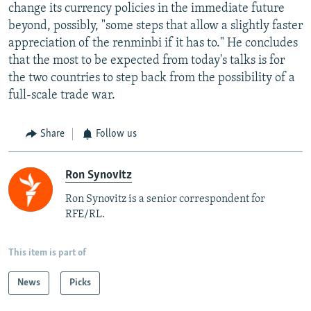
change its currency policies in the immediate future
beyond, possibly, "some steps that allow a slightly faster
appreciation of the renminbi if it has to." He concludes
that the most to be expected from today's talks is for
the two countries to step back from the possibility of a
full-scale trade war.
Share
Follow us
Ron Synovitz
Ron Synovitz is a senior correspondent for
RFE/RL.
This item is part of
News
Picks