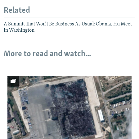
Related
A Summit That Won’t Be Business As Usual: Obama, Hu Meet
In Washington
More to read and watch...