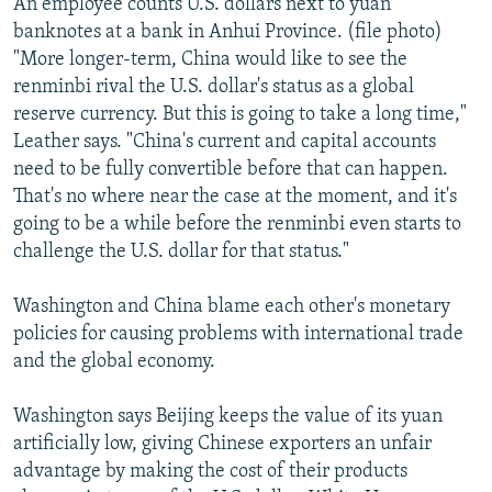
An employee counts U.S. dollars next to yuan
banknotes at a bank in Anhui Province. (file photo)
"More longer-term, China would like to see the
renminbi rival the U.S. dollar's status as a global
reserve currency. But this is going to take a long time,"
Leather says. "China's current and capital accounts
need to be fully convertible before that can happen.
That's no where near the case at the moment, and it's
going to be a while before the renminbi even starts to
challenge the U.S. dollar for that status."
Washington and China blame each other's monetary
policies for causing problems with international trade
and the global economy.
Washington says Beijing keeps the value of its yuan
artificially low, giving Chinese exporters an unfair
advantage by making the cost of their products