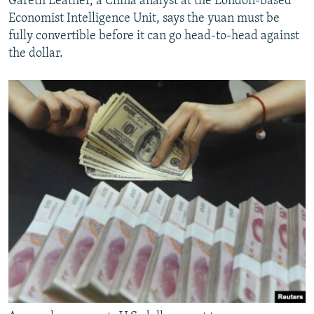
Gareth Leather, a China analyst at the London-based
Economist Intelligence Unit, says the yuan must be
fully convertible before it can go head-to-head against
the dollar.