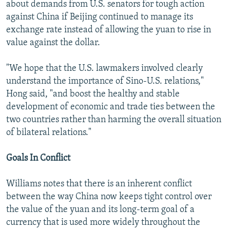
about demands from U.S. senators for tough action
against China if Beijing continued to manage its
exchange rate instead of allowing the yuan to rise in
value against the dollar.
"We hope that the U.S. lawmakers involved clearly
understand the importance of Sino-U.S. relations,"
Hong said, "and boost the healthy and stable
development of economic and trade ties between the
two countries rather than harming the overall situation
of bilateral relations."
Goals In Conflict
Williams notes that there is an inherent conflict
between the way China now keeps tight control over
the value of the yuan and its long-term goal of a
currency that is used more widely throughout the