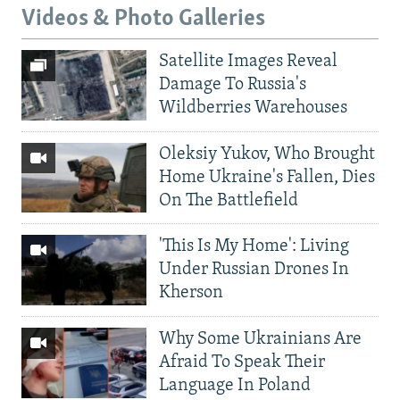
Videos & Photo Galleries
Satellite Images Reveal
Damage To Russia's
Wildberries Warehouses
Oleksiy Yukov, Who Brought
Home Ukraine's Fallen, Dies
On The Battlefield
'This Is My Home': Living
Under Russian Drones In
Kherson
Why Some Ukrainians Are
Afraid To Speak Their
Language In Poland