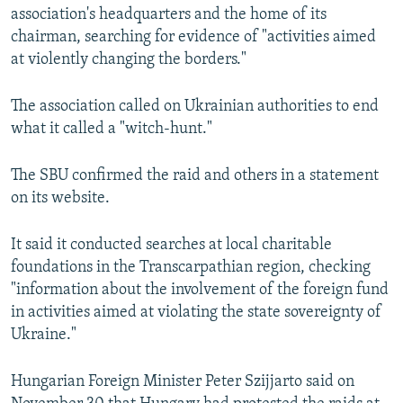
association's headquarters and the home of its
chairman, searching for evidence of "activities aimed
at violently changing the borders."
The association called on Ukrainian authorities to end
what it called a "witch-hunt."
The SBU confirmed the raid and others in a statement
on its website.
It said it conducted searches at local charitable
foundations in the Transcarpathian region, checking
"information about the involvement of the foreign fund
in activities aimed at violating the state sovereignty of
Ukraine."
Hungarian Foreign Minister Peter Szijjarto said on