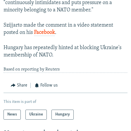
"continuously intimidates and puts pressure on a
minority belonging to a NATO member."
Szijjarto made the comment in a video statement
posted on his
Facebook
.
Hungary has repeatedly hinted at blocking Ukraine's
membership of NATO.
Based on reporting by Reuters
Share
Follow us
This item is part of
News
Ukraine
Hungary