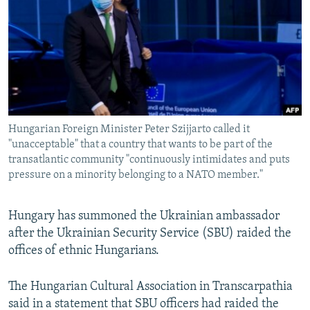
NEWSLETTERS
SERBIA
RFE/RL INVESTIGATES
PODCASTS
SCHEMES
WIDER EUROPE BY RIKARD JOZWIAK
SHARE TIPS SECURELY
SYSTEMA
THE RUNDOWN
MAJLIS
BYPASS BLOCKING
ABOUT RFE/RL
Hungarian Foreign Minister Peter Szijjarto called it
CONTACT US
"unacceptable" that a country that wants to be part of the
transatlantic community "continuously intimidates and puts
Subscribe
pressure on a minority belonging to a NATO member."
FOLLOW US
Hungary has summoned the Ukrainian ambassador
after the Ukrainian Security Service (SBU) raided the
offices of ethnic Hungarians.
The Hungarian Cultural Association in Transcarpathia
said in a statement that SBU officers had raided the
All RFE/RL sites