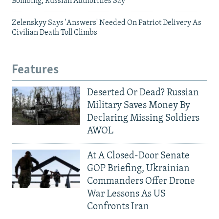
Bombing, Russian Authorities Say
Zelenskyy Says 'Answers' Needed On Patriot Delivery As
Civilian Death Toll Climbs
Features
Deserted Or Dead? Russian
Military Saves Money By
Declaring Missing Soldiers
AWOL
At A Closed-Door Senate
GOP Briefing, Ukrainian
Commanders Offer Drone
War Lessons As US
Confronts Iran