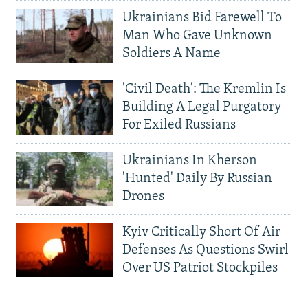
Ukrainians Bid Farewell To
Man Who Gave Unknown
Soldiers A Name
'Civil Death': The Kremlin Is
Building A Legal Purgatory
For Exiled Russians
Ukrainians In Kherson
'Hunted' Daily By Russian
Drones
Kyiv Critically Short Of Air
Defenses As Questions Swirl
Over US Patriot Stockpiles