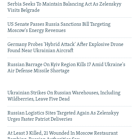
Serbia Seeks To Maintain Balancing Act As Zelenskyy
Visits Belgrade
US Senate Passes Russia Sanctions Bill Targeting
Moscow's Energy Revenues
Germany Probes 'Hybrid Attack' After Explosive Drone
Found Near Ukrainian Aircraft
Russian Barrage On Kyiv Region Kills 17 Amid Ukraine's
Air Defense Missile Shortage
Ukrainian Strikes On Russian Warehouses, Including
Wildberries, Leave Five Dead
Russian Logistics Sites Targeted Again As Zelenskyy
Urges Faster Patriot Deliveries
At Least 3 Killed, 21 Wounded In Moscow Restaurant