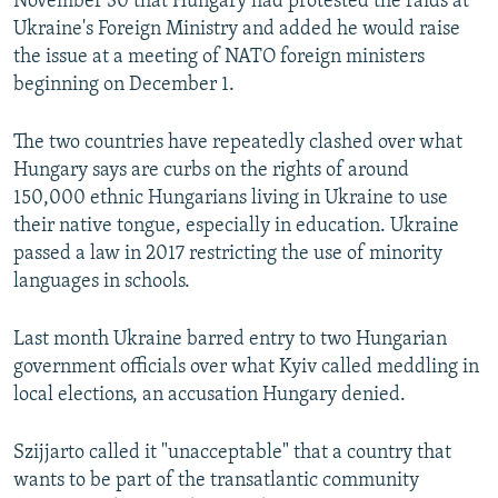
November 30 that Hungary had protested the raids at
Ukraine's Foreign Ministry and added he would raise
the issue at a meeting of NATO foreign ministers
beginning on December 1.
The two countries have repeatedly clashed over what
Hungary says are curbs on the rights of around
150,000 ethnic Hungarians living in Ukraine to use
their native tongue, especially in education. Ukraine
passed a law in 2017 restricting the use of minority
languages in schools.
Last month Ukraine barred entry to two Hungarian
government officials over what Kyiv called meddling in
local elections, an accusation Hungary denied.
Szijjarto called it "unacceptable" that a country that
wants to be part of the transatlantic community