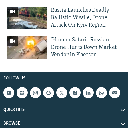
Russia Launches Deadly
Ballistic Missile, Drone
Attack On Kyiv Region
'Human Safari': Russian
Drone Hunts Down Market
Vendor In Kherson
FOLLOW US
QUICK HITS
BROWSE