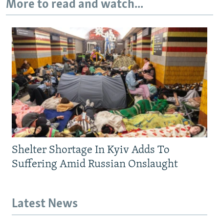
More to read and watch...
Shelter Shortage In Kyiv Adds To
Suffering Amid Russian Onslaught
Latest News