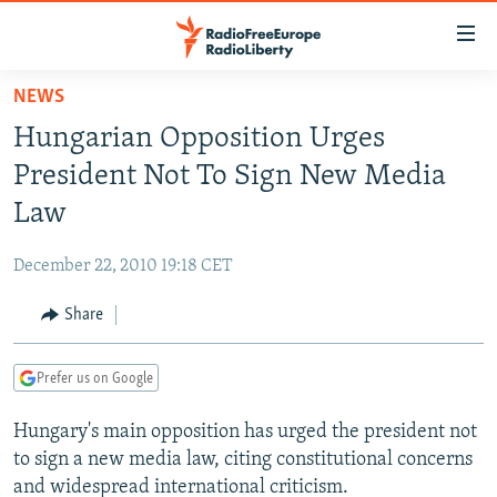
Accessibility
links
Skip
NEWS
to
TO READERS IN RUSSIA
Hungarian Opposition Urges
main
RUSSIA PROGRAMMING
content
President Not To Sign New Media
IRAN
Skip
RADIO SVOBODA
Law
to
CENTRAL ASIA
CURRENT TIME
main
December 22, 2010 19:18 CET
SOUTH ASIA
RADIO AZATLIQ
KAZAKHSTAN
Navigation
Skip
Share
CAUCASUS
MARSHO RADIO
KYRGYZSTAN
AFGHANISTAN
to
CENTRAL/SE EUROPE
TAJIKISTAN
PAKISTAN
ARMENIA
Search
Prefer us on Google
EAST EUROPE
TURKMENISTAN
AZERBAIJAN
BOSNIA
Hungary's main opposition has urged the president not
VISUALS
UZBEKISTAN
GEORGIA
KOSOVO
BELARUS
to sign a new media law, citing constitutional concerns
INVESTIGATIONS
MOLDOVA
UKRAINE
and widespread international criticism.