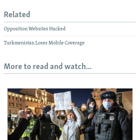
Related
Opposition Websites Hacked
Turkmenistan Loses Mobile Coverage
More to read and watch...