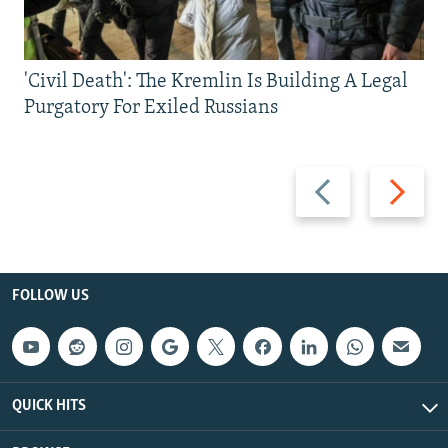
'Civil Death': The Kremlin Is Building A Legal
Purgatory For Exiled Russians
Previous
Next
slide
slide
FOLLOW US
QUICK HITS