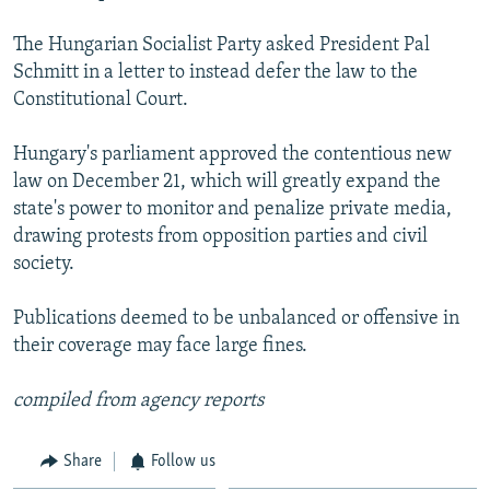
NEWSLETTERS
SERBIA
RFE/RL INVESTIGATES
The Hungarian Socialist Party asked President Pal
PODCASTS
SCHEMES
WIDER EUROPE BY RIKARD JOZWIAK
Schmitt in a letter to instead defer the law to the
SHARE TIPS SECURELY
Constitutional Court.
SYSTEMA
THE RUNDOWN
MAJLIS
BYPASS BLOCKING
Hungary's parliament approved the contentious new
ABOUT RFE/RL
law on December 21, which will greatly expand the
state's power to monitor and penalize private media,
CONTACT US
drawing protests from opposition parties and civil
society.
Subscribe
Publications deemed to be unbalanced or offensive in
FOLLOW US
their coverage may face large fines.
compiled from agency reports
Share
Follow us
All RFE/RL sites