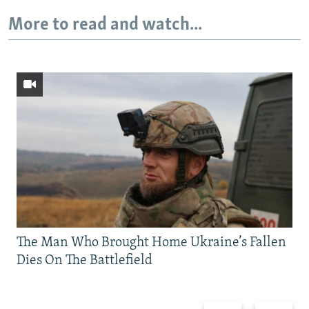
More to read and watch...
The Man Who Brought Home Ukraine’s Fallen
Dies On The Battlefield