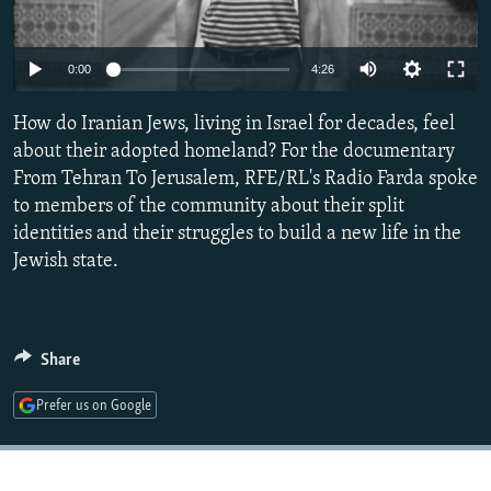
NEWSLETTERS
SERBIA
RFE/RL INVESTIGATES
PODCASTS
SCHEMES
WIDER EUROPE BY RIKARD JOZWIAK
Auto
0:00
4:26
SHARE TIPS SECURELY
SYSTEMA
THE RUNDOWN
MAJLIS
240p
How do Iranian Jews, living in Israel for decades, feel
BYPASS BLOCKING
360p
about their adopted homeland? For the documentary
ABOUT RFE/RL
From Tehran To Jerusalem, RFE/RL's Radio Farda spoke
480p
Auto
240p
360p
480p
to members of the community about their split
CONTACT US
720p
identities and their struggles to build a new life in the
720p
1080p
1080p
Jewish state.
Subscribe
FOLLOW US
Share
Prefer us on Google
All RFE/RL sites