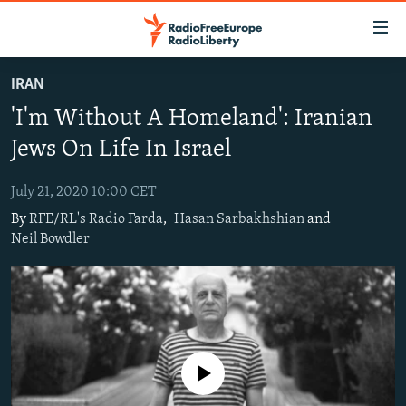
Accessibility
links
Skip
IRAN
to
TO READERS IN RUSSIA
'I'm Without A Homeland': Iranian
main
RUSSIA PROGRAMMING
content
Jews On Life In Israel
IRAN
Skip
RADIO SVOBODA
to
July 21, 2020 10:00 CET
CENTRAL ASIA
CURRENT TIME
main
By
RFE/RL's Radio Farda
,
Hasan Sarbakhshian
and
SOUTH ASIA
RADIO AZATLIQ
KAZAKHSTAN
Navigation
Neil Bowdler
Skip
CAUCASUS
MARSHO RADIO
KYRGYZSTAN
AFGHANISTAN
to
CENTRAL/SE EUROPE
TAJIKISTAN
PAKISTAN
ARMENIA
Search
EAST EUROPE
TURKMENISTAN
AZERBAIJAN
BOSNIA
VISUALS
UZBEKISTAN
GEORGIA
KOSOVO
BELARUS
No media source currently available
INVESTIGATIONS
MOLDOVA
UKRAINE