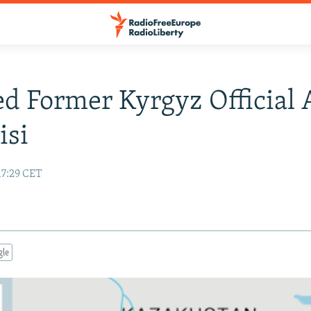
ed Former Kyrgyz Official 
isi
17:29 CET
gle