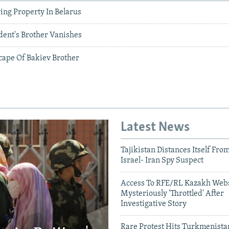
ing Property In Belarus
dent's Brother Vanishes
cape Of Bakiev Brother
Latest News
Tajikistan Distances Itself Fro
Israel- Iran Spy Suspect
Access To RFE/RL Kazakh Webs
Mysteriously 'Throttled' After
Investigative Story
Rare Protest Hits Turkmenist