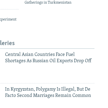
Gatherings in Turkmenistan
xperiment
leries
Central Asian Countries Face Fuel
Shortages As Russian Oil Exports Drop Off
In Kyrgyzstan, Polygamy Is Illegal, But De
Facto Second Marriages Remain Common