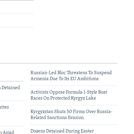
Russian-Led Bloc Threatens To Suspend
Armenia Due To Its EU Ambitions
m Detained
Activists Oppose Formula 1-Style Boat
Races On Protected Kyrgyz Lake
ites
Kyrgyzstan Shuts 50 Firms Over Russia-
Related Sanctions Evasion
Dozens Detained During Easter
an Amid