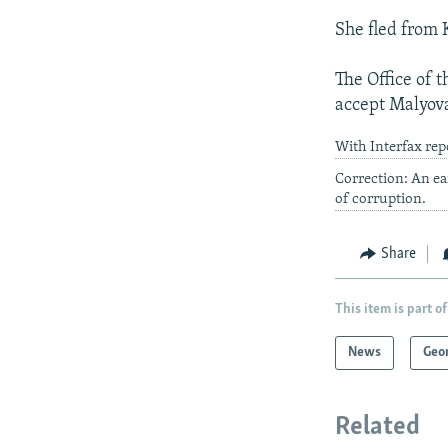
She fled from
The Office of t
accept Malyova
With Interfax rep
Correction: An ea
of corruption.
Share
This item is part of
News
Geo
Related