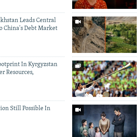
khstan Leads Central
o China's Debt Market
ootprint In Kyrgyzstan
er Resources,
ion Still Possible In