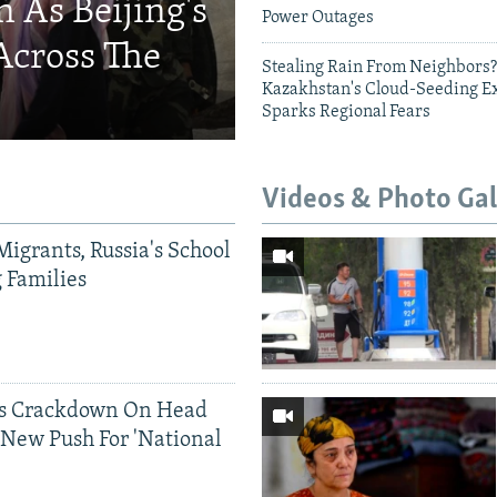
 As Beijing's
Power Outages
Across The
Stealing Rain From Neighbors?
Kazakhstan's Cloud-Seeding E
Sparks Regional Fears
Videos & Photo Gal
Migrants, Russia's School
g Families
ds Crackdown On Head
 New Push For 'National