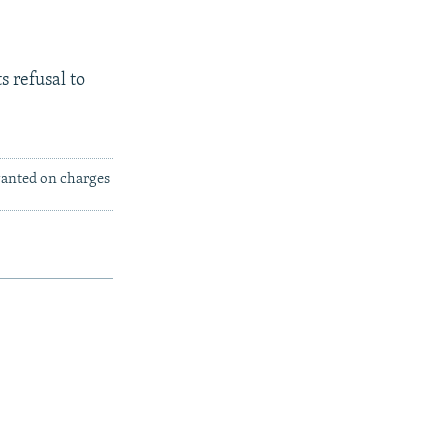
s refusal to
 wanted on charges