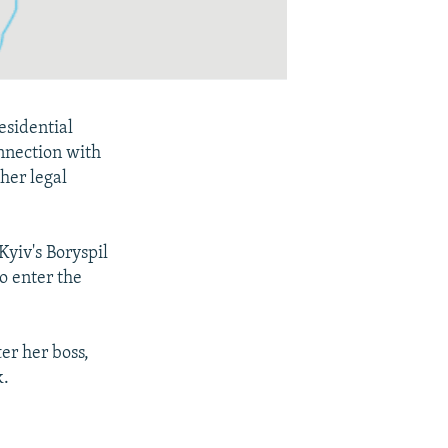
esidential
nnection with
 her legal
yiv's Boryspil
o enter the
er her boss,
k.