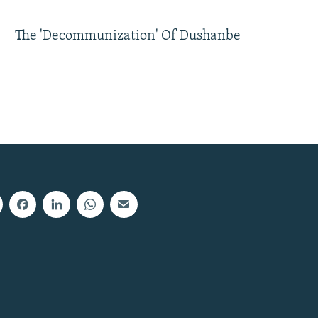
The 'Decommunization' Of Dushanbe