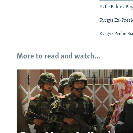
Exile Bakiev Buy
Kyrgyz Ex-Presi
Kyrgyz Probe Es
More to read and watch...