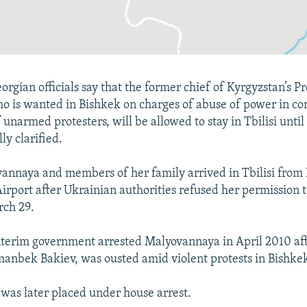
rgian officials say that the former chief of Kyrgyzstan’s Pr
ho is wanted in Bishkek on charges of abuse of power in co
 unarmed protesters, will be allowed to stay in Tbilisi until
lly clarified.
nnaya and members of her family arrived in Tbilisi from K
Airport after Ukrainian authorities refused her permission t
rch 29.
nterim government arrested Malyovannaya in April 2010 aft
anbek Bakiev, was ousted amid violent protests in Bishke
as later placed under house arrest.