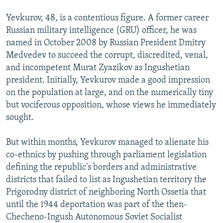
Yevkurov, 48, is a contentious figure. A former career
Russian military intelligence (GRU) officer, he was
named in October 2008 by Russian President Dmitry
Medvedev to succeed the corrupt, discredited, venal,
and incompetent Murat Zyazikov as Ingushetian
president. Initially, Yevkurov made a good impression
on the population at large, and on the numerically tiny
but vociferous opposition, whose views he immediately
sought.
But within months, Yevkurov managed to alienate his
co-ethnics by pushing through parliament legislation
defining the republic's borders and administrative
districts that failed to list as Ingushetian territory the
Prigorodny district of neighboring North Ossetia that
until the 1944 deportation was part of the then-
Checheno-Ingush Autonomous Soviet Socialist