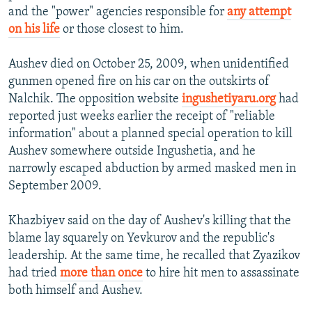
and the "power" agencies responsible for
any attempt
on his life
or those closest to him.
Aushev died on October 25, 2009, when unidentified
gunmen opened fire on his car on the outskirts of
Nalchik. The opposition website
ingushetiyaru.org
had
reported just weeks earlier the receipt of "reliable
information" about a planned special operation to kill
Aushev somewhere outside Ingushetia, and he
narrowly escaped abduction by armed masked men in
September 2009.
Khazbiyev said on the day of Aushev's killing that the
blame lay squarely on Yevkurov and the republic's
leadership. At the same time, he recalled that Zyazikov
had tried
more than once
to hire hit men to assassinate
both himself and Aushev.