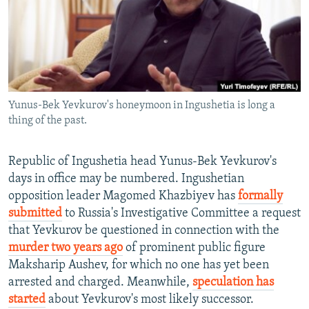
NEWSLETTERS
SERBIA
RFE/RL INVESTIGATES
PODCASTS
SCHEMES
WIDER EUROPE BY RIKARD JOZWIAK
SHARE TIPS SECURELY
SYSTEMA
THE RUNDOWN
MAJLIS
BYPASS BLOCKING
Yunus-Bek Yevkurov's honeymoon in Ingushetia is long a
ABOUT RFE/RL
thing of the past.
CONTACT US
Republic of Ingushetia head Yunus-Bek Yevkurov's
Subscribe
days in office may be numbered. Ingushetian
opposition leader Magomed Khazbiyev has
formally
FOLLOW US
submitted
to Russia's Investigative Committee a request
that Yevkurov be questioned in connection with the
murder two years ago
of prominent public figure
Maksharip Aushev, for which no one has yet been
arrested and charged. Meanwhile,
speculation has
started
about Yevkurov's most likely successor.
All RFE/RL sites