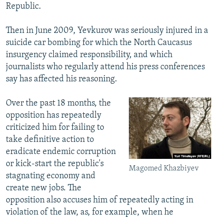
Republic.
Then in June 2009, Yevkurov was seriously injured in a
suicide car bombing for which the North Caucasus
insurgency claimed responsibility, and which
journalists who regularly attend his press conferences
say has affected his reasoning.
Over the past 18 months, the
opposition has repeatedly
criticized him for failing to
take definitive action to
eradicate endemic corruption
or kick-start the republic's
Magomed Khazbiyev
stagnating economy and
create new jobs. The
opposition also accuses him of repeatedly acting in
violation of the law, as, for example, when he