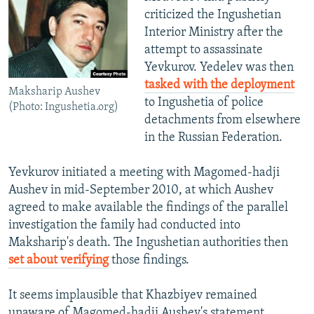
criticized the Ingushetian
Interior Ministry after the
attempt to assassinate
Yevkurov. Yedelev was then
tasked with the deployment
Maksharip Aushev
to Ingushetia of police
(Photo: Ingushetia.org)
detachments from elsewhere
in the Russian Federation.
Yevkurov initiated a meeting with Magomed-hadji
Aushev in mid-September 2010, at which Aushev
agreed to make available the findings of the parallel
investigation the family had conducted into
Maksharip's death. The Ingushetian authorities then
set about verifying
those findings.
It seems implausible that Khazbiyev remained
unaware of Magomed-hadji Aushev's statement