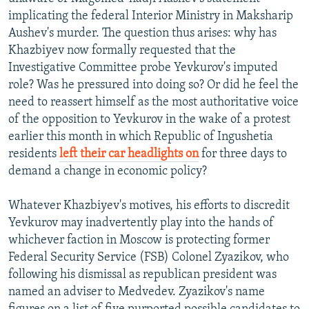
implicating the federal Interior Ministry in Maksharip
Aushev's murder. The question thus arises: why has
Khazbiyev now formally requested that the
Investigative Committee probe Yevkurov's imputed
role? Was he pressured into doing so? Or did he feel the
need to reassert himself as the most authoritative voice
of the opposition to Yevkurov in the wake of a protest
earlier this month in which Republic of Ingushetia
residents
left their car headlights on
for three days to
demand a change in economic policy?
Whatever Khazbiyev's motives, his efforts to discredit
Yevkurov may inadvertently play into the hands of
whichever faction in Moscow is protecting former
Federal Security Service (FSB) Colonel Zyazikov, who
following his dismissal as republican president was
named an adviser to Medvedev. Zyazikov's name