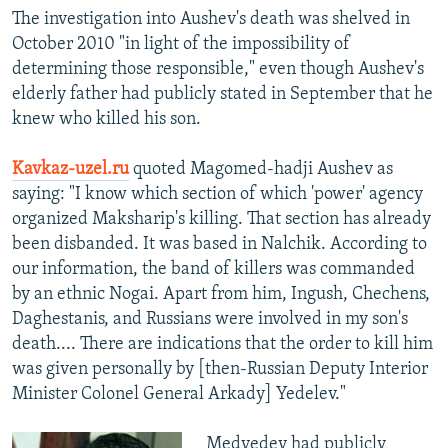
The investigation into Aushev's death was shelved in
October 2010 "in light of the impossibility of
determining those responsible," even though Aushev's
elderly father had publicly stated in September that he
knew who killed his son.
Kavkaz-uzel.ru
quoted Magomed-hadji Aushev as
saying: "I know which section of which 'power' agency
organized Maksharip's killing. That section has already
been disbanded. It was based in Nalchik. According to
our information, the band of killers was commanded
by an ethnic Nogai. Apart from him, Ingush, Chechens,
Daghestanis, and Russians were involved in my son's
death.... There are indications that the order to kill him
was given personally by [then-Russian Deputy Interior
Minister Colonel General Arkady] Yedelev."
Medvedev had publicly