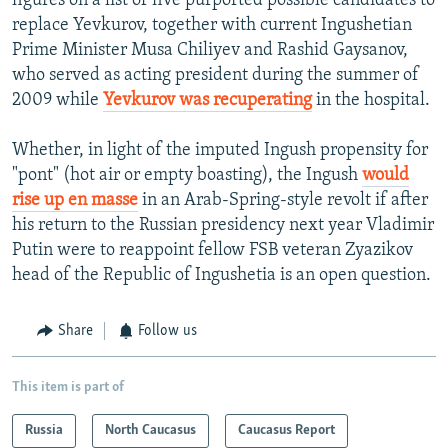
figures on a list of five purported possible candidates to
replace Yevkurov, together with current Ingushetian
Prime Minister Musa Chiliyev and Rashid Gaysanov,
who served as acting president during the summer of
2009 while
Yevkurov was recuperating
in the hospital.
Whether, in light of the imputed Ingush propensity for
"pont" (hot air or empty boasting), the Ingush
would
rise up en masse
in an Arab-Spring-style revolt if after
his return to the Russian presidency next year Vladimir
Putin were to reappoint fellow FSB veteran Zyazikov
head of the Republic of Ingushetia is an open question.
Share
Follow us
This item is part of
Russia
North Caucasus
Caucasus Report