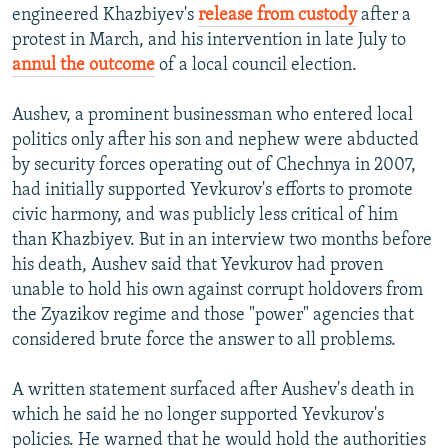
engineered Khazbiyev's
release from custody
after a
protest in March, and his intervention in late July to
annul the outcome
of a local council election.
Aushev, a prominent businessman who entered local
politics only after his son and nephew were abducted
by security forces operating out of Chechnya in 2007,
had initially supported Yevkurov's efforts to promote
civic harmony, and was publicly less critical of him
than Khazbiyev. But in an interview two months before
his death, Aushev said that Yevkurov had proven
unable to hold his own against corrupt holdovers from
the Zyazikov regime and those "power" agencies that
considered brute force the answer to all problems.
A written statement surfaced after Aushev's death in
which he said he no longer supported Yevkurov's
policies. He warned that he would hold the authorities