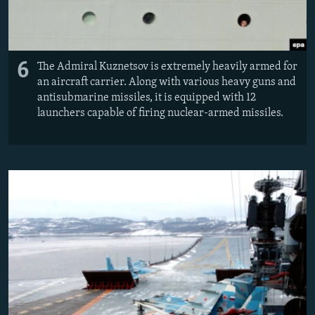
6
The Admiral Kuznetsov is extremely heavily armed for
an aircraft carrier. Along with various heavy guns and
antisubmarine missiles, it is equipped with 12
launchers capable of firing nuclear-armed missiles.