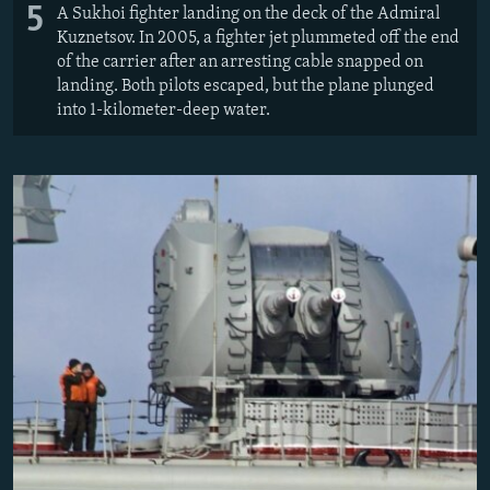
5
A Sukhoi fighter landing on the deck of the Admiral
Kuznetsov. In 2005, a fighter jet plummeted off the end
of the carrier after an arresting cable snapped on
landing. Both pilots escaped, but the plane plunged
into 1-kilometer-deep water.