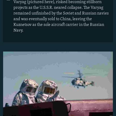
Varyag (pictured here), risked becoming stillborn
projects as the U.S.S.R. neared collapse. The Varyag
remained unfinished by the Soviet and Russian navies
and was eventually sold to China, leaving the
Kuznetsov as the sole aircraft carrier in the Russian
Navy.