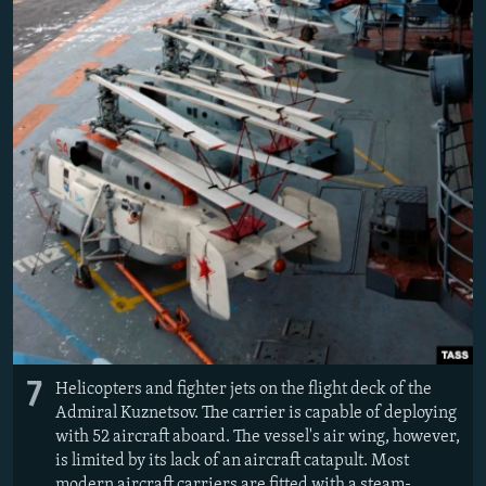
7
Helicopters and fighter jets on the flight deck of the
Admiral Kuznetsov. The carrier is capable of deploying
with 52 aircraft aboard. The vessel's air wing, however,
is limited by its lack of an aircraft catapult. Most
modern aircraft carriers are fitted with a steam-