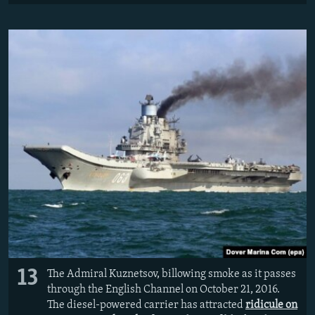
13
The Admiral Kuznetsov, billowing smoke as it passes
through the English Channel on October 21, 2016.
The diesel-powered carrier has attracted
ridicule on