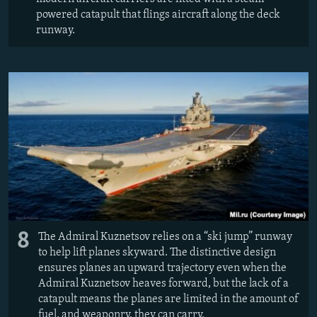
powered catapult that flings aircraft along the deck
runway.
8
The Admiral Kuznetsov relies on a “ski jump” runway
to help lift planes skyward. The distinctive design
ensures planes an upward trajectory even when the
Admiral Kuznetsov heaves forward, but the lack of a
catapult means the planes are limited in the amount of
fuel, and weaponry, they can carry.