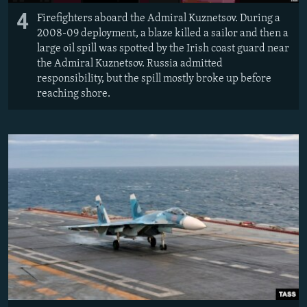
4
Firefighters aboard the Admiral Kuznetsov. During a
2008-09 deployment, a blaze killed a sailor and then a
large oil spill was spotted by the Irish coast guard near
the Admiral Kuznetsov. Russia admitted
responsibility, but the spill mostly broke up before
reaching shore.