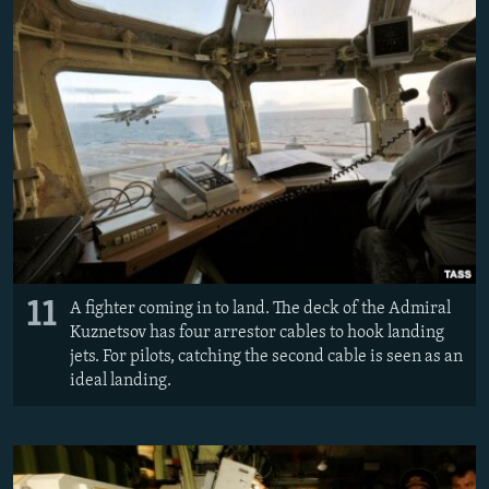
11
A fighter coming in to land. The deck of the Admiral
Kuznetsov has four arrestor cables to hook landing
jets. For pilots, catching the second cable is seen as an
ideal landing.