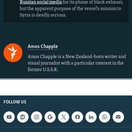
Russian social media
for its plume of black exhaust,
but the apparent purpose of the vessel's mission to
Syria is deadly serious.
Amos Chapple
Amos Chapple is a New Zealand-born writer and
visual journalist with a particular interest in the
former U.S.S.R.
FOLLOW US