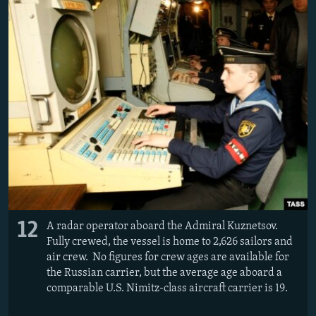
12
A radar operator aboard the Admiral Kuznetsov.
Fully crewed, the vessel is home to 2,626 sailors and
air crew. No figures for crew ages are available for
the Russian carrier, but the average age aboard a
comparable U.S. Nimitz-class aircraft carrier is 19.