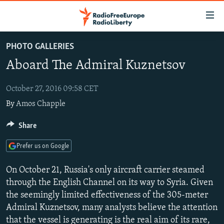
Accessibility
links
Skip
PHOTO GALLERIES
to
TO READERS IN RUSSIA
Aboard The Admiral Kuznetsov
main
RUSSIA PROGRAMMING
content
IRAN
Skip
October 27, 2016 09:58 CET
RADIO SVOBODA
to
By
Amos Chapple
CENTRAL ASIA
CURRENT TIME
main
SOUTH ASIA
RADIO AZATLIQ
KAZAKHSTAN
Share
Navigation
Skip
CAUCASUS
MARSHO RADIO
KYRGYZSTAN
AFGHANISTAN
Prefer us on Google
to
CENTRAL/SE EUROPE
TAJIKISTAN
PAKISTAN
ARMENIA
Search
On October 21, Russia's only aircraft carrier steamed
EAST EUROPE
TURKMENISTAN
AZERBAIJAN
BOSNIA
through the English Channel on its way to Syria. Given
the seemingly limited effectiveness of the 305-meter
VISUALS
UZBEKISTAN
GEORGIA
KOSOVO
BELARUS
Admiral Kuznetsov, many analysts believe the attention
INVESTIGATIONS
MOLDOVA
UKRAINE
that the vessel is generating is the real aim of its rare,