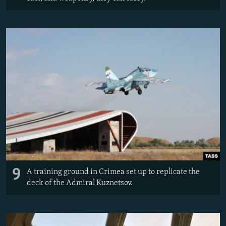
9
A training ground in Crimea set up to replicate the
deck of the Admiral Kuznetsov.