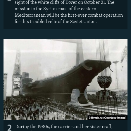
sight of the white cliffs of Dover on October 21. The
mission to the Syrian coast of the eastern
Mediterranean will be the first-ever combat operation
for this troubled relic of the Soviet Union.
2
During the 1980s, the carrier and her sister craft,