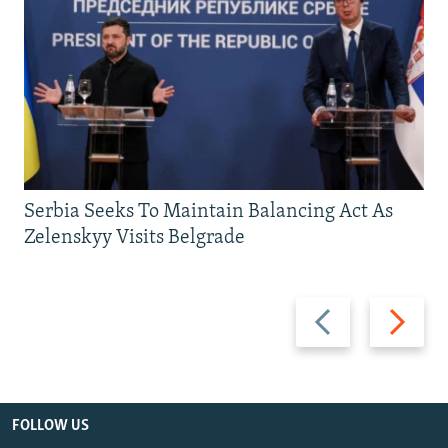
Serbia Seeks To Maintain Balancing Act As
Zelenskyy Visits Belgrade
Previous
Next
slide
slide
FOLLOW US