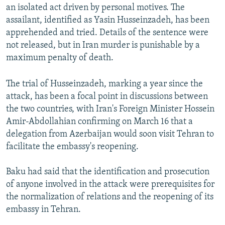
an isolated act driven by personal motives. The
assailant, identified as Yasin Husseinzadeh, has been
apprehended and tried. Details of the sentence were
not released, but in Iran murder is punishable by a
maximum penalty of death.
The trial of Husseinzadeh, marking a year since the
attack, has been a focal point in discussions between
the two countries, with Iran's Foreign Minister Hossein
Amir-Abdollahian confirming on March 16 that a
delegation from Azerbaijan would soon visit Tehran to
facilitate the embassy's reopening.
Baku had said that the identification and prosecution
of anyone involved in the attack were prerequisites for
the normalization of relations and the reopening of its
embassy in Tehran.