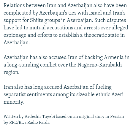
Relations between Iran and Azerbaijan also have been
complicated by Azerbaijan's ties with Israel and Iran's
support for Shiite groups in Azerbaijan. Such disputes
have led to mutual accusations and arrests over alleged
espionage and efforts to establish a theocratic state in
Azerbaijan.
Azerbaijan has also accused Iran of backing Armenia in
a long-standing conflict over the Nagorno-Karabakh
region.
Iran also has long accused Azerbaijan of fueling
separatist sentiments among its sizeable ethnic Azeri
minority.
Written by Ardeshir Tayebi based on an original story in Persian
by RFE/RL's Radio Farda