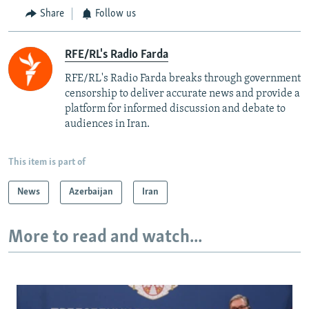
Share
Follow us
RFE/RL's Radio Farda
RFE/RL's Radio Farda breaks through government
censorship to deliver accurate news and provide a
platform for informed discussion and debate to
audiences in Iran.
This item is part of
News
Azerbaijan
Iran
More to read and watch...