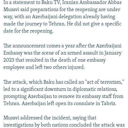
In a statement to Baku TV, Iranian Ambassador Abbas
Musavi said preparations for the reopening are under
way, with an Azerbaijani delegation already having
made the journey to Tehran. He did not give a specific
date for the reopening.
The announcement comes a year after the Azerbaijani
Embassy was the scene of an armed assault in January
2023 that resulted in the death of one embassy
employee and left two others injured.
The attack, which Baku has called an "act of terrorism,"
led to a significant downturn in diplomatic relations,
prompting Azerbaijan to remove its embassy staff from
Tehran. Azerbaijan left open its consulate in Tabriz.
Musavi addressed the incident, saying that
investigations by both nations concluded the attack was