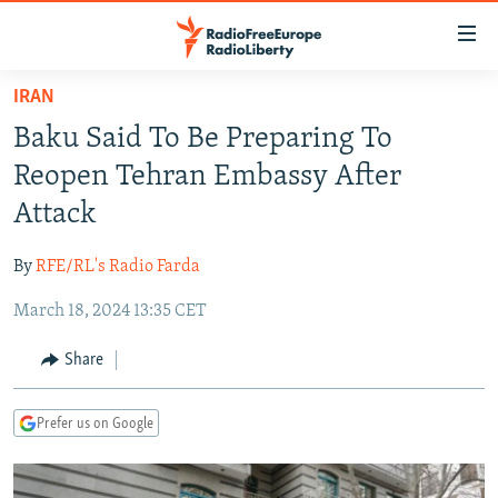
Accessibility
links
Skip
IRAN
to
TO READERS IN RUSSIA
Baku Said To Be Preparing To
main
RUSSIA PROGRAMMING
content
Reopen Tehran Embassy After
IRAN
Skip
RADIO SVOBODA
Attack
to
CENTRAL ASIA
CURRENT TIME
main
By
RFE/RL's Radio Farda
SOUTH ASIA
RADIO AZATLIQ
KAZAKHSTAN
Navigation
Skip
March 18, 2024 13:35 CET
CAUCASUS
MARSHO RADIO
KYRGYZSTAN
AFGHANISTAN
to
CENTRAL/SE EUROPE
TAJIKISTAN
PAKISTAN
ARMENIA
Share
Search
EAST EUROPE
TURKMENISTAN
AZERBAIJAN
BOSNIA
Prefer us on Google
VISUALS
UZBEKISTAN
GEORGIA
KOSOVO
BELARUS
INVESTIGATIONS
MOLDOVA
UKRAINE