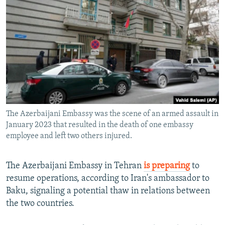
NEWSLETTERS
SERBIA
RFE/RL INVESTIGATES
PODCASTS
SCHEMES
WIDER EUROPE BY RIKARD JOZWIAK
SHARE TIPS SECURELY
SYSTEMA
THE RUNDOWN
MAJLIS
BYPASS BLOCKING
ABOUT RFE/RL
CONTACT US
The Azerbaijani Embassy was the scene of an armed assault in
January 2023 that resulted in the death of one embassy
Subscribe
employee and left two others injured.
FOLLOW US
The Azerbaijani Embassy in Tehran
is preparing
to
resume operations, according to Iran's ambassador to
Baku, signaling a potential thaw in relations between
the two countries.
All RFE/RL sites