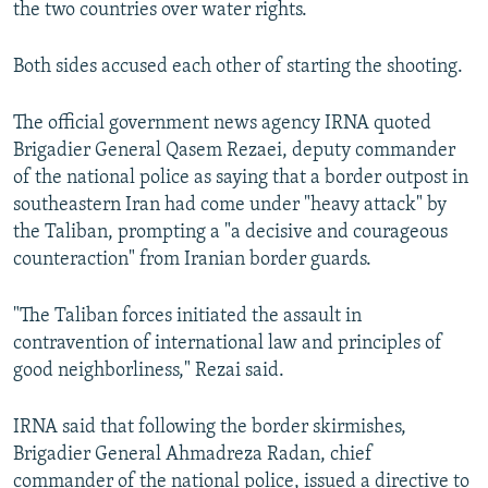
the two countries over water rights.
Both sides accused each other of starting the shooting.
The official government news agency IRNA quoted
Brigadier General Qasem Rezaei, deputy commander
of the national police as saying that a border outpost in
southeastern Iran had come under "heavy attack" by
the Taliban, prompting a "a decisive and courageous
counteraction" from Iranian border guards.
"The Taliban forces initiated the assault in
contravention of international law and principles of
good neighborliness," Rezai said.
IRNA said that following the border skirmishes,
Brigadier General Ahmadreza Radan, chief
commander of the national police, issued a directive to