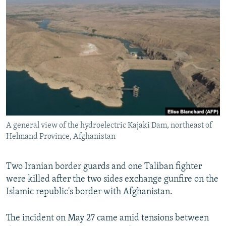
NEWSLETTERS
SERBIA
RFE/RL INVESTIGATES
PODCASTS
SCHEMES
WIDER EUROPE BY RIKARD JOZWIAK
SHARE TIPS SECURELY
SYSTEMA
THE RUNDOWN
MAJLIS
BYPASS BLOCKING
ABOUT RFE/RL
CONTACT US
A general view of the hydroelectric Kajaki Dam, northeast of
Subscribe
Helmand Province, Afghanistan
FOLLOW US
Two Iranian border guards and one Taliban fighter
were killed after the two sides exchange gunfire on the
Islamic republic's border with Afghanistan.
The incident on May 27 came amid tensions between
All RFE/RL sites