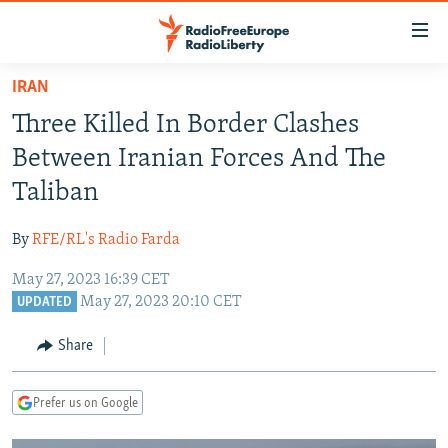
Accessibility
links
Skip
IRAN
to
TO READERS IN RUSSIA
Three Killed In Border Clashes
main
RUSSIA PROGRAMMING
content
Between Iranian Forces And The
IRAN
Skip
RADIO SVOBODA
Taliban
to
CENTRAL ASIA
CURRENT TIME
main
By
RFE/RL's Radio Farda
SOUTH ASIA
RADIO AZATLIQ
KAZAKHSTAN
Navigation
Skip
May 27, 2023 16:39 CET
CAUCASUS
MARSHO RADIO
KYRGYZSTAN
AFGHANISTAN
May 27, 2023 20:10 CET
to
UPDATED
CENTRAL/SE EUROPE
TAJIKISTAN
PAKISTAN
ARMENIA
Search
Share
EAST EUROPE
TURKMENISTAN
AZERBAIJAN
BOSNIA
VISUALS
UZBEKISTAN
GEORGIA
KOSOVO
BELARUS
Prefer us on Google
INVESTIGATIONS
MOLDOVA
UKRAINE