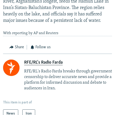
River, Afghanistan’s longest, feeds the Hamun Lake in
Iran’s Sistan-Baluchistan Province. The region relies
heavily on the lake, and officials say it has suffered
major issues because of a persistent lack of water.
With reporting by AP and Reuters
Share
Follow us
RFE/RL's Radio Farda
RFE/RL's Radio Farda breaks through government
censorship to deliver accurate news and provide a
platform for informed discussion and debate to
audiences in Iran.
This item is part of
News
Iran