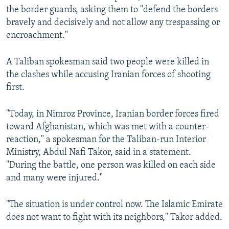
the border guards, asking them to "defend the borders
bravely and decisively and not allow any trespassing or
encroachment."
A Taliban spokesman said two people were killed in
the clashes while accusing Iranian forces of shooting
first.
"Today, in Nimroz Province, Iranian border forces fired
toward Afghanistan, which was met with a counter-
reaction," a spokesman for the Taliban-run Interior
Ministry, Abdul Nafi Takor, said in a statement.
"During the battle, one person was killed on each side
and many were injured."
"The situation is under control now. The Islamic Emirate
does not want to fight with its neighbors," Takor added.