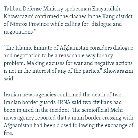
Taliban Defense Ministry spokesman Enayatullah
Khowarazmi confirmed the clashes in the Kang district
of Nimroz Province while calling for "dialogue and
negotiations."
"The Islamic Emirate of Afghanistan considers dialogue
and negotiation to be a reasonable way for any
problem. Making excuses for war and negative actions
is not in the interest of any of the parties," Khowarazmi
said.
Iranian news agencies confirmed the death of two
Iranian border guards. IRNA said two civilians had
been injured in the incident. The semiofficial Mehr
news agency reported that a main border crossing with
Afghanistan had been closed following the exchange of
fire.