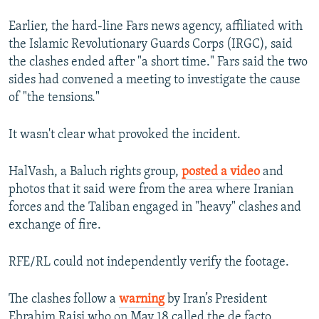
Earlier, the hard-line Fars news agency, affiliated with
the Islamic Revolutionary Guards Corps (IRGC), said
the clashes ended after "a short time." Fars said the two
sides had convened a meeting to investigate the cause
of "the tensions."
It wasn't clear what provoked the incident.
HalVash, a Baluch rights group,
posted a video
and
photos that it said were from the area where Iranian
forces and the Taliban engaged in "heavy" clashes and
exchange of fire.
RFE/RL could not independently verify the footage.
The clashes follow a
warning
by Iran’s President
Ebrahim Raisi who on May 18 called the de facto