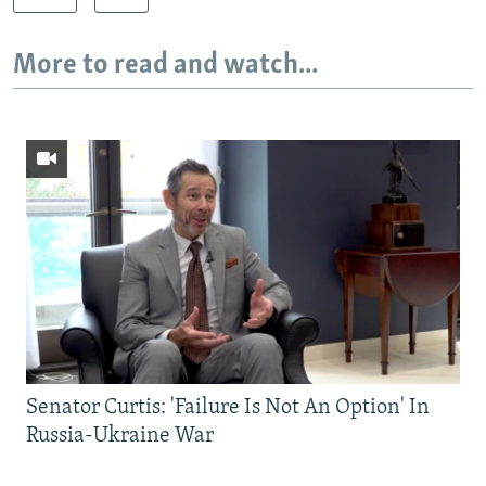
More to read and watch...
Senator Curtis: 'Failure Is Not An Option' In
Russia-Ukraine War