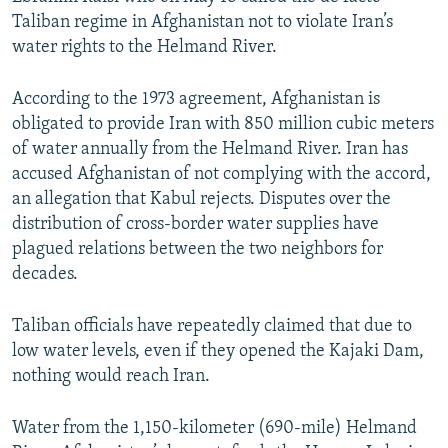
Taliban regime in Afghanistan not to violate Iran’s
water rights to the Helmand River.
According to the 1973 agreement, Afghanistan is
obligated to provide Iran with 850 million cubic meters
of water annually from the Helmand River. Iran has
accused Afghanistan of not complying with the accord,
an allegation that Kabul rejects. Disputes over the
distribution of cross-border water supplies have
plagued relations between the two neighbors for
decades.
Taliban officials have repeatedly claimed that due to
low water levels, even if they opened the Kajaki Dam,
nothing would reach Iran.
Water from the 1,150-kilometer (690-mile) Helmand