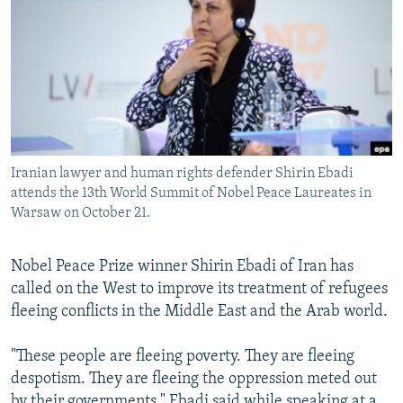
NEWSLETTERS
SERBIA
RFE/RL INVESTIGATES
PODCASTS
SCHEMES
WIDER EUROPE BY RIKARD JOZWIAK
SHARE TIPS SECURELY
SYSTEMA
THE RUNDOWN
MAJLIS
BYPASS BLOCKING
ABOUT RFE/RL
Iranian lawyer and human rights defender Shirin Ebadi
CONTACT US
attends the 13th World Summit of Nobel Peace Laureates in
Warsaw on October 21.
Subscribe
Nobel Peace Prize winner Shirin Ebadi of Iran has
FOLLOW US
called on the West to improve its treatment of refugees
fleeing conflicts in the Middle East and the Arab world.
"These people are fleeing poverty. They are fleeing
despotism. They are fleeing the oppression meted out
All RFE/RL sites
by their governments," Ebadi said while speaking at a