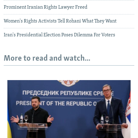
Prominent Iranian Rights Lawyer Freed
Women's Rights Activists Tell Rohani What They Want
Iran's Presidential Election Poses Dilemma For Voters
More to read and watch...