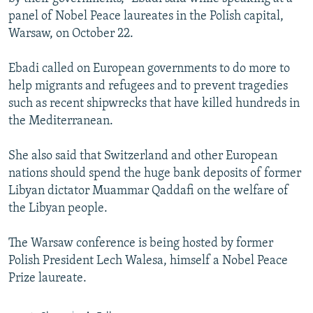
panel of Nobel Peace laureates in the Polish capital,
Warsaw, on October 22.
Ebadi called on European governments to do more to
help migrants and refugees and to prevent tragedies
such as recent shipwrecks that have killed hundreds in
the Mediterranean.
She also said that Switzerland and other European
nations should spend the huge bank deposits of former
Libyan dictator Muammar Qaddafi on the welfare of
the Libyan people.
The Warsaw conference is being hosted by former
Polish President Lech Walesa, himself a Nobel Peace
Prize laureate.