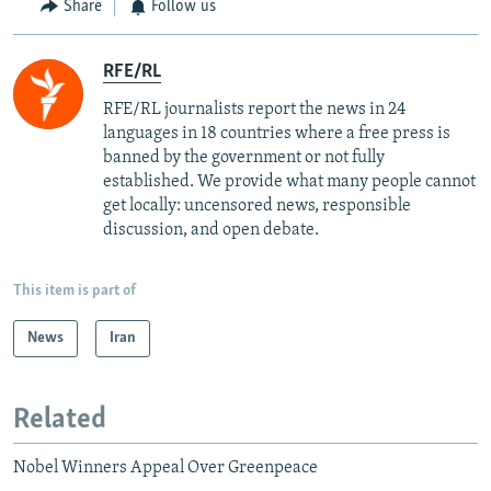
Share
Follow us
RFE/RL
RFE/RL journalists report the news in 24
languages in 18 countries where a free press is
banned by the government or not fully
established. We provide what many people cannot
get locally: uncensored news, responsible
discussion, and open debate.
This item is part of
News
Iran
Related
Nobel Winners Appeal Over Greenpeace