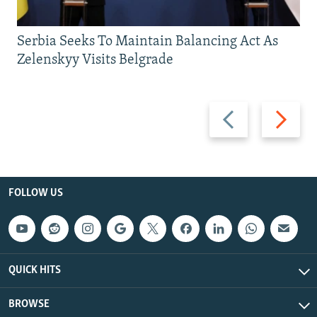
Serbia Seeks To Maintain Balancing Act As
Zelenskyy Visits Belgrade
Previous
Next
slide
slide
FOLLOW US
QUICK HITS
BROWSE