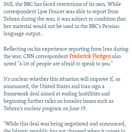
Still, the BBC has faced restrictions of its own. While
correspondent Lyse Doucet was able to report from
Tehran during the war, it was subject to condition that
her material would not be used in the BBC's Persian-
language output.
Reflecting on his experience reporting from Iran during
the war, CNN correspondent
Frederick Pleitgen
also
noted "a lot of people are afraid to speak to you."
It's unclear whether this situation will improve if, as
announced, the United States and Iran sign a
framework deal aimed at ending hostilities and
beginning further talks on broader issues such as
Tehran's nuclear program on June 19.
"While this deal was being negotiated and announced,
the Islamic republic has not changed when it comes to