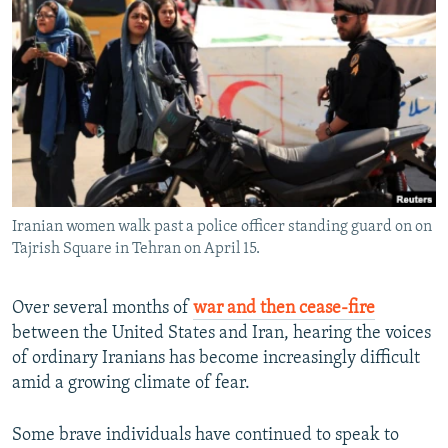
NEWSLETTERS
SERBIA
RFE/RL INVESTIGATES
PODCASTS
SCHEMES
WIDER EUROPE BY RIKARD JOZWIAK
SHARE TIPS SECURELY
SYSTEMA
THE RUNDOWN
MAJLIS
BYPASS BLOCKING
ABOUT RFE/RL
CONTACT US
Iranian women walk past a police officer standing guard on on
Tajrish Square in Tehran on April 15.
Subscribe
FOLLOW US
Over several months of
war and then cease-fire
between the United States and Iran, hearing the voices
of ordinary Iranians has become increasingly difficult
amid a growing climate of fear.
Some brave individuals have continued to speak to
All RFE/RL sites