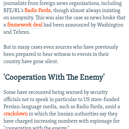
journalists from foreign news organizations, including
RFE/RL's
Radio Farda
, though almost always insisting
on anonymity. This was also the case as news broke that
a
framework deal
had been announced by Washington
and Tehran.
But in many cases even sources who have previously
been prepared to bear witness to events in their
country have gone silent.
'Cooperation With The Enemy'
Some have recounted being warned by security
officials not to speak in particular to US state-funded
Persian-language media, such as Radio Farda, amid a
crackdown
in which the Iranian authorities say they
have charged increasing numbers with espionage for
"cooperation with the enemy."