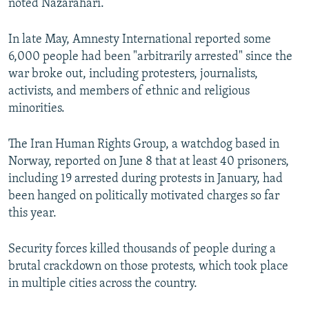
noted Nazarahari.
In late May, Amnesty International reported some
6,000 people had been "arbitrarily arrested" since the
war broke out, including protesters, journalists,
activists, and members of ethnic and religious
minorities.
The Iran Human Rights Group, a watchdog based in
Norway, reported on June 8 that at least 40 prisoners,
including 19 arrested during protests in January, had
been hanged on politically motivated charges so far
this year.
Security forces killed thousands of people during a
brutal crackdown on those protests, which took place
in multiple cities across the country.