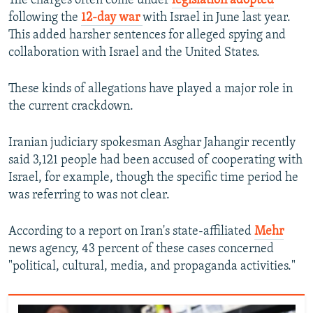
The charges often come under
legislation adopted
following the
12-day war
with Israel in June last year.
This added harsher sentences for alleged spying and
collaboration with Israel and the United States.
These kinds of allegations have played a major role in
the current crackdown.
Iranian judiciary spokesman Asghar Jahangir recently
said 3,121 people had been accused of cooperating with
Israel, for example, though the specific time period he
was referring to was not clear.
According to a report on Iran's state-affiliated
Mehr
news agency, 43 percent of these cases concerned
"political, cultural, media, and propaganda activities."