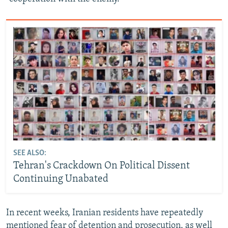
SEE ALSO:
Tehran's Crackdown On Political Dissent
Continuing Unabated
In recent weeks, Iranian residents have repeatedly
mentioned fear of detention and prosecution, as well