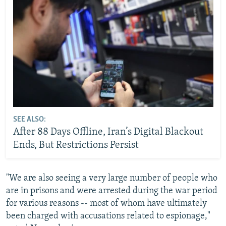
SEE ALSO:
After 88 Days Offline, Iran’s Digital Blackout
Ends, But Restrictions Persist
"We are also seeing a very large number of people who
are in prisons and were arrested during the war period
for various reasons -- most of whom have ultimately
been charged with accusations related to espionage,"