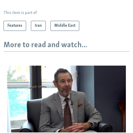
This item is part of
Features
Iran
Middle East
More to read and watch...