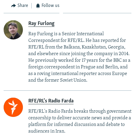
Share
Follow us
Ray Furlong
Ray Furlong is a Senior International
Correspondent for RFE/RL. He has reported for
RFE/RL from the Balkans, Kazakhstan, Georgia,
and elsewhere since joining the company in 2014.
He previously worked for 17 years for the BBC as a
foreign correspondent in Prague and Berlin, and
as a roving international reporter across Europe
and the former Soviet Union.
RFE/RL's Radio Farda
RFE/RL's Radio Farda breaks through government
censorship to deliver accurate news and provide a
platform for informed discussion and debate to
audiences in Iran.