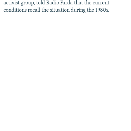
activist group, told Radio Farda that the current
conditions recall the situation during the 1980s.