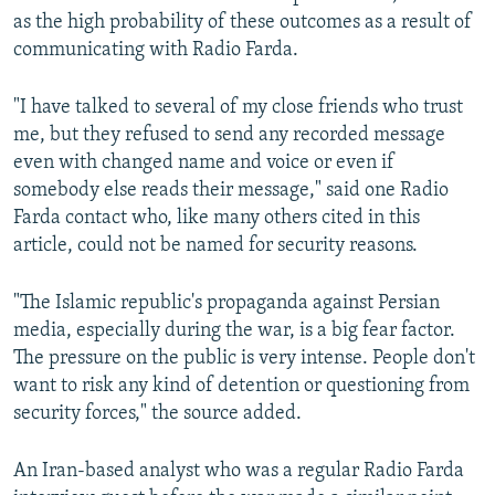
as the high probability of these outcomes as a result of
communicating with Radio Farda.
"I have talked to several of my close friends who trust
me, but they refused to send any recorded message
even with changed name and voice or even if
somebody else reads their message," said one Radio
Farda contact who, like many others cited in this
article, could not be named for security reasons.
"The Islamic republic's propaganda against Persian
media, especially during the war, is a big fear factor.
The pressure on the public is very intense. People don't
want to risk any kind of detention or questioning from
security forces," the source added.
An Iran-based analyst who was a regular Radio Farda