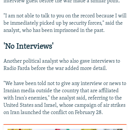
interview guest before the war made a similar point.
"I am not able to talk to you on the record because I will
be immediately picked up by security forces," said the
analyst, who has been imprisoned in the past.
'No Interviews'
Another political analyst who also gave interviews to
Radio Farda before the war added more detail.
"We have been told not to give any interview or news to
Iranian media outside the country that are affiliated
with Iran's enemies," the analyst said, referring to the
United States and Israel, whose campaign of air strikes
on Iran launched the conflict on February 28.