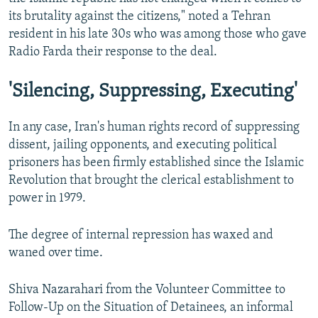
its brutality against the citizens," noted a Tehran
resident in his late 30s who was among those who gave
Radio Farda their response to the deal.
'Silencing, Suppressing, Executing'
In any case, Iran's human rights record of suppressing
dissent, jailing opponents, and executing political
prisoners has been firmly established since the Islamic
Revolution that brought the clerical establishment to
power in 1979.
The degree of internal repression has waxed and
waned over time.
Shiva Nazarahari from the Volunteer Committee to
Follow-Up on the Situation of Detainees, an informal