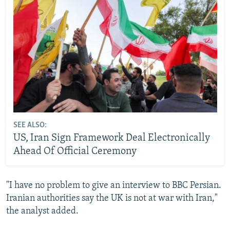
SEE ALSO:
US, Iran Sign Framework Deal Electronically
Ahead Of Official Ceremony
"I have no problem to give an interview to BBC Persian.
Iranian authorities say the UK is not at war with Iran,"
the analyst added.