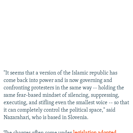
"It seems that a version of the Islamic republic has
come back into power and is now governing and
confronting protesters in the same way -- holding the
same fear-based mindset of silencing, suppressing,
executing, and stifling even the smallest voice -- so that
it can completely control the political space," said
Nazarahari, who is based in Slovenia.