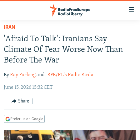
Accessibility
links
Skip
IRAN
to
TO READERS IN RUSSIA
'Afraid To Talk': Iranians Say
main
RUSSIA PROGRAMMING
content
Climate Of Fear Worse Now Than
IRAN
Skip
RADIO SVOBODA
Before The War
to
CENTRAL ASIA
CURRENT TIME
main
By
Ray Furlong
and
RFE/RL's Radio Farda
SOUTH ASIA
RADIO AZATLIQ
KAZAKHSTAN
Navigation
Skip
June 15, 2026 15:32 CET
CAUCASUS
MARSHO RADIO
KYRGYZSTAN
AFGHANISTAN
to
CENTRAL/SE EUROPE
TAJIKISTAN
PAKISTAN
ARMENIA
Share
Search
EAST EUROPE
TURKMENISTAN
AZERBAIJAN
BOSNIA
Prefer us on Google
VISUALS
UZBEKISTAN
GEORGIA
KOSOVO
BELARUS
INVESTIGATIONS
MOLDOVA
UKRAINE