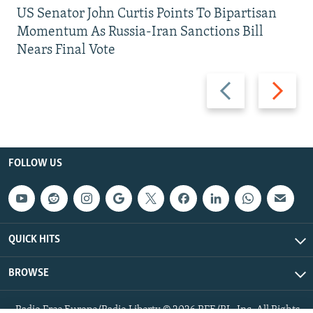
US Senator John Curtis Points To Bipartisan
Momentum As Russia-Iran Sanctions Bill
Nears Final Vote
Previous
Next
slide
slide
FOLLOW US
QUICK HITS
BROWSE
Radio Free Europe/Radio Liberty © 2026 RFE/RL, Inc. All Rights