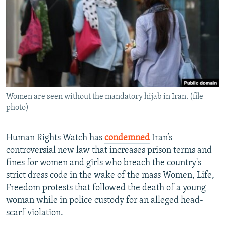
NEWSLETTERS
SERBIA
RFE/RL INVESTIGATES
PODCASTS
SCHEMES
WIDER EUROPE BY RIKARD JOZWIAK
SHARE TIPS SECURELY
SYSTEMA
THE RUNDOWN
MAJLIS
BYPASS BLOCKING
ABOUT RFE/RL
Women are seen without the mandatory hijab in Iran. (file
CONTACT US
photo)
Subscribe
Human Rights Watch has
condemned
Iran’s
controversial new law that increases prison terms and
FOLLOW US
fines for women and girls who breach the country's
strict dress code in the wake of the mass Women, Life,
Freedom protests that followed the death of a young
woman while in police custody for an alleged head-
scarf violation.
All RFE/RL sites