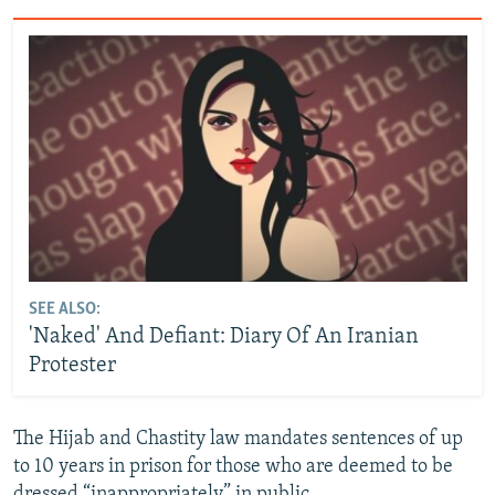
SEE ALSO:
'Naked' And Defiant: Diary Of An Iranian
Protester
The Hijab and Chastity law mandates sentences of up
to 10 years in prison for those who are deemed to be
dressed “inappropriately” in public.