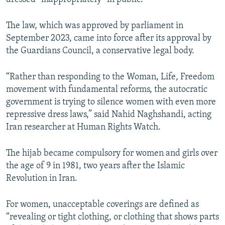
The law, which was approved by parliament in
September 2023, came into force after its approval by
the Guardians Council, a conservative legal body.
“Rather than responding to the Woman, Life, Freedom
movement with fundamental reforms, the autocratic
government is trying to silence women with even more
repressive dress laws,” said Nahid Naghshandi, acting
Iran researcher at Human Rights Watch.
The hijab became compulsory for women and girls over
the age of 9 in 1981, two years after the Islamic
Revolution in Iran.
For women, unacceptable coverings are defined as
“revealing or tight clothing, or clothing that shows parts