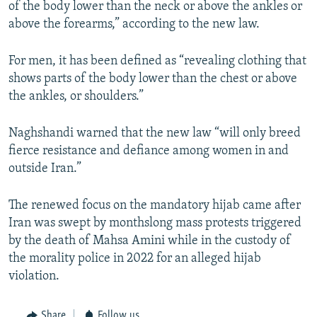
of the body lower than the neck or above the ankles or
above the forearms,” according to the new law.
For men, it has been defined as “revealing clothing that
shows parts of the body lower than the chest or above
the ankles, or shoulders.”
Naghshandi warned that the new law “will only breed
fierce resistance and defiance among women in and
outside Iran.”
The renewed focus on the mandatory hijab came after
Iran was swept by monthslong mass protests triggered
by the death of Mahsa Amini while in the custody of
the morality police in 2022 for an alleged hijab
violation.
Share
Follow us