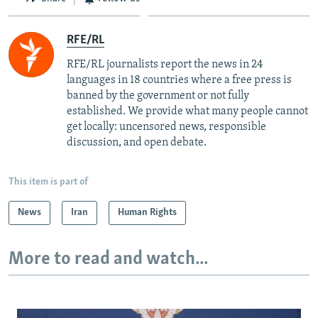
RFE/RL
RFE/RL journalists report the news in 24
languages in 18 countries where a free press is
banned by the government or not fully
established. We provide what many people cannot
get locally: uncensored news, responsible
discussion, and open debate.
This item is part of
News
Iran
Human Rights
More to read and watch...