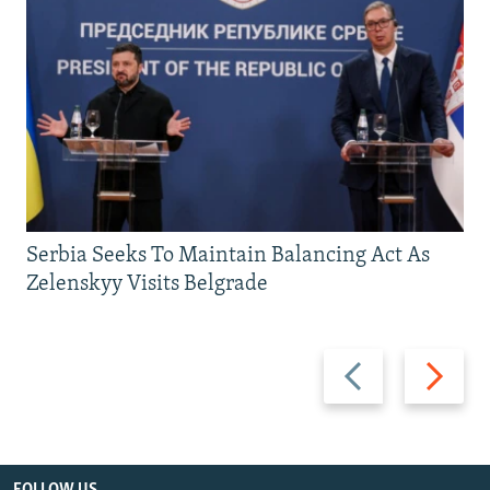
Serbia Seeks To Maintain Balancing Act As
Zelenskyy Visits Belgrade
Previous
Next
slide
slide
FOLLOW US