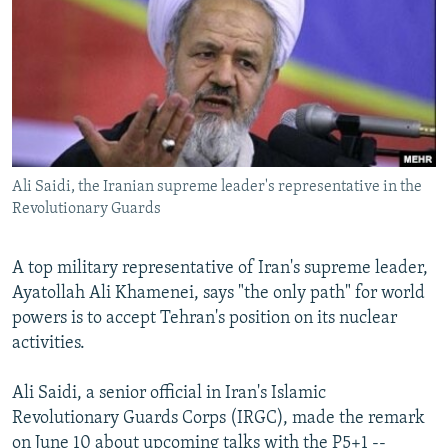
SHARE TIPS SECURELY
SYSTEMA
THE RUNDOWN
MAJLIS
BYPASS BLOCKING
ABOUT RFE/RL
CONTACT US
Ali Saidi, the Iranian supreme leader's representative in the
Subscribe
Revolutionary Guards
FOLLOW US
A top military representative of Iran's supreme leader,
Ayatollah Ali Khamenei, says "the only path" for world
powers is to accept Tehran's position on its nuclear
activities.
All RFE/RL sites
Ali Saidi, a senior official in Iran's Islamic
Revolutionary Guards Corps (IRGC), made the remark
on June 10 about upcoming talks with the P5+1 --