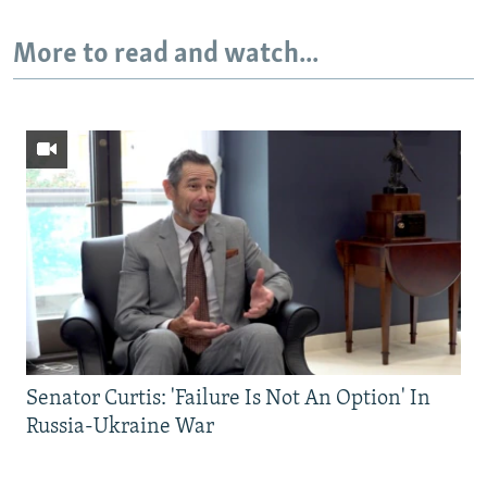
More to read and watch...
Senator Curtis: 'Failure Is Not An Option' In
Russia-Ukraine War