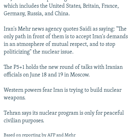
which includes the United States, Britain, France,
Germany, Russia, and China.
Iran's Mehr news agency quotes Saidi as saying: "The
only path in front of them is to accept Iran's demands
in an atmosphere of mutual respect, and to stop
politicizing" the nuclear issue.
The P5+1 holds the new round of talks with Iranian
officials on June 18 and 19 in Moscow.
Western powers fear Iran is trying to build nuclear
weapons.
Tehran says its nuclear program is only for peaceful
civilian purposes.
Based on reporting by AFP and Mehr