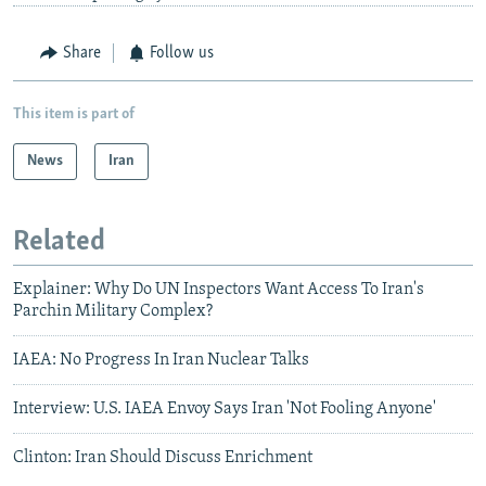
Share
Follow us
This item is part of
News
Iran
Related
Explainer: Why Do UN Inspectors Want Access To Iran's
Parchin Military Complex?
IAEA: No Progress In Iran Nuclear Talks
Interview: U.S. IAEA Envoy Says Iran 'Not Fooling Anyone'
Clinton: Iran Should Discuss Enrichment