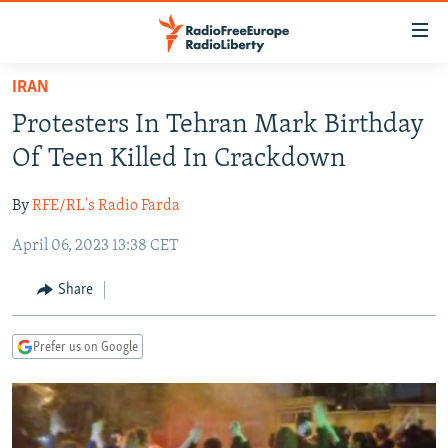
Accessibility
links
Skip
IRAN
to
TO READERS IN RUSSIA
Protesters In Tehran Mark Birthday
main
RUSSIA PROGRAMMING
content
Of Teen Killed In Crackdown
IRAN
Skip
RADIO SVOBODA
to
By
RFE/RL's Radio Farda
CENTRAL ASIA
CURRENT TIME
main
April 06, 2023 13:38 CET
SOUTH ASIA
RADIO AZATLIQ
KAZAKHSTAN
Navigation
Skip
CAUCASUS
MARSHO RADIO
KYRGYZSTAN
AFGHANISTAN
Share
to
CENTRAL/SE EUROPE
TAJIKISTAN
PAKISTAN
ARMENIA
Search
Prefer us on Google
EAST EUROPE
TURKMENISTAN
AZERBAIJAN
BOSNIA
VISUALS
UZBEKISTAN
GEORGIA
KOSOVO
BELARUS
INVESTIGATIONS
MOLDOVA
UKRAINE