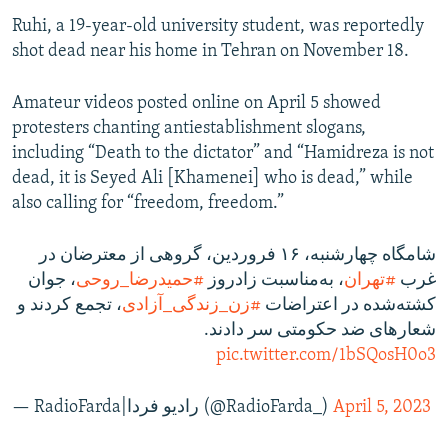
Ruhi, a 19-year-old university student, was reportedly
shot dead near his home in Tehran on November 18.
Amateur videos posted online on April 5 showed
protesters chanting antiestablishment slogans,
including “Death to the dictator” and “Hamidreza is not
dead, it is Seyed Ali [Khamenei] who is dead,” while
also calling for “freedom, freedom.”
شامگاه چهارشنبه، ۱۶ فروردین، گروهی از معترضان در
، جوان
#حمیدرضا_روحی
، به‌مناسبت زادروز
#تهران
غرب
، تجمع کردند و
#زن_زندگی_آزادی
کشته‌شده در اعتراضات
شعارهای ضد حکومتی سر دادند.
pic.twitter.com/1bSQosH0o3
— RadioFarda‌|‌راديو فردا (@RadioFarda_)
April 5, 2023