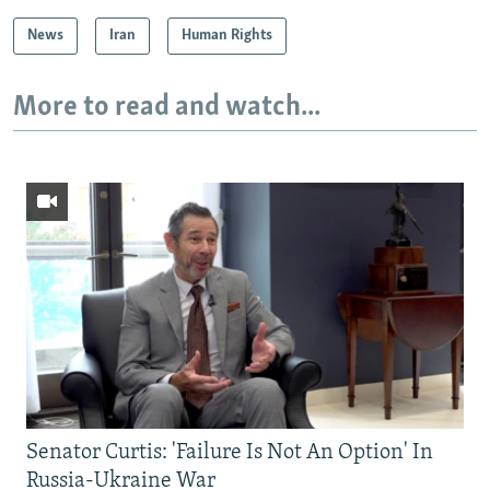
News
Iran
Human Rights
More to read and watch...
Senator Curtis: 'Failure Is Not An Option' In
Russia-Ukraine War