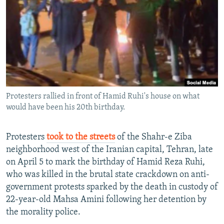
NEWSLETTERS
SERBIA
RFE/RL INVESTIGATES
PODCASTS
SCHEMES
WIDER EUROPE BY RIKARD JOZWIAK
SHARE TIPS SECURELY
SYSTEMA
THE RUNDOWN
MAJLIS
BYPASS BLOCKING
ABOUT RFE/RL
Protesters rallied in front of Hamid Ruhi's house on what
CONTACT US
would have been his 20th birthday.
Subscribe
Protesters
took to the streets
of the Shahr-e Ziba
neighborhood west of the Iranian capital, Tehran, late
FOLLOW US
on April 5 to mark the birthday of Hamid Reza Ruhi,
who was killed in the brutal state crackdown on anti-
government protests sparked by the death in custody of
22-year-old Mahsa Amini following her detention by
the morality police.
All RFE/RL sites