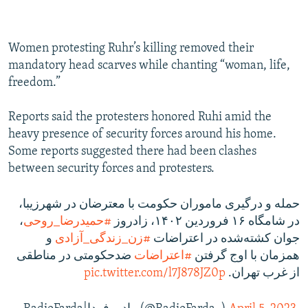
Women protesting Ruhr’s killing removed their
mandatory head scarves while chanting “woman, life,
freedom.”
Reports said the protesters honored Ruhi amid the
heavy presence of security forces around his home.
Some reports suggested there had been clashes
between security forces and protesters.
حمله و درگیری ماموران حکومت با معترضان در شهرزیبا،
،
#حمیدرضا_روحی
در شامگاه ۱۶ فروردین ۱۴۰۲، زادروز
و
#زن_زندگی_آزادی
جوان کشته‌شده در اعتراضات
ضد‌حکومتی در مناطقی
#اعتراضات
همزمان با اوج گرفتن
pic.twitter.com/l7J878JZ0p
از غرب تهران.