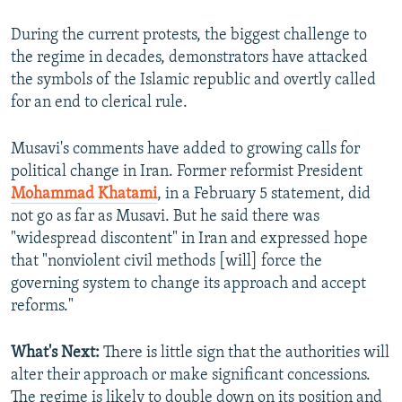
During the current protests, the biggest challenge to
the regime in decades, demonstrators have attacked
the symbols of the Islamic republic and overtly called
for an end to clerical rule.
Musavi's comments have added to growing calls for
political change in Iran. Former reformist President
Mohammad Khatami
, in a February 5 statement, did
not go as far as Musavi. But he said there was
"widespread discontent" in Iran and expressed hope
that "nonviolent civil methods [will] force the
governing system to change its approach and accept
reforms."
What's Next:
There is little sign that the authorities will
alter their approach or make significant concessions.
The regime is likely to double down on its position and