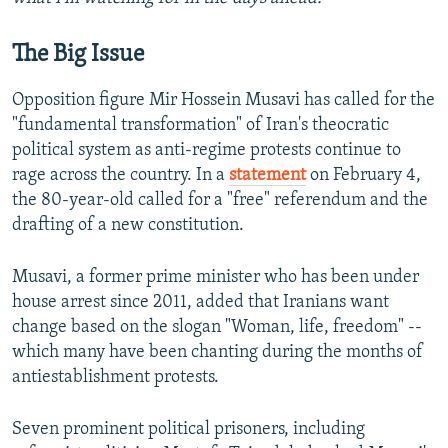
The Big Issue
Opposition figure Mir Hossein Musavi has called for the
"fundamental transformation" of Iran's theocratic
political system as anti-regime protests continue to
rage across the country. In a
statement
on February 4,
the 80-year-old called for a "free" referendum and the
drafting of a new constitution.
Musavi, a former prime minister who has been under
house arrest since 2011, added that Iranians want
change based on the slogan "Woman, life, freedom" --
which many have been chanting during the months of
antiestablishment protests.
Seven prominent political prisoners, including