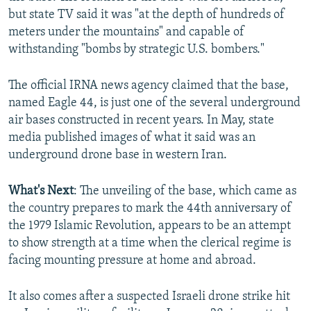
but state TV said it was "at the depth of hundreds of
meters under the mountains" and capable of
withstanding "bombs by strategic U.S. bombers."
The official IRNA news agency claimed that the base,
named Eagle 44, is just one of the several underground
air bases constructed in recent years. In May, state
media published images of what it said was an
underground drone base in western Iran.
What's Next
: The unveiling of the base, which came as
the country prepares to mark the 44th anniversary of
the 1979 Islamic Revolution, appears to be an attempt
to show strength at a time when the clerical regime is
facing mounting pressure at home and abroad.
It also comes after a suspected Israeli drone strike hit