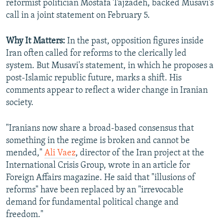
reformist politician Mostafa Tajzadeh, backed Musavi's
call in a joint statement on February 5.
Why It Matters:
In the past, opposition figures inside
Iran often called for reforms to the clerically led
system. But Musavi's statement, in which he proposes a
post-Islamic republic future, marks a shift. His
comments appear to reflect a wider change in Iranian
society.
"Iranians now share a broad-based consensus that
something in the regime is broken and cannot be
mended,"
Ali Vaez
, director of the Iran project at the
International Crisis Group, wrote in an article for
Foreign Affairs magazine. He said that "illusions of
reforms" have been replaced by an "irrevocable
demand for fundamental political change and
freedom."