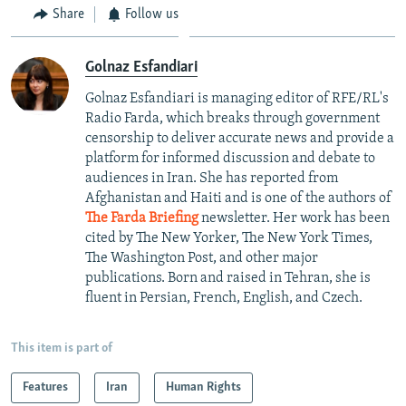
Share
Follow us
Golnaz Esfandiari
Golnaz Esfandiari is managing editor of RFE/RL's
Radio Farda, which breaks through government
censorship to deliver accurate news and provide a
platform for informed discussion and debate to
audiences in Iran. She has reported from
Afghanistan and Haiti and is one of the authors of
The Farda Briefing
newsletter. Her work has been
cited by The New Yorker, The New York Times,
The Washington Post, and other major
publications. Born and raised in Tehran, she is
fluent in Persian, French, English, and Czech.
This item is part of
Features
Iran
Human Rights