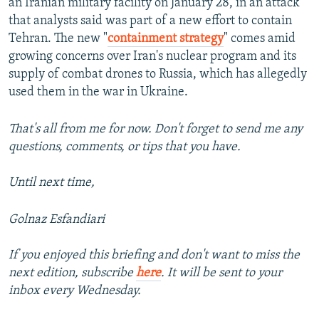
an Iranian military facility on January 28, in an attack
that analysts said was part of a new effort to contain
Tehran. The new "
containment strategy
" comes amid
growing concerns over Iran's nuclear program and its
supply of combat drones to Russia, which has allegedly
used them in the war in Ukraine.
That's all from me for now. Don't forget to send me any
questions, comments, or tips that you have.
Until next time,
Golnaz Esfandiari
If you enjoyed this briefing and don't want to miss the
next edition, subscribe
here
. It will be sent to your
inbox every Wednesday.