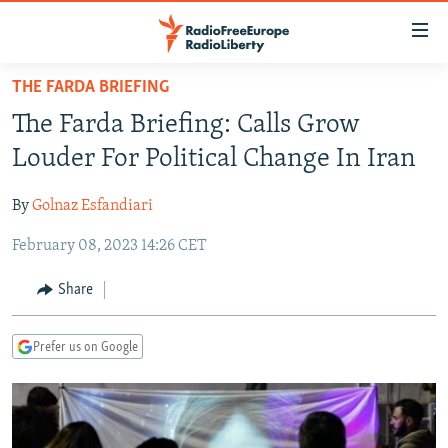
Accessibility
links
Skip
THE FARDA BRIEFING
to
TO READERS IN RUSSIA
The Farda Briefing: Calls Grow
main
RUSSIA PROGRAMMING
content
Louder For Political Change In Iran
IRAN
Skip
RADIO SVOBODA
to
By
Golnaz Esfandiari
CENTRAL ASIA
CURRENT TIME
main
February 08, 2023 14:26 CET
SOUTH ASIA
RADIO AZATLIQ
KAZAKHSTAN
Navigation
Skip
CAUCASUS
MARSHO RADIO
KYRGYZSTAN
AFGHANISTAN
Share
to
CENTRAL/SE EUROPE
TAJIKISTAN
PAKISTAN
ARMENIA
Search
Prefer us on Google
EAST EUROPE
TURKMENISTAN
AZERBAIJAN
BOSNIA
VISUALS
UZBEKISTAN
GEORGIA
KOSOVO
BELARUS
INVESTIGATIONS
MOLDOVA
UKRAINE