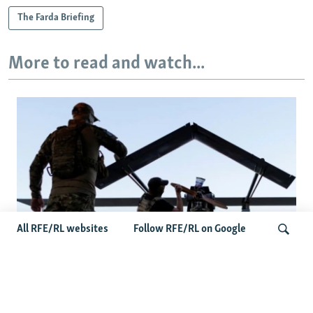
The Farda Briefing
More to read and watch...
All RFE/RL websites
Follow RFE/RL on Google
At A Closed-Door Senate GOP Briefing,
Ukrainian Commanders Offer Drone War
Search