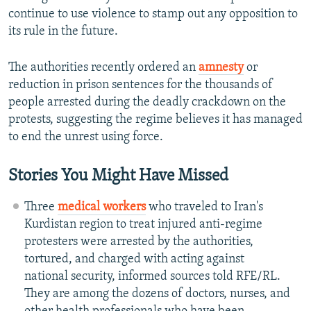
continue to use violence to stamp out any opposition to
its rule in the future.
The authorities recently ordered an
amnesty
or
reduction in prison sentences for the thousands of
people arrested during the deadly crackdown on the
protests, suggesting the regime believes it has managed
to end the unrest using force.
Stories You Might Have Missed
Three
medical workers
who traveled to Iran's
Kurdistan region to treat injured anti-regime
protesters were arrested by the authorities,
tortured, and charged with acting against
national security, informed sources told RFE/RL.
They are among the dozens of doctors, nurses, and