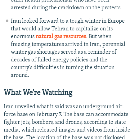
other health professionals who have been
arrested during the crackdown on the protests.
Iran looked forward to a tough winter in Europe
that would allow Tehran to capitalize on its
enormous
natural gas resources
.
But when
freezing temperatures arrived in Iran, perennial
winter gas shortages served as a reminder of
decades of failed energy policies and the
country's difficulties in turning the situation
around.
What We're Watching
Iran unveiled what it said was an underground air-
force base on February 7. The base can accommodate
fighter jets, bombers, and drones, according to state
media, which released images and videos from inside
the base. The location of the base was not disclosed,