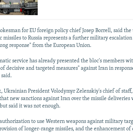
okesman for EU foreign policy chief Josep Borrell, said the 
ic missiles to Russia represents a further military escalation
rong response" from the European Union.
matic service has already presented the bloc's members wit
 of decisive and targeted measures" against Iran in respons
 said.
 Ukrainian President Volodymyr Zelenskiy's chief of staff,
hat new sanctions against Iran over the missile deliveries
 but said it was not enough.
authorization to use Western weapons against military targ
provision of longer-range missiles, and the enhancement of 