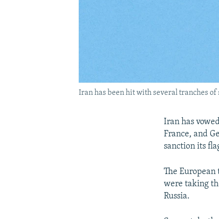
Iran has been hit with several tranches of 
Iran has vowed
France, and Ge
sanction its fla
The European t
were taking the
Russia.