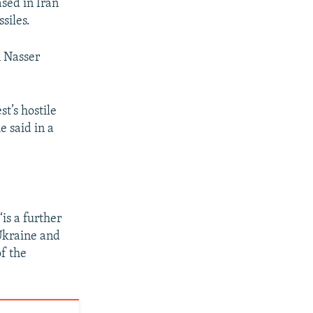
ased in Iran
siles.
n Nasser
t’s hostile
e said in a
“is a further
 Ukraine and
of the