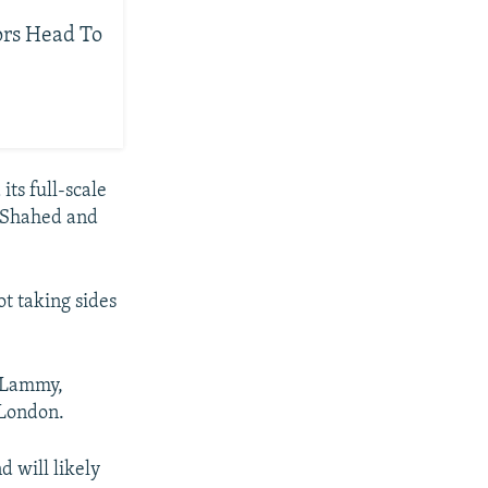
ors Head To
its full-scale
e Shahed and
not taking sides
d Lammy,
 London.
d will likely