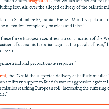
e United States
designated
10 individuals and six entities b
luding Iran Air, over the alleged delivery of the ballistic mis
 late on September 10, Iranian Foreign Ministry spokesma
he allegation “completely baseless and false.”
 these three European countries is a continuation of the Wes
sition of economic terrorism against the people of Iran,” h
Telegram.
a symmetrical and proportionate response.”
ent
, the E3 said the suspected delivery of ballistic missiles 
ran’s military support to Russia’s war of aggression against
n missiles reaching European soil, increasing the suffering 
le.”