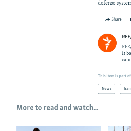
defense syste
Share
RFE
RFE/
is b
cann
This item is part of
News
Iran
More to read and watch...