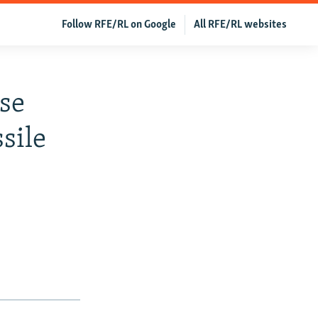
Follow RFE/RL on Google
All RFE/RL websites
nse
sile