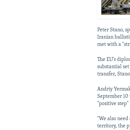
Peter Stano, sp
Iranian ballist
met with a "st
The EU's diplo
substantial set
transfer, Stano
Andriy Yermak,
September 10 t
"positive step"
"We also need 
territory, the 