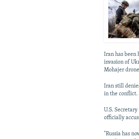
Iran has been h
invasion of Uk
Mohajer drones
Iran still deni
in the conflict.
U.S. Secretary
officially accu
"Russia has now