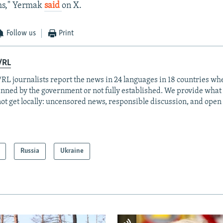
ms," Yermak
said
on X.
Follow us
Print
/RL
RL journalists report the news in 24 languages in 18 countries whe
anned by the government or not fully established. We provide wha
ot get locally: uncensored news, responsible discussion, and open
Russia
Ukraine