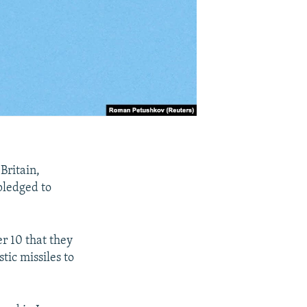
Britain,
pledged to
r 10 that they
tic missiles to