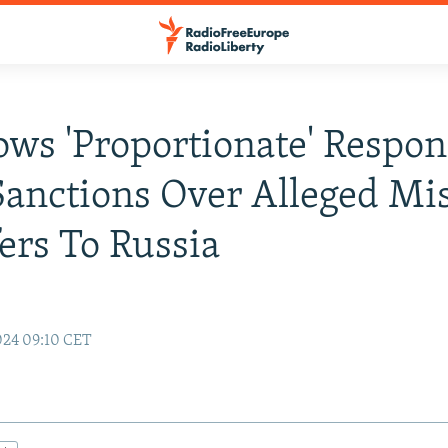
ows 'Proportionate' Respo
Sanctions Over Alleged Mis
ers To Russia
024 09:10 CET