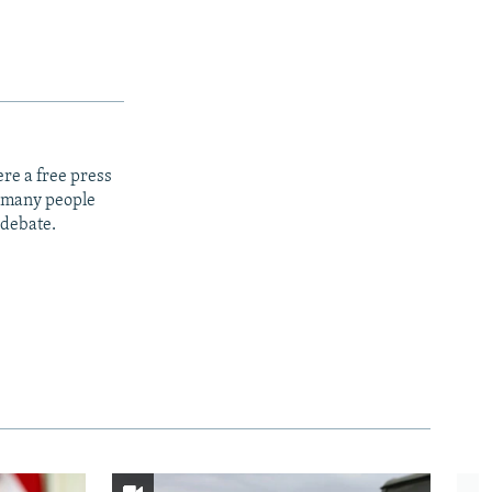
re a free press
t many people
 debate.