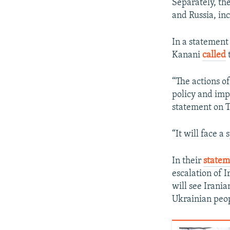
Separately, th
and Russia, inc
In a statement
Kanani
called
t
“The actions of
policy and impo
statement on 
“It will face 
In their
statem
escalation of I
will see Irania
Ukrainian peop