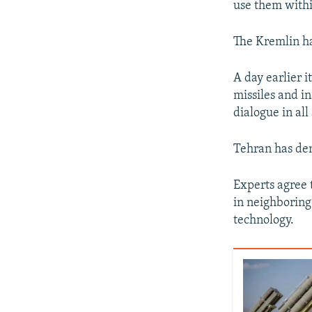
use them withi
The Kremlin ha
A day earlier i
missiles and i
dialogue in all
Tehran has den
Experts agree t
in neighboring
technology.