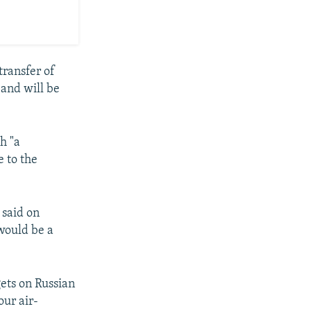
transfer of
 and will be
h "a
e to the
 said on
 would be a
ets on Russian
our air-