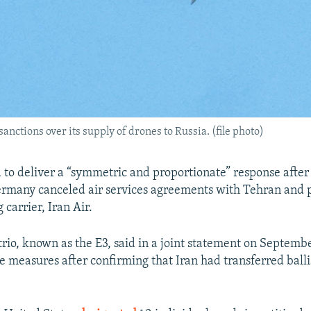
sanctions over its supply of drones to Russia. (file photo)
 to deliver a “symmetric and proportionate” response after 
rmany canceled air services agreements with Tehran and 
g carrier, Iran Air.
rio, known as the E3, said in a joint statement on Septembe
 measures after confirming that Iran had transferred ballis