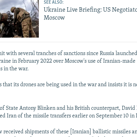
SEE ALSO:
Ukraine Live Briefing: US Negotiat
Moscow
it with several tranches of sanctions since Russia launched 
raine in February 2022 over Moscow's use of Iranian-mad
 in the war.
es that its drones are being used in the war and insists it is 
 of State Antony Blinken and his British counterpart, Davi
sed Iran of the missile transfers earlier on September 10 in
 received shipments of these [Iranian] ballistic missiles an