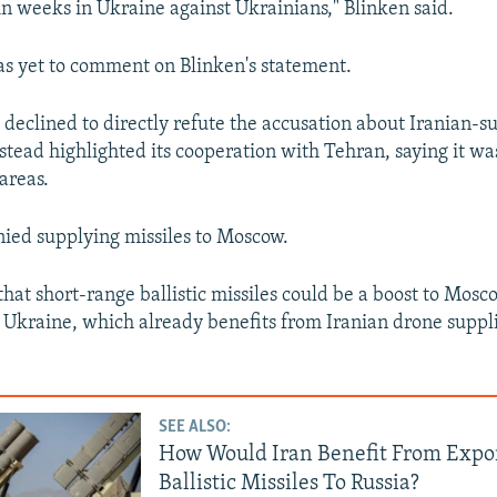
n weeks in Ukraine against Ukrainians," Blinken said.
s yet to comment on Blinken's statement.
t declined to directly refute the accusation about Iranian-s
nstead highlighted its cooperation with Tehran, saying it w
 areas.
ied supplying missiles to Moscow.
hat short-range ballistic missiles could be a boost to Mosco
 Ukraine, which already benefits from Iranian drone suppl
SEE ALSO:
How Would Iran Benefit From Expo
Ballistic Missiles To Russia?