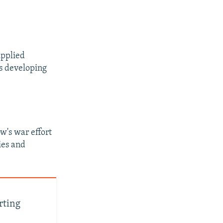
upplied
as developing
w's war effort
ies and
rting