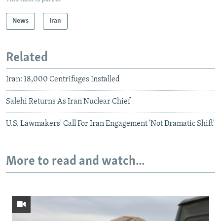
News
Iran
Related
Iran: 18,000 Centrifuges Installed
Salehi Returns As Iran Nuclear Chief
U.S. Lawmakers' Call For Iran Engagement 'Not Dramatic Shift'
More to read and watch...