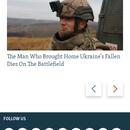
The Man Who Brought Home Ukraine’s Fallen
Dies On The Battlefield
Previous
Next
slide
slide
FOLLOW US