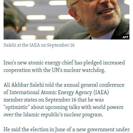
NEWSLETTERS
SERBIA
RFE/RL INVESTIGATES
PODCASTS
SCHEMES
WIDER EUROPE BY RIKARD JOZWIAK
SHARE TIPS SECURELY
SYSTEMA
THE RUNDOWN
MAJLIS
BYPASS BLOCKING
Salehi at the IAEA on September 16
ABOUT RFE/RL
CONTACT US
Iran's new atomic energy chief has pledged increased
cooperation with the UN's nuclear watchdog.
Subscribe
Ali Akhbar Salehi told the annual general conference
FOLLOW US
of International Atomic Energy Agency (IAEA)
member states on September 16 that he was
"optimistic" about upcoming talks with world powers
over the Islamic republic's nuclear program.
He said the election in June of a new government under
All RFE/RL sites