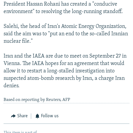
President Hassan Rohani has created a "conducive
environment" to resolving the long-running standoff.
Salehi, the head of Iran's Atomic Energy Organization,
said the aim was to "put an end to the so-called Iranian
nuclear file."
Iran and the IAEA are due to meet on September 27 in
Vienna. The IAEA hopes for an agreement that would
allow it to restart a long-stalled investigation into
suspected atom-bomb research by Iran, a charge Iran
denies.
Based on reporting by Reuters, AFP
Share
Follow us
This item is part of