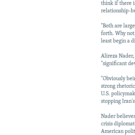
think if there
relationship-bu
"Both are larg
forth. Why not,
least begin a d
Alireza Nader, 
"significant d
"Obviously bein
strong rhetoric
U.S. policymak
stopping Iran's
Nader believes
crisis diploma
American politi