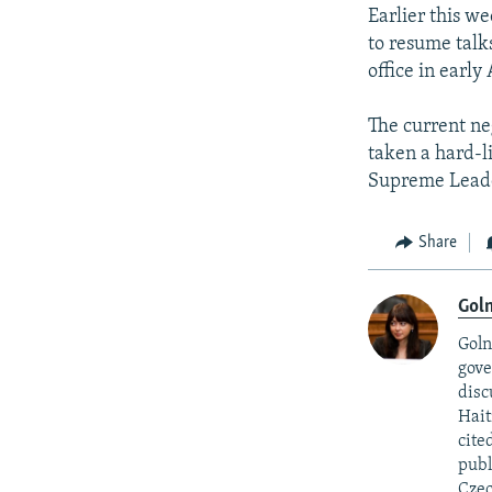
Earlier this w
to resume talk
office in earl
The current ne
taken a hard-l
Supreme Leade
Share
Goln
Goln
gove
disc
Hait
cite
publ
Czec