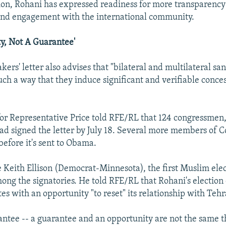
tion, Rohani has expressed readiness for more transparency
and engagement with the international community.
y, Not A Guarantee'
ers' letter also advises that "bilateral and multilateral sa
such a way that they induce significant and verifiable conce
r Representative Price told RFE/RL that 124 congressmen,
ad signed the letter by July 18. Several more members of C
 before it's sent to Obama.
 Keith Ellison (Democrat-Minnesota), the first Muslim elec
mong the signatories. He told RFE/RL that Rohani's election
es with an opportunity "to reset" its relationship with Tehr
rantee -- a guarantee and an opportunity are not the same t