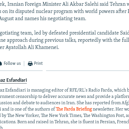
eek, Iranian Foreign Minister Ali Akbar Salehi said Tehran
s on its disputed nuclear program with world powers after
y August and names his negotiating team.
gotiating team, led by defeated presidential candidate Said 
ine approach during previous talks, reportedly with the ful
r Ayatollah Ali Khamenei.
Follow us
Print
az Esfandiari
az Esfandiari is managing editor of RFE/RL's Radio Farda, which
rnment censorship to deliver accurate news and provide a platfo
ussion and debate to audiences in Iran. She has reported from Af
i and is one of the authors of
The Farda Briefing
newsletter. Her w
d by The New Yorker, The New York Times, The Washington Post, a
ications. Born and raised in Tehran, she is fluent in Persian, Frenc
h.