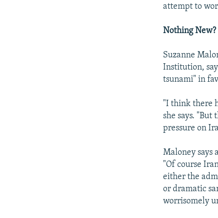
attempt to work
Nothing New?
Suzanne Malone
Institution, sa
tsunami" in fa
"I think there 
she says. "But 
pressure on Ira
Maloney says a
"Of course Ira
either the adm
or dramatic san
worrisomely un