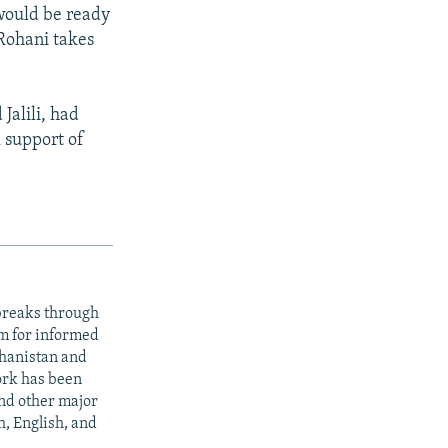
 would be ready
 Rohani takes
Jalili, had
l support of
 breaks through
rm for informed
ghanistan and
ork has been
nd other major
h, English, and