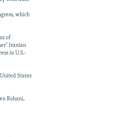
ngress, which
ms of
her" Iranian
ess in U.S.-
e United States
ken Rohani,