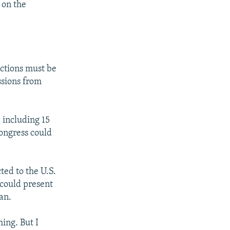
 on the
nctions must be
ssions from
 including 15
ongress could
ted to the U.S.
 could present
an.
hing. But I