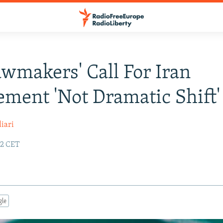
awmakers' Call For Iran
ment 'Not Dramatic Shift'
iari
02 CET
gle