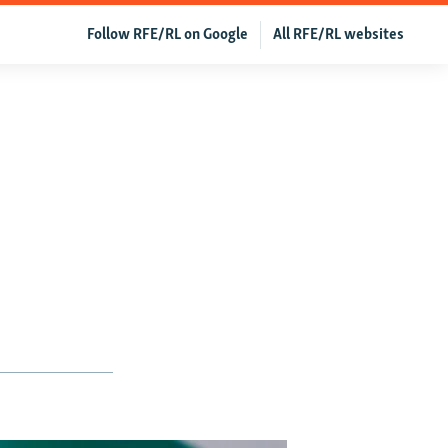
Follow RFE/RL on Google
All RFE/RL websites