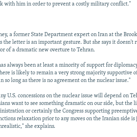
 with him in order to prevent a costly military conflict."
y, a former State Department expert on Iran at the Broo
ys the letter is an important gesture. But she says it doesn't 
vor of a dramatic new overture to Tehran.
has always been at least a minority of support for diplomac
there is likely to remain a very strong majority supportive o
n so long as there is no agreement on the nuclear issue."
ny U.S. concessions on the nuclear issue will depend on Te
nians want to see something dramatic on our side, but the l
inistration or certainly the Congress supporting preemptiv
ctions relaxation prior to any moves on the Iranian side is j
realistic," she explains.