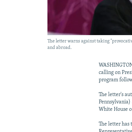
The letter warns against taking "provocat
and abroad.
WASHINGTON --
calling on Pre
program follow
The letter's a
Pennsylvania) 
White House on
The letter has
Representative