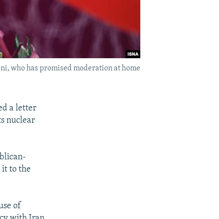
hani, who has promised moderation at home
 a letter
ts nuclear
ublican-
it to the
use of
cy with Iran.