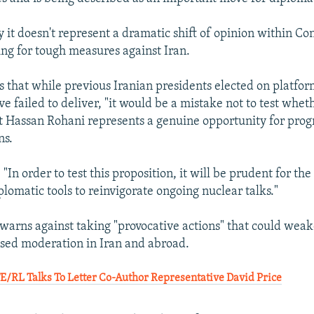
y it doesn't represent a dramatic shift of opinion within Co
ng for tough measures against Iran.
es that while previous Iranian presidents elected on platfor
 failed to deliver, "it would be a mistake not to test whet
t Hassan Rohani represents a genuine opportunity for progr
ns.
: "In order to test this proposition, it will be prudent for th
diplomatic tools to reinvigorate ongoing nuclear talks."
o warns against taking "provocative actions" that could wea
sed moderation in Iran and abroad.
RL Talks To Letter Co-Author Representative David Price