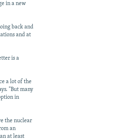
ge in a new
 going back and
lations and at
tter is a
e a lot of the
says. "But many
ption in
ve the nuclear
from an
an at least