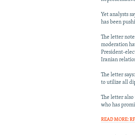
Yet analysts sa
has been pushi
The letter not
moderation have
President-elec
Iranian relatio
The letter says
to utilize all 
The letter als
who has promi
READ MORE: RFE/