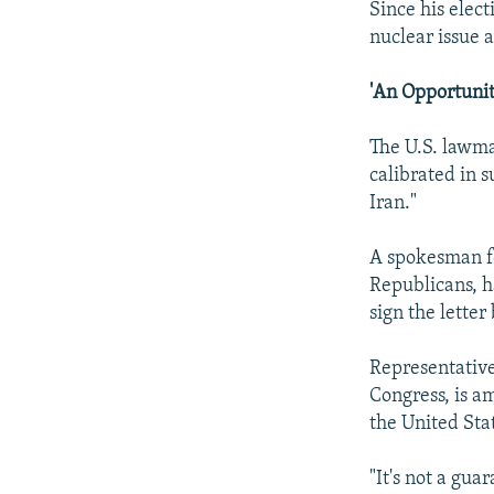
Since his elec
nuclear issue 
'An Opportunit
The U.S. lawmak
calibrated in 
Iran."
A spokesman fo
Republicans, h
sign the letter
Representative
Congress, is a
the United Stat
"It's not a gua