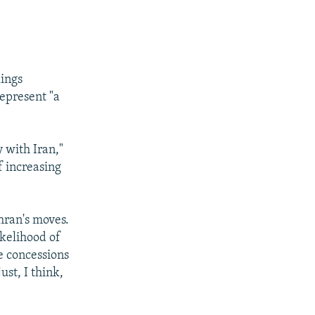
kings
represent "a
y with Iran,"
f increasing
hran's moves.
ikelihood of
e concessions
ust, I think,