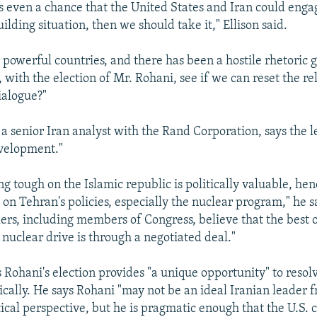
 is even a chance that the United States and Iran could enga
ilding situation, then we should take it," Ellison said.
e powerful countries, and there has been a hostile rhetoric
 with the election of Mr. Rohani, see if we can reset the re
ialogue?"
a senior Iran analyst with the Rand Corporation, says the le
evelopment."
g tough on the Islamic republic is politically valuable, henc
 on Tehran's policies, especially the nuclear program," he 
ers, including members of Congress, believe that the best o
 nuclear drive is through a negotiated deal."
 Rohani's election provides "a unique opportunity" to resol
tically. He says Rohani "may not be an ideal Iranian leader 
cal perspective, but he is pragmatic enough that the U.S. c