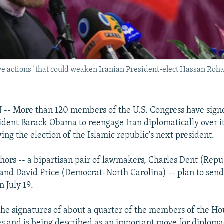
ive actions" that could weaken Iranian President-elect Hassan Ro
 More than 120 members of the U.S. Congress have signed
sident Barack Obama to reengage Iran diplomatically over i
ing the election of the Islamic republic's next president.
uthors -- a bipartisan pair of lawmakers, Charles Dent (Rep
and David Price (Democrat-North Carolina) -- plan to send 
 July 19.
 the signatures of about a quarter of the members of the Ho
s and is being described as an important move for diploma