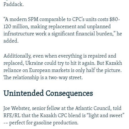
Paddack.
“A modern SPM comparable to CPC’s units costs $80-
120 million, making replacement and unplanned
infrastructure work a significant financial burden,” he
added.
Additionally, even when everything is repaired and
replaced, Ukraine could try to hit it again. But Kazakh
reliance on European markets is only half the picture.
The relationship is a two-way street.
Unintended Consequences
Joe Webster, senior fellow at the Atlantic Council, told
RFE/RL that the Kazakh CPC blend is “light and sweet”
-– perfect for gasoline production.