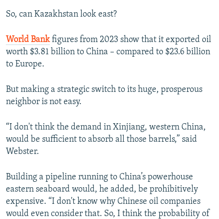
So, can Kazakhstan look east?
World Bank
figures from 2023 show that it exported oil
worth $3.81 billion to China – compared to $23.6 billion
to Europe.
But making a strategic switch to its huge, prosperous
neighbor is not easy.
“I don't think the demand in Xinjiang, western China,
would be sufficient to absorb all those barrels,” said
Webster.
Building a pipeline running to China’s powerhouse
eastern seaboard would, he added, be prohibitively
expensive. “I don't know why Chinese oil companies
would even consider that. So, I think the probability of