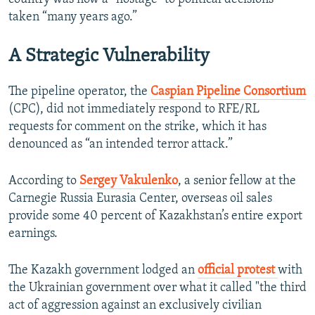
taken “many years ago.”
A Strategic Vulnerability
The pipeline operator, the
Caspian Pipeline Consortium
(CPC), did not immediately respond to RFE/RL
requests for comment on the strike, which it has
denounced as “an intended terror attack.”
According to
Sergey Vakulenko
, a senior fellow at the
Carnegie Russia Eurasia Center, overseas oil sales
provide some 40 percent of Kazakhstan’s entire export
earnings.
The Kazakh government lodged an
official protest
with
the Ukrainian government over what it called "the third
act of aggression against an exclusively civilian