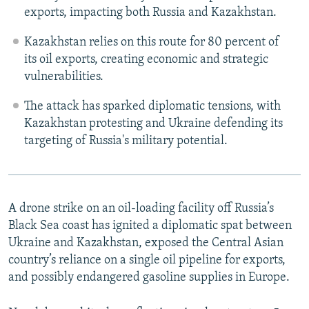
exports, impacting both Russia and Kazakhstan.
Kazakhstan relies on this route for 80 percent of
its oil exports, creating economic and strategic
vulnerabilities.
The attack has sparked diplomatic tensions, with
Kazakhstan protesting and Ukraine defending its
targeting of Russia's military potential.
A drone strike on an oil-loading facility off Russia’s
Black Sea coast has ignited a diplomatic spat between
Ukraine and Kazakhstan, exposed the Central Asian
country’s reliance on a single oil pipeline for exports,
and possibly endangered gasoline supplies in Europe.