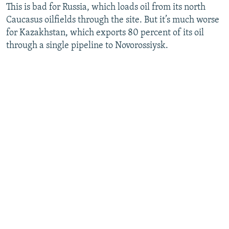
This is bad for Russia, which loads oil from its north
Caucasus oilfields through the site. But it’s much worse
for Kazakhstan, which exports 80 percent of its oil
through a single pipeline to Novorossiysk.