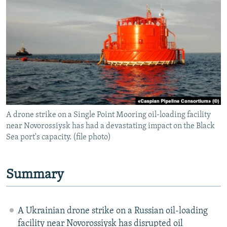
NEWSLETTERS
SERBIA
RFE/RL INVESTIGATES
PODCASTS
SCHEMES
WIDER EUROPE BY RIKARD JOZWIAK
SHARE TIPS SECURELY
SYSTEMA
THE RUNDOWN
MAJLIS
BYPASS BLOCKING
ABOUT RFE/RL
CONTACT US
A drone strike on a Single Point Mooring oil-loading facility
near Novorossiysk has had a devastating impact on the Black
Subscribe
Sea port's capacity. (file photo)
FOLLOW US
Summary
A Ukrainian drone strike on a Russian oil-loading
All RFE/RL sites
facility near Novorossiysk has disrupted oil