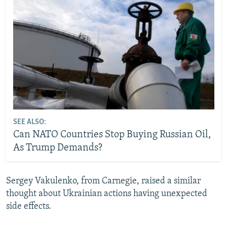
SEE ALSO:
Can NATO Countries Stop Buying Russian Oil,
As Trump Demands?
Sergey Vakulenko, from Carnegie, raised a similar
thought about Ukrainian actions having unexpected
side effects.