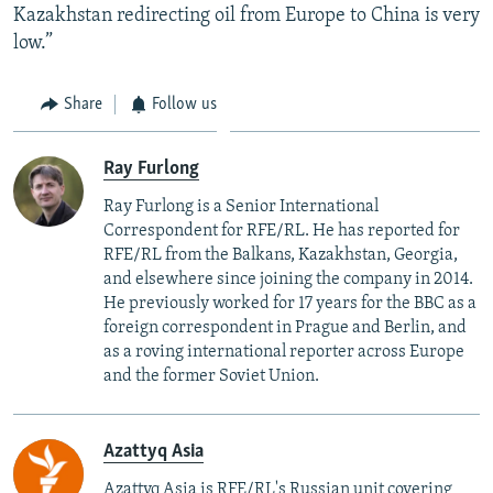
Kazakhstan redirecting oil from Europe to China is very
low.”
Share
Follow us
Ray Furlong
Ray Furlong is a Senior International
Correspondent for RFE/RL. He has reported for
RFE/RL from the Balkans, Kazakhstan, Georgia,
and elsewhere since joining the company in 2014.
He previously worked for 17 years for the BBC as a
foreign correspondent in Prague and Berlin, and
as a roving international reporter across Europe
and the former Soviet Union.
Azattyq Asia
Azattyq Asia is RFE/RL's Russian unit covering