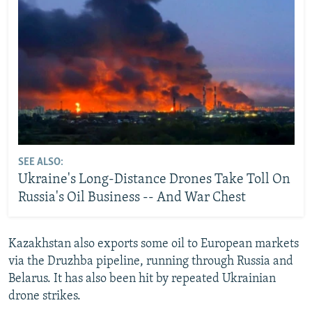
SEE ALSO:
Ukraine's Long-Distance Drones Take Toll On
Russia's Oil Business -- And War Chest
Kazakhstan also exports some oil to European markets
via the Druzhba pipeline, running through Russia and
Belarus. It has also been hit by repeated Ukrainian
drone strikes.