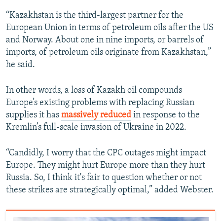
“Kazakhstan is the third-largest partner for the
European Union in terms of petroleum oils after the US
and Norway. About one in nine imports, or barrels of
imports, of petroleum oils originate from Kazakhstan,”
he said.
In other words, a loss of Kazakh oil compounds
Europe’s existing problems with replacing Russian
supplies it has
massively reduced
in response to the
Kremlin’s full-scale invasion of Ukraine in 2022.
“Candidly, I worry that the CPC outages might impact
Europe. They might hurt Europe more than they hurt
Russia. So, I think it's fair to question whether or not
these strikes are strategically optimal,” added Webster.