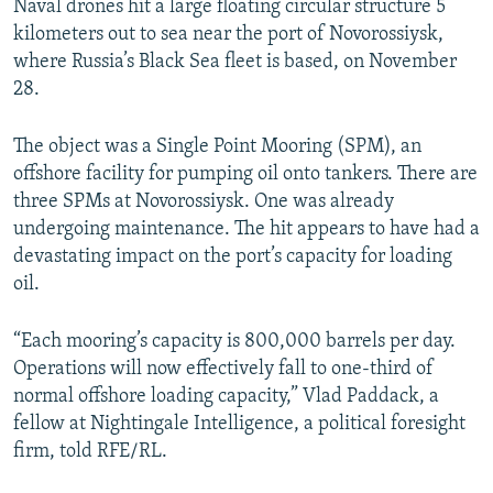
Naval drones hit a large floating circular structure 5
kilometers out to sea near the port of Novorossiysk,
where Russia’s Black Sea fleet is based, on November
28.
The object was a Single Point Mooring (SPM), an
offshore facility for pumping oil onto tankers. There are
three SPMs at Novorossiysk. One was already
undergoing maintenance. The hit appears to have had a
devastating impact on the port’s capacity for loading
oil.
“Each mooring’s capacity is 800,000 barrels per day.
Operations will now effectively fall to one-third of
normal offshore loading capacity,” Vlad Paddack, a
fellow at Nightingale Intelligence, a political foresight
firm, told RFE/RL.