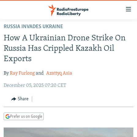
Accessibility
links
Skip
RUSSIA INVADES UKRAINE
to
TO READERS IN RUSSIA
How A Ukrainian Drone Strike On
main
RUSSIA PROGRAMMING
content
Russia Has Crippled Kazakh Oil
IRAN
Skip
RADIO SVOBODA
Exports
to
CENTRAL ASIA
CURRENT TIME
main
By
Ray Furlong
and
Azattyq Asia
SOUTH ASIA
RADIO AZATLIQ
KAZAKHSTAN
Navigation
Skip
December 05, 2025 07:20 CET
CAUCASUS
MARSHO RADIO
KYRGYZSTAN
AFGHANISTAN
to
CENTRAL/SE EUROPE
TAJIKISTAN
PAKISTAN
ARMENIA
Share
Search
EAST EUROPE
TURKMENISTAN
AZERBAIJAN
BOSNIA
Prefer us on Google
VISUALS
UZBEKISTAN
GEORGIA
KOSOVO
BELARUS
INVESTIGATIONS
MOLDOVA
UKRAINE