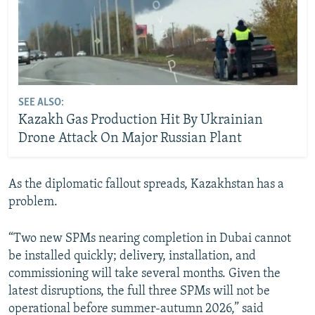
SEE ALSO:
Kazakh Gas Production Hit By Ukrainian
Drone Attack On Major Russian Plant
As the diplomatic fallout spreads, Kazakhstan has a
problem.
“Two new SPMs nearing completion in Dubai cannot
be installed quickly; delivery, installation, and
commissioning will take several months. Given the
latest disruptions, the full three SPMs will not be
operational before summer-autumn 2026,” said