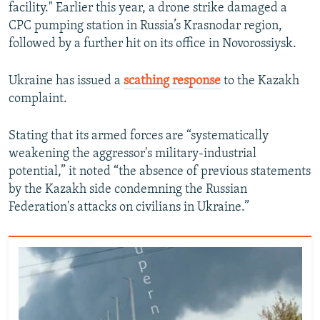
facility." Earlier this year, a drone strike damaged a
CPC pumping station in Russia’s Krasnodar region,
followed by a further hit on its office in Novorossiysk.
Ukraine has issued a
scathing response
to the Kazakh
complaint.
Stating that its armed forces are “systematically
weakening the aggressor's military-industrial
potential,” it noted “the absence of previous statements
by the Kazakh side condemning the Russian
Federation's attacks on civilians in Ukraine.”