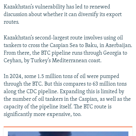
Kazakhstan’s vulnerability has led to renewed
discussion about whether it can diversify its export
routes.
Kazakhstan’s second-largest route involves using oil
tankers to cross the Caspian Sea to Baku, in Azerbaijan.
From there, the BTC pipeline runs through Georgia to
Ceyhan, by Turkey’s Mediterranean coast.
In 2024, some 1.5 million tons of oil were pumped
through the BTC. But this compares to 63 million tons
along the CDC pipeline. Expanding this is limited by
the number of oil tankers in the Caspian, as well as the
capacity of the pipeline itself. The BTC route is
significantly more expensive, too.