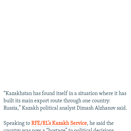
“Kazakhstan has found itself in a situation where it has
built its main export route through one country:
Russia,” Kazakh political analyst Dimash Alzhanov said.
Speaking to
RFE/RL’s Kazakh Service
, he said the
country was now a “hostage” to political decisions