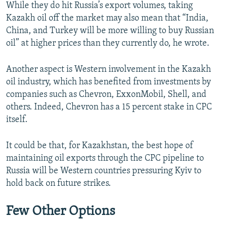
While they do hit Russia’s export volumes, taking
Kazakh oil off the market may also mean that “India,
China, and Turkey will be more willing to buy Russian
oil” at higher prices than they currently do, he wrote.
Another aspect is Western involvement in the Kazakh
oil industry, which has benefited from investments by
companies such as Chevron, ExxonMobil, Shell, and
others. Indeed, Chevron has a 15 percent stake in CPC
itself.
It could be that, for Kazakhstan, the best hope of
maintaining oil exports through the CPC pipeline to
Russia will be Western countries pressuring Kyiv to
hold back on future strikes.
Few Other Options