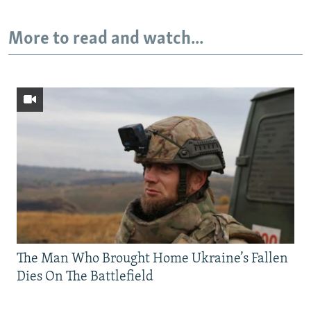
More to read and watch...
The Man Who Brought Home Ukraine’s Fallen
Dies On The Battlefield