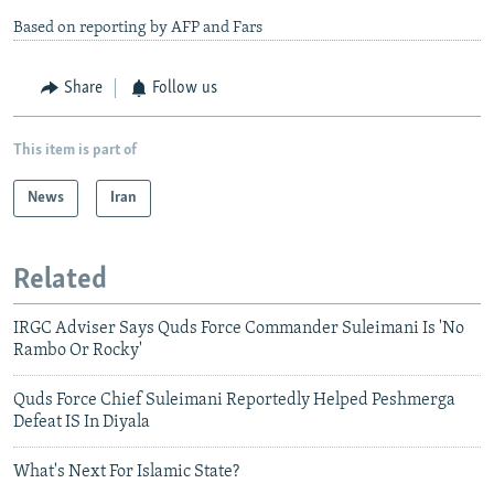
Based on reporting by AFP and Fars
Share
Follow us
This item is part of
News
Iran
Related
IRGC Adviser Says Quds Force Commander Suleimani Is 'No
Rambo Or Rocky'
Quds Force Chief Suleimani Reportedly Helped Peshmerga
Defeat IS In Diyala
What's Next For Islamic State?