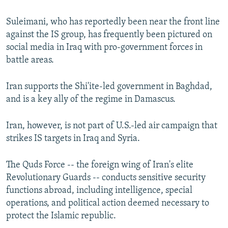
Suleimani, who has reportedly been near the front line
against the IS group, has frequently been pictured on
social media in Iraq with pro-government forces in
battle areas.
Iran supports the Shi'ite-led government in Baghdad,
and is a key ally of the regime in Damascus.
Iran, however, is not part of U.S.-led air campaign that
strikes IS targets in Iraq and Syria.
The Quds Force -- the foreign wing of Iran's elite
Revolutionary Guards -- conducts sensitive security
functions abroad, including intelligence, special
operations, and political action deemed necessary to
protect the Islamic republic.