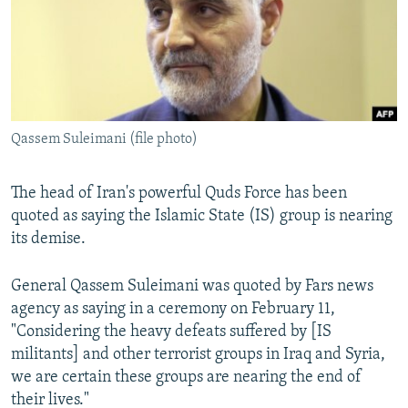
SHARE TIPS SECURELY
SYSTEMA
THE RUNDOWN
MAJLIS
BYPASS BLOCKING
ABOUT RFE/RL
CONTACT US
Qassem Suleimani (file photo)
Subscribe
The head of Iran's powerful Quds Force has been
quoted as saying the Islamic State (IS) group is nearing
FOLLOW US
its demise.
General Qassem Suleimani was quoted by Fars news
agency as saying in a ceremony on February 11,
"Considering the heavy defeats suffered by [IS
All RFE/RL sites
militants] and other terrorist groups in Iraq and Syria,
we are certain these groups are nearing the end of
their lives."