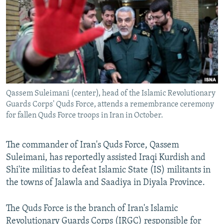
NEWSLETTERS
SERBIA
RFE/RL INVESTIGATES
PODCASTS
SCHEMES
WIDER EUROPE BY RIKARD JOZWIAK
SHARE TIPS SECURELY
SYSTEMA
THE RUNDOWN
MAJLIS
BYPASS BLOCKING
ABOUT RFE/RL
Qassem Suleimani (center), head of the Islamic Revolutionary
CONTACT US
Guards Corps' Quds Force, attends a remembrance ceremony
for fallen Quds Force troops in Iran in October.
Subscribe
The commander of Iran's Quds Force, Qassem
FOLLOW US
Suleimani, has reportedly assisted Iraqi Kurdish and
Shi'ite militias to defeat Islamic State (IS) militants in
the towns of Jalawla and Saadiya in Diyala Province.
The Quds Force is the branch of Iran's Islamic
All RFE/RL sites
Revolutionary Guards Corps (IRGC) responsible for