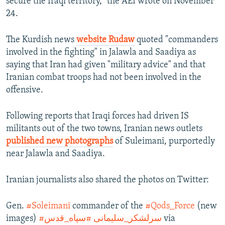
secure the Iraqi territory," the AEI wrote on November
24.
The Kurdish news
website Rudaw
quoted "commanders
involved in the fighting" in Jalawla and Saadiya as
saying that Iran had given "military advice" and that
Iranian combat troops had not been involved in the
offensive.
Following reports that Iraqi forces had driven IS
militants out of the two towns, Iranian news outlets
published new photographs
of Suleimani, purportedly
near Jalawla and Saadiya.
Iranian journalists also shared the photos on Twitter:
Gen.
#Soleimani
commander of the
#Qods_Force
(new
images)
#سپاه_قدس
#سرلشکر_سلیمانی
via