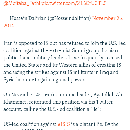
@Mojtaba_Fathi
pic.twitter.com/ZL6CrU0TL9
— Hossein Dalirian (@Hosseindalirian)
November 25,
2014
Iran is opposed to IS but has refused to join the U.S.-led
coalition against the extremist Sunni group. Iranian
political and military leaders have frequently accused
the United States and its Western allies of creating IS
and using the strikes against IS militants in Iraq and
Syria in order to gain regional power.
On November 25, Iran's supreme leader, Ayatollah Ali
Khamenei, reiterated this position via his Twitter
account, calling the U.S.-led coalition a "lie":
US-led coalition against
#ISIS
is a blatant lie. By the