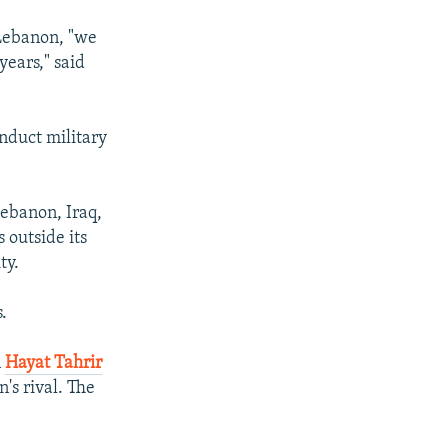
 Lebanon, "we
years," said
onduct military
Lebanon, Iraq,
 outside its
ty.
.
n
Hayat Tahrir
's rival. The