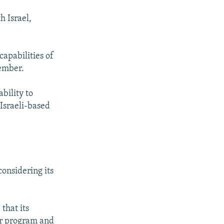
h Israel,
capabilities of
member.
ability to
 Israeli-based
onsidering its
that its
ar program and