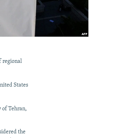
f regional
United States
y of Tehran,
nsidered the