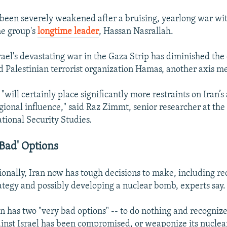
been severely weakened after a bruising, yearlong war wit
he group's
longtime leader
, Hassan Nasrallah.
ael's devastating war in the Gaza Strip has diminished the 
d Palestinian terrorist organization Hamas, another axis 
 "will certainly place significantly more restraints on Iran’s 
gional influence," said Raz Zimmt, senior researcher at the
ational Security Studies.
 Bad' Options
nally, Iran now has tough decisions to make, including rec
ategy and possibly developing a nuclear bomb, experts say.
n has two "very bad options" -- to do nothing and recognize 
inst Israel has been compromised, or weaponize its nucle