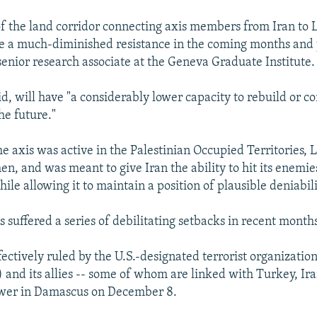
 of the land corridor connecting axis members from Iran to
see a much-diminished resistance in the coming months and 
senior research associate at the Geneva Graduate Institute.
id, will have "a considerably lower capacity to rebuild or c
he future."
the axis was active in the Palestinian Occupied Territories, 
n, and was meant to give Iran the ability to hit its enemies
le allowing it to maintain a position of plausible deniabili
s suffered a series of debilitating setbacks in recent months
fectively ruled by the U.S.-designated terrorist organizatio
and its allies -- some of whom are linked with Turkey, Iran
wer in Damascus on December 8.