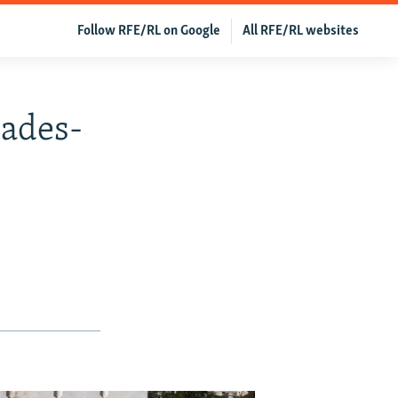
Follow RFE/RL on Google
All RFE/RL websites
cades-