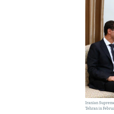
Iranian Supreme
Tehran in Febru