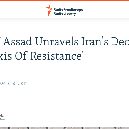
f Assad Unravels Iran's De
xis Of Resistance'
24 16:50 CET
gle