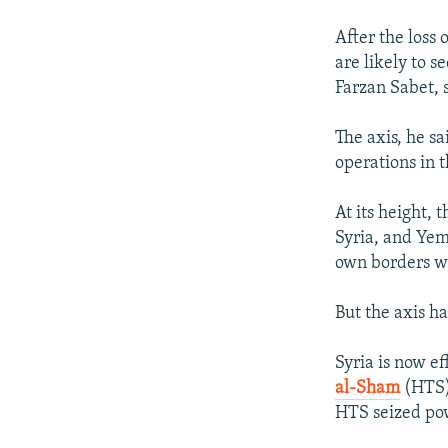
After the loss
are likely to 
Farzan Sabet, 
The axis, he sa
operations in t
At its height, 
Syria, and Yeme
own borders whi
But the axis ha
Syria is now ef
al-Sham
(HTS) 
HTS seized po