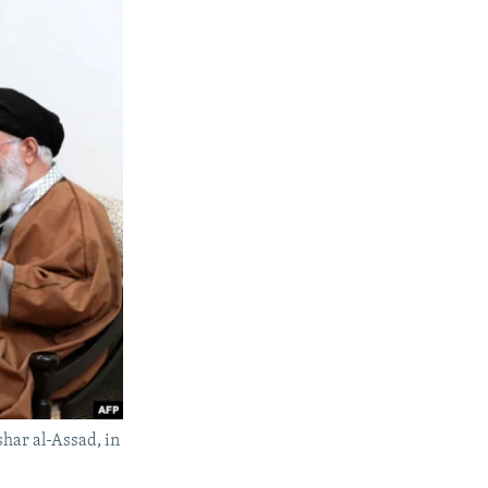
har al-Assad, in