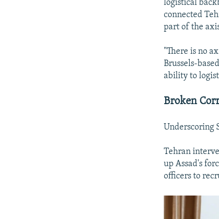
logistical back
connected Tehr
part of the axi
"There is no ax
Brussels-based 
ability to logi
Broken Corr
Underscoring S
Tehran interven
up Assad's for
officers to rec