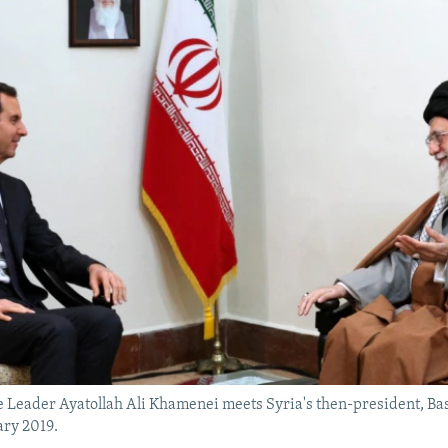
 Leader Ayatollah Ali Khamenei meets Syria's then-president, Bas
ary 2019.