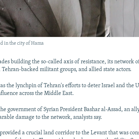
ad in the city of Hama
des building the so-called axis of resistance, its network o
 Tehran-backed militant groups, and allied state actors.
s the lynchpin of Tehran's efforts to deter Israel and the 
nfluence across the Middle East.
f the government of Syrian President Bashar al-Assad, an all
arable damage to the network, analysts say.
 provided a crucial land corridor to the Levant that was co