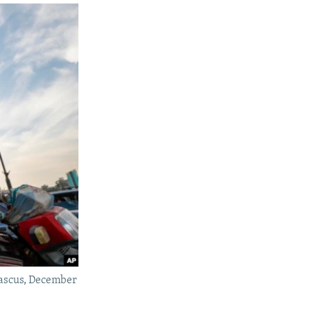
mascus, December