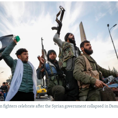
n fighters celebrate after the Syrian government collapsed in Da