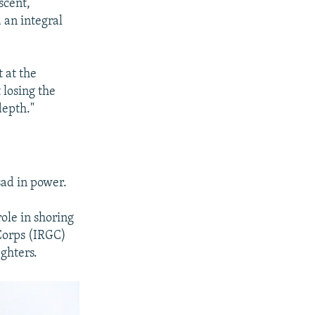
scent,
 an integral
t at the
 losing the
depth."
sad in power.
role in shoring
 Corps (IRGC)
ighters.