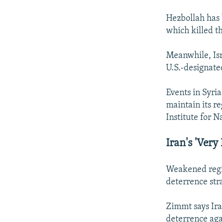
Hezbollah has 
which killed t
Meanwhile, Isr
U.S.-designate
Events in Syria
maintain its re
Institute for N
Iran's 'Very
Weakened regio
deterrence str
Zimmt says Ira
deterrence aga