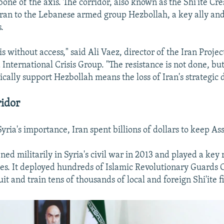
bone of the axis. The corridor, also known as the Shi'ite Cre
an to the Lebanese armed group Hezbollah, a key ally and
s.
is without access," said Ali Vaez, director of the Iran Projec
International Crisis Group. "The resistance is not done, but
stically support Hezbollah means the loss of Iran's strategic 
idor
yria's importance, Iran spent billions of dollars to keep As
ed militarily in Syria's civil war in 2013 and played a key 
ces. It deployed hundreds of Islamic Revolutionary Guards
ruit and train tens of thousands of local and foreign Shi'ite f