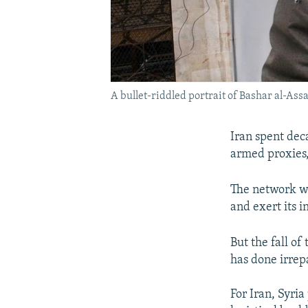
A bullet-riddled portrait of Bashar al-Ass
Iran spent deca
armed proxies,
The network wa
and exert its i
But the fall o
has done irrep
For Iran, Syria