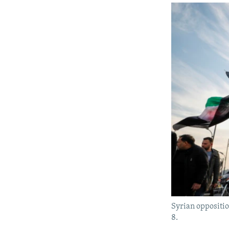
Syrian oppositio
8.