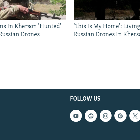
ns In Kherson 'Hunted'
'This Is My Home': Livin
 Russian Drones
Russian Drones In Khers
FOLLOW US