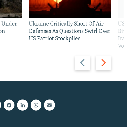
g Under
Ukraine Critically Short Of Air
US 
on
Defenses As Questions Swirl Over
Bip
US Patriot Stockpiles
Ira
Vot
Previous
Next
slide
slide