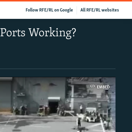
Follow RFE/RL on Google
All RFE/RL websites
 Ports Working?
EMBED