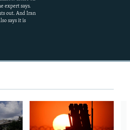
ne expert says.
480p
nts out. And Iran
720p
lso says it is
1080p
480p