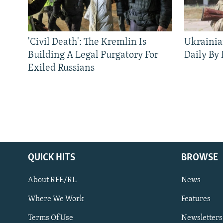
'Civil Death': The Kremlin Is
Ukrainia
Building A Legal Purgatory For
Daily By
Exiled Russians
QUICK HITS
BROWSE
About RFE/RL
News
Where We Work
Features
Subscribe
Terms Of Use
Newsletters