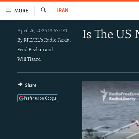
Accessibility
IRAN
MORE
links
Search
Skip
TO READERS IN RUSSIA
April 26, 2026 18:57 CET
Is The US 
to
RUSSIA PROGRAMMING
main
By
RFE/RL's Radio Farda
,
content
Frud Bezhan
and
IRAN
RADIO SVOBODA
Skip
Will Tizard
CENTRAL ASIA
CURRENT TIME
to
main
SOUTH ASIA
RADIO AZATLIQ
KAZAKHSTAN
Navigation
CAUCASUS
MARSHO RADIO
KYRGYZSTAN
AFGHANISTAN
Share
Skip
to
CENTRAL/SE EUROPE
TAJIKISTAN
PAKISTAN
ARMENIA
Prefer us on Google
Search
EAST EUROPE
TURKMENISTAN
AZERBAIJAN
BOSNIA
VISUALS
UZBEKISTAN
GEORGIA
KOSOVO
BELARUS
INVESTIGATIONS
MOLDOVA
UKRAINE