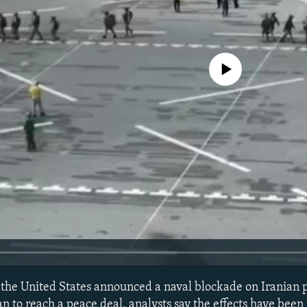
No media source currently avail
the United States announced a naval blockade on Iranian po
n to reach a peace deal, analysts say the effects have been 