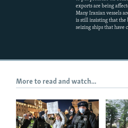
exports are being affecte
Many Iranian vessels ar
is still insisting that th
seizing ships that have
More to read and watch...