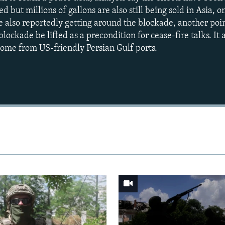
d but millions of gallons are also still being sold in Asia, o
e also reportedly getting around the blockade, another poi
e blockade be lifted as a precondition for cease-fire talks. It a
 come from US-friendly Persian Gulf ports.
Auto
240p
360p
720p
1080p