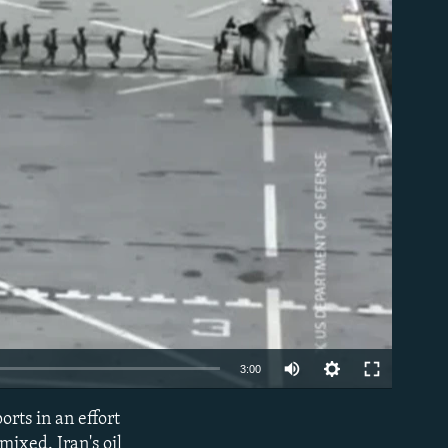
able
Auto
3:00
240p
rts in an effort
EMBED
360p
mixed. Iran's oil