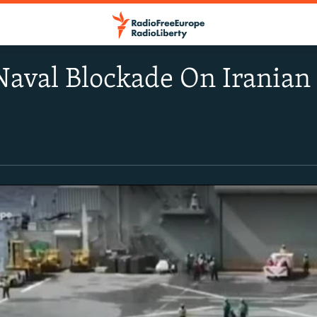
Naval Blockade On Iranian