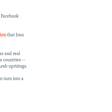
ve Facebook
sion
that Iran
ar and real
n countries --
Arab uprisings.
n turn into a