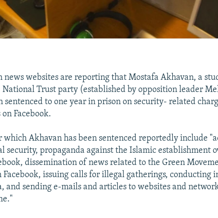
n news websites are reporting that Mostafa Akhavan, a stu
National Trust party (established by opposition leader Me
 sentenced to one year in prison on security- related char
es on Facebook.
r which Akhavan has been sentenced reportedly include "a
nal security, propaganda against the Islamic establishment 
ebook, dissemination of news related to the Green Moveme
Facebook, issuing calls for illegal gatherings, conducting 
, and sending e-mails and articles to websites and networ
me."