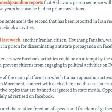
neshjouonline reports
that Akhavan's prison sentence will
ive years because he had no prior convictions.
on sentence is the second that has been reported in Iran re
acebook activities.
d last week
, another Iranian citizen, Houshang Fanaian, wa
r in prison for disseminating antistate propaganda on Fac
tences over Facebook activities could be an attempt by the a
 prevent citizens from engaging in political activities on 
e of the main platforms on which Iranian opposition activi
n Movement, connect with each other, and discuss issues of
itive topics that are banned or ignored in state media. Oppo
dely advertised on Facebook.
es and the relative freedom of speech and freedom of gathe