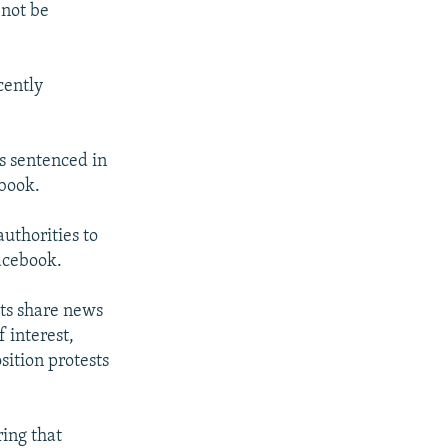
 not be
cently
s sentenced in
ebook.
uthorities to
Facebook.
sts share news
 interest,
sition protests
ring that