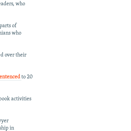
leaders, who
parts of
anians who
ed over their
sentenced
to 20
ook activities
wyer
hip in