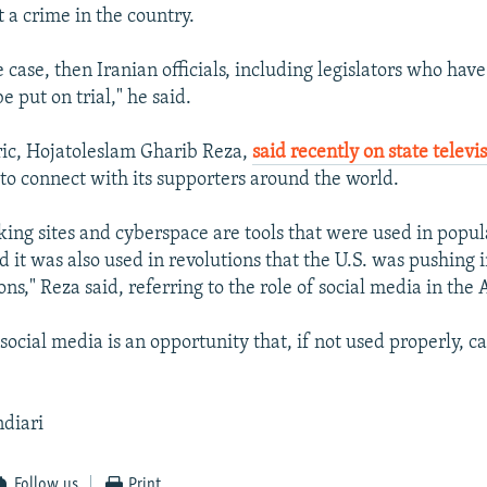
 a crime in the country.
e case, then Iranian officials, including legislators who ha
e put on trial," he said.
ric, Hojatoleslam Gharib Reza,
said recently on state televi
to connect with its supporters around the world.
king sites and cyberspace are tools that were used in popul
d it was also used in revolutions that the U.S. was pushing i
ons," Reza said, referring to the role of social media in the 
ocial media is an opportunity that, if not used properly, ca
ndiari
Follow us
Print