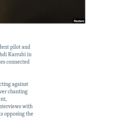
dent pilot and
hdi Karrubi in
ges connected
cting against
over chanting
nt,
interviews with
ks opposing the