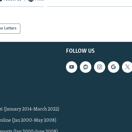
an Letters
FOLLOW US
zi (January 2014-March 2022)
sline (Jan 2000-May 2008)
Reports (Jan 2000-June 2008)