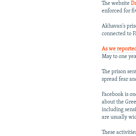
The website
Da
enforced for f
Akhavan's pris
connected to F
As we reporte
May to one yea
The prison sen
spread fear and
Facebook is on
about the Gree
including sens
are usually wi
These activiti