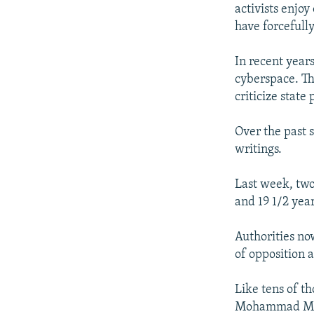
activists enjo
have forcefull
In recent years
cyberspace. Th
criticize stat
Over the past s
writings.
Last week, two
and 19 1/2 year
Authorities no
of opposition a
Like tens of t
Mohammad Most