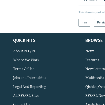
This item is part of
Iran
Persi
QUICK HITS
BROWSE
About RFE/RL
News
Where We Work
Features
Subscribe
Terms Of Use
Newsletters
Jobs and Internships
Multimedia
FOLLOW US
Legal And Reporting
Qishloq Ovo
All RFE/RL Sites
RFE/RL New
Contact Us
Analytical 