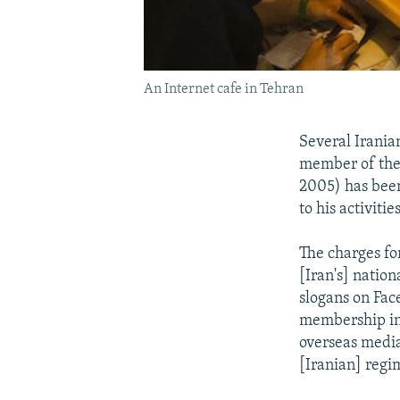
An Internet cafe in Tehran
Several Irania
member of the 
2005) has been
to his activiti
The charges fo
[Iran's] natio
slogans on Fac
membership in 
overseas media
[Iranian] regi