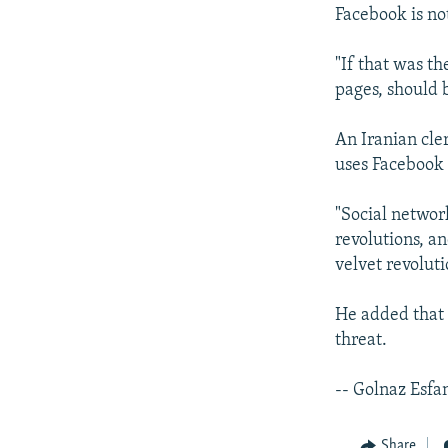
Facebook is not
"If that was th
pages, should b
An Iranian cle
uses Facebook 
"Social networ
revolutions, an
velvet revoluti
He added that s
threat.
-- Golnaz Esfa
Share