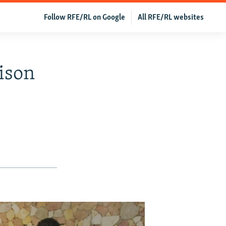
Follow RFE/RL on Google
All RFE/RL websites
ison