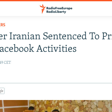
ERS
r Iranian Sentenced To Pr
acebook Activities
:49 CET
gle