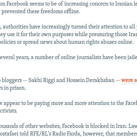
y on Facebook seems to be of increasing concern to Iranian 
y prevented these freedoms offline.
, authorities have increasingly turned their attention to all 
ey use it for their own purposes while pressuring those Ir
e policies or spread news about human rights abuses online.
everal years, a number of online journalists have been jail
 bloggers -- Sakhi Riggi and Hossein Derakhshan --
were 
s in prison.
w appear to be paying more and more attention to the Faceb
ctivists.
housands of other websites, Facebook is blocked in Iran. La
afaei told RFE/RL's Radio Farda, however, that members