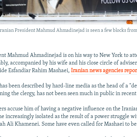
 Iranian President Mahmud Ahmadinejad is seen a few blocks fro
dent Mahmud Ahmadinejad is on his way to New York to at
ly, accompanied by his wife and his close circle of adviser
aide Esfandiar Rahim Mashaei,
Iranian news agencies repor
as been described by hard-line media as the head of a "de
ining the clergy, has not been seen much in public in recen
rs accuse him of having a negative influence on the Irania
 increasingly isolated as the result of a power struggle 
ah Ali Khamenei. Some have even called for Mashaei to be