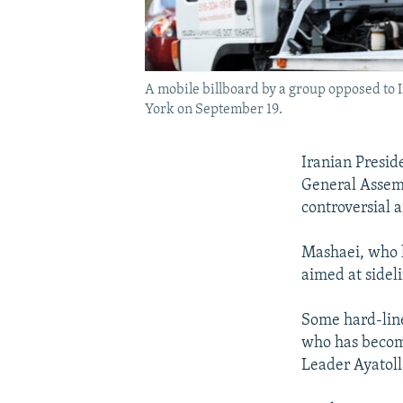
A mobile billboard by a group opposed to
York on September 19.
Iranian Presi
General Assemb
controversial 
Mashaei, who h
aimed at sidel
Some hard-line
who has become
Leader Ayatoll