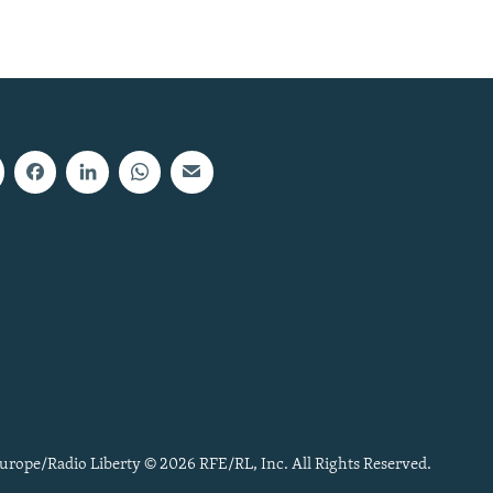
urope/Radio Liberty © 2026 RFE/RL, Inc. All Rights Reserved.