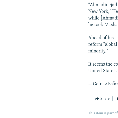
"Ahmadinejad e
New York," Hey
while [Ahmadin
he took Masha
Ahead of his t
reform "global
minority."
It seems the c
United States a
-- Golnaz Esfa
Share
This item is part of