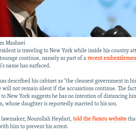
im Mashaei
esident is traveling to New York while inside his country at
tourage continue, namely as part of a
recent embezzlement
's name has surfaced.
s described his cabinet as "the cleanest government in hi
will not remain silent if the accusations continue. The fact
to New York suggests he has no intention of distancing him
, whose daughter is reportedly married to his son.
e lawmaker, Nourollah Heydari,
told the Fararu website
tha
ith him to prevent his arrest.