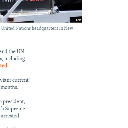
m United Nations headquarters in New
tend the UN
s, including
ted.
viant current"
t months.
n president,
with Supreme
 arrested.