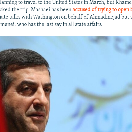
anning to travel to the United States in March, but Khamen
cked the trip. Mashaei has been
accused of trying to open
tiate talks with Washington on behalf of Ahmadinejad but 
enei, who has the last say in all state affairs.