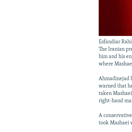
Esfandiar Rah
The Iranian pr
him and his en
where Mashaei
Ahmadinejad ha
warned that he 
taken Mashaei 
right-hand man
A conservativ
took Mashaei w