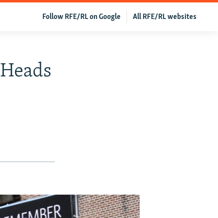
Follow RFE/RL on Google
All RFE/RL websites
 Heads