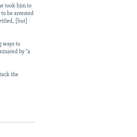
he took him to
 to be arrested
ttled, [but]
g ways to
minated by "a
tack the