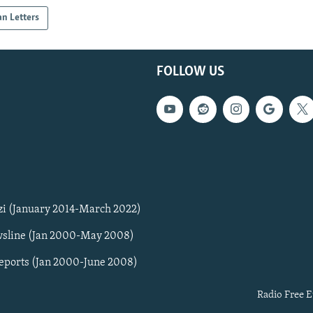
an Letters
FOLLOW US
zi (January 2014-March 2022)
sline (Jan 2000-May 2008)
Reports (Jan 2000-June 2008)
Radio Free E