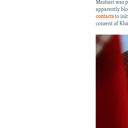
Mashaei was pl
apparently blo
contacts
to ini
consent of Kham