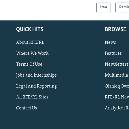
Iran
Persi
QUICK HITS
BROWSE
About RFE/RL
News
Where We Work
Features
Subscribe
Terms Of Use
Newsletters
Jobs and Internships
Multimedia
FOLLOW US
Legal And Reporting
Qishloq Ovo
All RFE/RL Sites
RFE/RL New
Contact Us
Analytical 
All RFE/RL sites