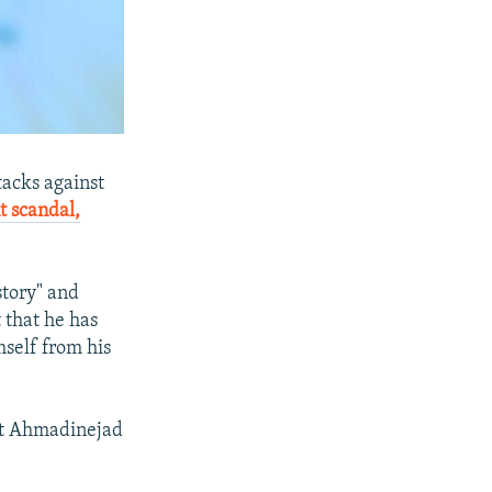
tacks against
 scandal,
story" and
 that he has
self from his
t Ahmadinejad