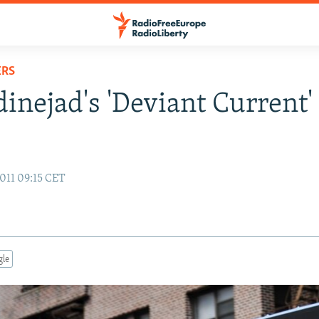
ERS
nejad's 'Deviant Current'
011 09:15 CET
gle