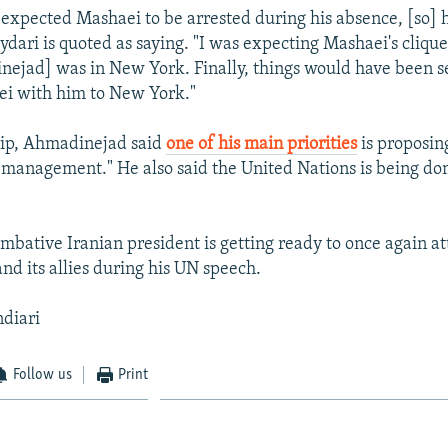
xpected Mashaei to be arrested during his absence, [so] 
dari is quoted as saying. "I was expecting Mashaei's clique
ejad] was in New York. Finally, things would have been se
ei with him to New York."
rip, Ahmadinejad said
one of his main priorities
is proposin
 management." He also said the United Nations is being do
ombative Iranian president is getting ready to once again at
nd its allies during his UN speech.
ndiari
Follow us
Print