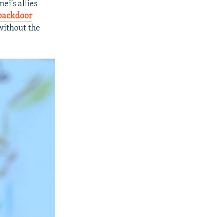
ei’s allies
 backdoor
without the