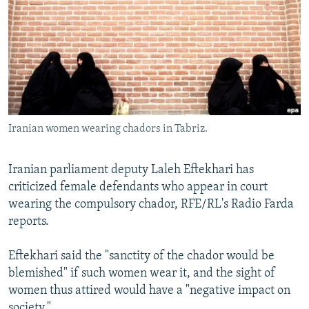
NEWSLETTERS
SERBIA
RFE/RL INVESTIGATES
PODCASTS
SCHEMES
WIDER EUROPE BY RIKARD JOZWIAK
SHARE TIPS SECURELY
SYSTEMA
THE RUNDOWN
MAJLIS
BYPASS BLOCKING
ABOUT RFE/RL
Iranian women wearing chadors in Tabriz.
CONTACT US
Iranian parliament deputy Laleh Eftekhari has
Subscribe
criticized female defendants who appear in court
wearing the compulsory chador, RFE/RL's Radio Farda
FOLLOW US
reports.
Eftekhari said the "sanctity of the chador would be
blemished" if such women wear it, and the sight of
women thus attired would have a "negative impact on
All RFE/RL sites
society."