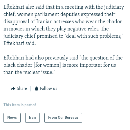
Eftekhari also said that in a meeting with the judiciary
chief, women parliament deputies expressed their
disapproval of Iranian actresses who wear the chador
in movies in which they play negative roles. The
judiciary chief promised to "deal with such problems,"
Eftekhari said.
Eftekhari had also previously said "the question of the
black chador [for women] is more important for us
than the nuclear issue."
Share
Follow us
This item is part of
News
Iran
From Our Bureaus