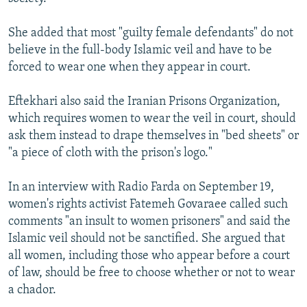
She added that most "guilty female defendants" do not
believe in the full-body Islamic veil and have to be
forced to wear one when they appear in court.
Eftekhari also said the Iranian Prisons Organization,
which requires women to wear the veil in court, should
ask them instead to drape themselves in "bed sheets" or
"a piece of cloth with the prison's logo."
In an interview with Radio Farda on September 19,
women's rights activist Fatemeh Govaraee called such
comments "an insult to women prisoners" and said the
Islamic veil should not be sanctified. She argued that
all women, including those who appear before a court
of law, should be free to choose whether or not to wear
a chador.