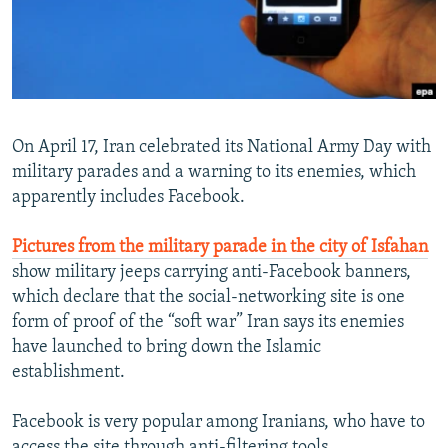
NEWSLETTERS
SERBIA
RFE/RL INVESTIGATES
PODCASTS
SCHEMES
WIDER EUROPE BY RIKARD JOZWIAK
SHARE TIPS SECURELY
SYSTEMA
THE RUNDOWN
MAJLIS
BYPASS BLOCKING
On April 17, Iran celebrated its National Army Day with
ABOUT RFE/RL
military parades and a warning to its enemies, which
apparently includes Facebook.
CONTACT US
Pictures from the military parade in the city of Isfahan
Subscribe
show military jeeps carrying anti-Facebook banners,
which declare that the social-networking site is one
FOLLOW US
form of proof of the “soft war” Iran says its enemies
have launched to bring down the Islamic
establishment.
Facebook is very popular among Iranians, who have to
All RFE/RL sites
access the site through anti-filtering tools.