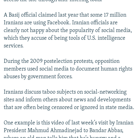
A Basij official claimed last year that some 17 million
Iranians are using Facebook. Iranian officials are
clearly not happy about the popularity of social media,
which they accuse of being tools of U.S. intelligence
services.
During the 2009 postelection protests, opposition
members used social media to document human rights
abuses by government forces.
Iranians discuss taboo subjects on social-networking
sites and inform others about news and developments
that are often being censored or ignored in state media.
One example is this video of last week’s visit by Iranian
President Mahmud Ahmadinejad to Bandar Abbas,