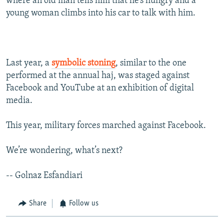
where an old man tells him that he’s hungry and a
young woman climbs into his car to talk with him.
Last year, a
symbolic stoning
, similar to the one
performed at the annual haj, was staged against
Facebook and YouTube at an exhibition of digital
media.
This year, military forces marched against Facebook.
We’re wondering, what’s next?
-- Golnaz Esfandiari
Share
Follow us