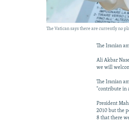
The Vatican says there are currently no pla
The Iranian am
Ali Akbar Nase
we will welcom
The Iranian am
"contribute in 
President Mahm
2010 but the p
8 that there we