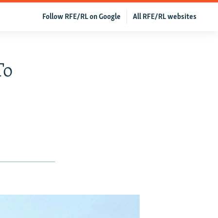
Follow RFE/RL on Google
All RFE/RL websites
To