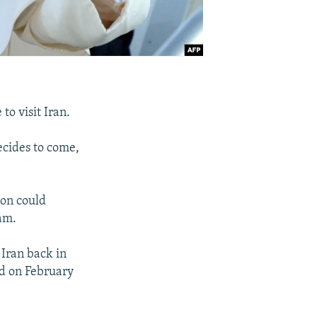
o visit Iran.
ecides to come,
ion could
ram.
 Iran back in
id on February