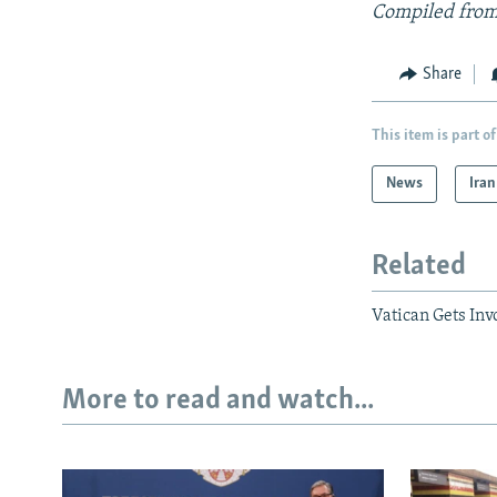
Compiled from
Share
This item is part of
News
Iran
Related
Vatican Gets Inv
More to read and watch...