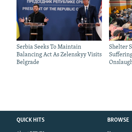
Serbia Seeks To Maintain
Shelter 
Balancing Act As Zelenskyy Visits
Sufferin
Belgrade
Onslaug
QUICK HITS
BROWSE