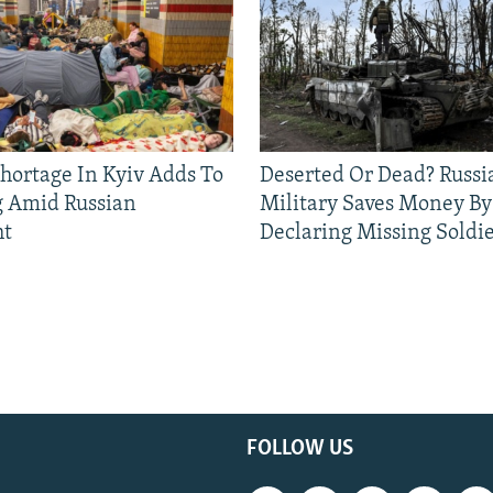
Shortage In Kyiv Adds To
Deserted Or Dead? Russi
g Amid Russian
Military Saves Money By
ht
Declaring Missing Sold
FOLLOW US