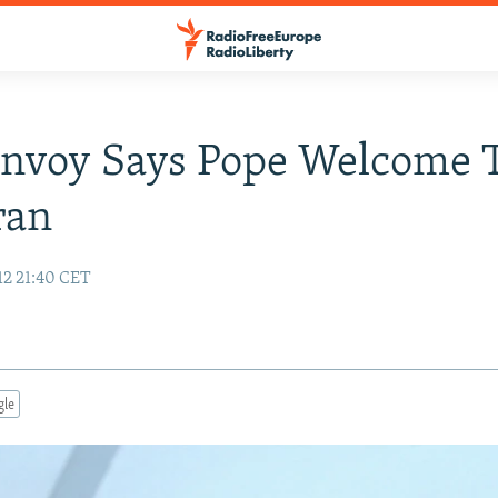
Envoy Says Pope Welcome 
ran
12 21:40 CET
gle