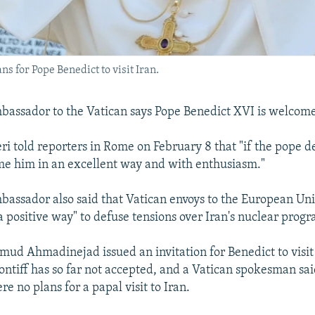
ns for Pope Benedict to visit Iran.
bassador to the Vatican says Pope Benedict XVI is welcome t
ri told reporters in Rome on February 8 that "if the pope d
e him in an excellent way and with enthusiasm."
bassador also said that Vatican envoys to the European Un
a positive way" to defuse tensions over Iran's nuclear prog
ud Ahmadinejad issued an invitation for Benedict to visit
ontiff has so far not accepted, and a Vatican spokesman sa
re no plans for a papal visit to Iran.