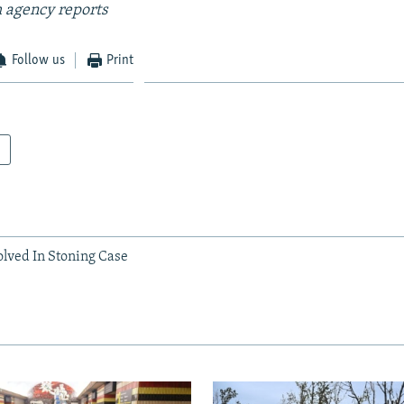
 agency reports
Follow us
Print
olved In Stoning Case