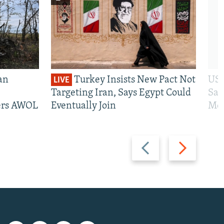
an
Turkey Insists New Pact Not
US 
LIVE
Targeting Iran, Says Egypt Could
San
iers AWOL
Eventually Join
Mos
Previous
Next
slide
slide