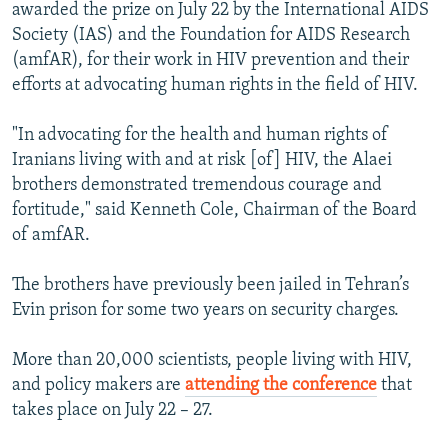
awarded the prize on July 22 by the International AIDS
Society (IAS) and the Foundation for AIDS Research
(amfAR), for their work in HIV prevention and their
efforts at advocating human rights in the field of HIV.
"In advocating for the health and human rights of
Iranians living with and at risk [of] HIV, the Alaei
brothers demonstrated tremendous courage and
fortitude," said Kenneth Cole, Chairman of the Board
of amfAR.
The brothers have previously been jailed in Tehran’s
Evin prison for some two years on security charges.
More than 20,000 scientists, people living with HIV,
and policy makers are
attending the conference
that
takes place on July 22 – 27.