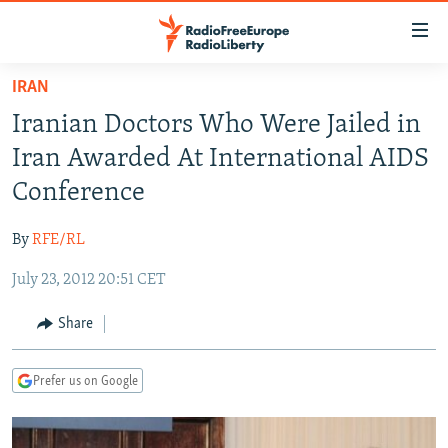
Accessibility
links
Skip
IRAN
to
TO READERS IN RUSSIA
Iranian Doctors Who Were Jailed in
main
RUSSIA PROGRAMMING
content
Iran Awarded At International AIDS
IRAN
Skip
RADIO SVOBODA
Conference
to
CENTRAL ASIA
CURRENT TIME
main
By
RFE/RL
SOUTH ASIA
RADIO AZATLIQ
KAZAKHSTAN
Navigation
Skip
July 23, 2012 20:51 CET
CAUCASUS
MARSHO RADIO
KYRGYZSTAN
AFGHANISTAN
to
CENTRAL/SE EUROPE
TAJIKISTAN
PAKISTAN
ARMENIA
Share
Search
EAST EUROPE
TURKMENISTAN
AZERBAIJAN
BOSNIA
Prefer us on Google
VISUALS
UZBEKISTAN
GEORGIA
KOSOVO
BELARUS
INVESTIGATIONS
MOLDOVA
UKRAINE