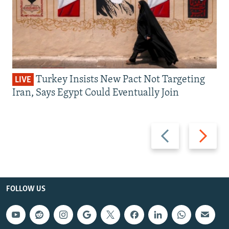
Turkey Insists New Pact Not Targeting
LIVE
Iran, Says Egypt Could Eventually Join
Previous
Next
slide
slide
FOLLOW US