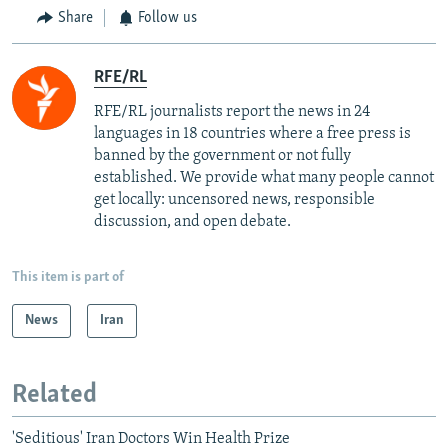
Share
Follow us
RFE/RL
RFE/RL journalists report the news in 24
languages in 18 countries where a free press is
banned by the government or not fully
established. We provide what many people cannot
get locally: uncensored news, responsible
discussion, and open debate.
This item is part of
News
Iran
Related
'Seditious' Iran Doctors Win Health Prize