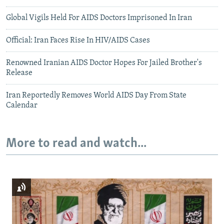
Global Vigils Held For AIDS Doctors Imprisoned In Iran
Official: Iran Faces Rise In HIV/AIDS Cases
Renowned Iranian AIDS Doctor Hopes For Jailed Brother's
Release
Iran Reportedly Removes World AIDS Day From State
Calendar
More to read and watch...