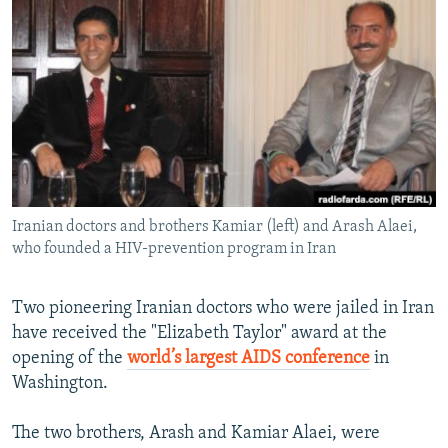
NEWSLETTERS
SERBIA
RFE/RL INVESTIGATES
PODCASTS
SCHEMES
WIDER EUROPE BY RIKARD JOZWIAK
SHARE TIPS SECURELY
SYSTEMA
THE RUNDOWN
MAJLIS
BYPASS BLOCKING
ABOUT RFE/RL
CONTACT US
Iranian doctors and brothers Kamiar (left) and Arash Alaei,
who founded a HIV-prevention program in Iran
Subscribe
FOLLOW US
Two pioneering Iranian doctors who were jailed in Iran
have received the "Elizabeth Taylor" award at the
opening of the
world’s largest AIDS conference
in
Washington.
The two brothers, Arash and Kamiar Alaei, were
All RFE/RL sites