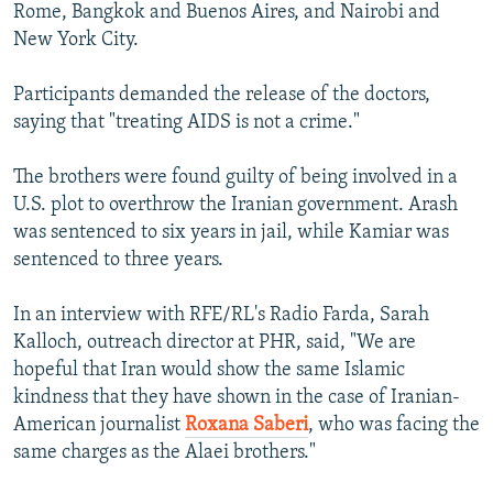
Rome, Bangkok and Buenos Aires, and Nairobi and
New York City.
Participants demanded the release of the doctors,
saying that "treating AIDS is not a crime."
The brothers were found guilty of being involved in a
U.S. plot to overthrow the Iranian government. Arash
was sentenced to six years in jail, while Kamiar was
sentenced to three years.
In an interview with RFE/RL's Radio Farda, Sarah
Kalloch, outreach director at PHR, said, "We are
hopeful that Iran would show the same Islamic
kindness that they have shown in the case of Iranian-
American journalist
Roxana Saberi
, who was facing the
same charges as the Alaei brothers."