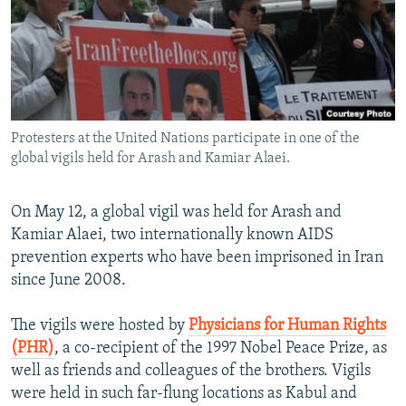
NEWSLETTERS
SERBIA
RFE/RL INVESTIGATES
PODCASTS
SCHEMES
WIDER EUROPE BY RIKARD JOZWIAK
SHARE TIPS SECURELY
SYSTEMA
THE RUNDOWN
MAJLIS
BYPASS BLOCKING
Protesters at the United Nations participate in one of the
ABOUT RFE/RL
global vigils held for Arash and Kamiar Alaei.
CONTACT US
On May 12, a global vigil was held for Arash and
Subscribe
Kamiar Alaei, two internationally known AIDS
prevention experts who have been imprisoned in Iran
FOLLOW US
since June 2008.
The vigils were hosted by
Physicians for Human Rights
(PHR)
, a co-recipient of the 1997 Nobel Peace Prize, as
well as friends and colleagues of the brothers. Vigils
were held in such far-flung locations as Kabul and
All RFE/RL sites