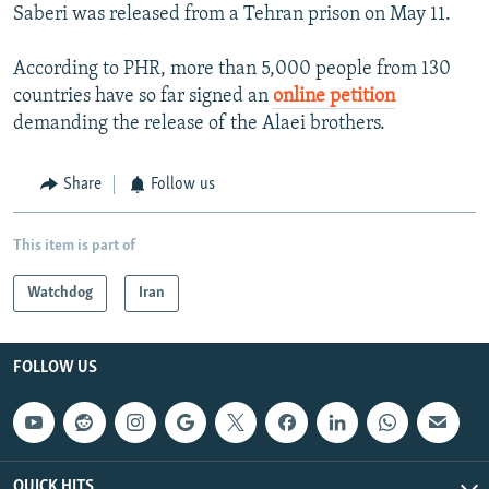
Saberi was released from a Tehran prison on May 11.
According to PHR, more than 5,000 people from 130
countries have so far signed an
online petition
demanding the release of the Alaei brothers.
Share
Follow us
This item is part of
Watchdog
Iran
FOLLOW US
QUICK HITS