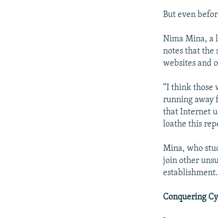
But even before
Nima Mina, a l
notes that the
websites and o
“I think those
running away f
that Internet u
loathe this rep
Mina, who stud
join other uns
establishment
Conquering Cy