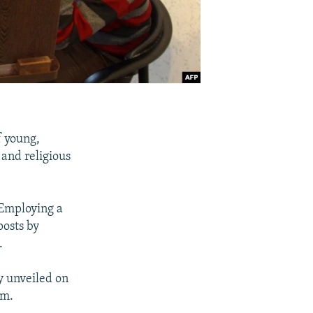
f young,
 and religious
 Employing a
posts by
.
ly unveiled on
am.