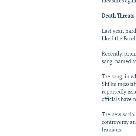
measures again
Death Threats
Last year, har
liked the Face
Recently, prom
song, named af
The song, in wh
Shi’ite messia
reportedly issu
officials have
The new social
controversy an
Iranians.