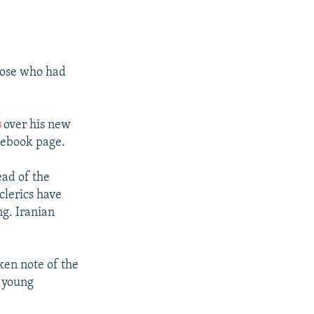
those who had
s
over his new
cebook page.
ead of the
clerics have
ng. Iranian
ken note of the
y young