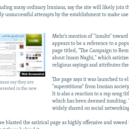
luding many ordinary Iranians, say the site will likely join th
ely unsuccessful attempts by the establishment to make use 
Mehr's mention of "insults" towar
appears to be a reference to a pop
page titled, "The Campaign to Remi
about Imam Naghi," which satirizes
religious sayings and attributes th
The page says it was launched to e
ians say they are
"superstitions" from Iranian societ
nterested in the new
It is also a reaction to a rap song ti
which has been deemed insulting.
widely shared on social networking 
ve blasted the satirical page as highly offensive and vowed 