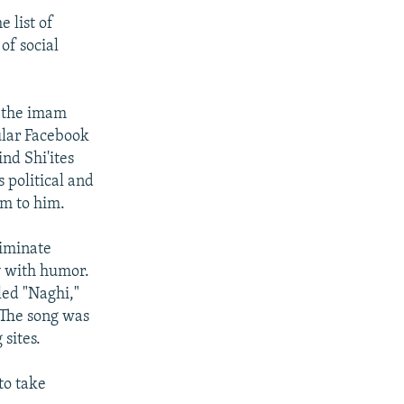
e list of
of social
d the imam
ular Facebook
nd Shi'ites
 political and
em to him.
liminate
y with humor.
tled "Naghi,"
 The song was
sites.
to take