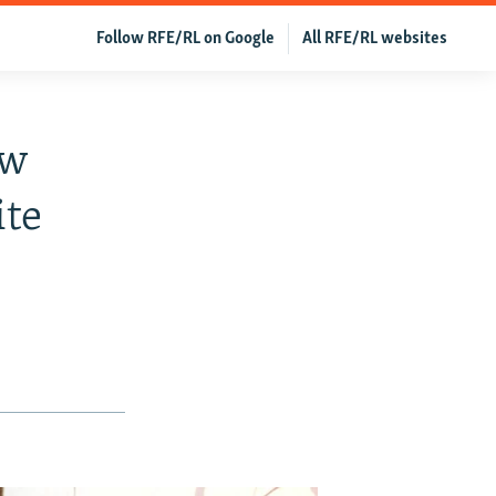
Follow RFE/RL on Google
All RFE/RL websites
ew
ite