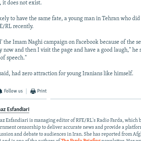
 it does not exist.
likely to have the same fate, a young man in Tehran who did
E/RL recently.
ked' the Imam Naghi campaign on Facebook because of the sen
y now and then I visit the page and have a good laugh," he sa
of speech."
said, had zero attraction for young Iranians like himself.
Follow us
Print
az Esfandiari
az Esfandiari is managing editor of RFE/RL's Radio Farda, which
rnment censorship to deliver accurate news and provide a platfo
ussion and debate to audiences in Iran. She has reported from Af