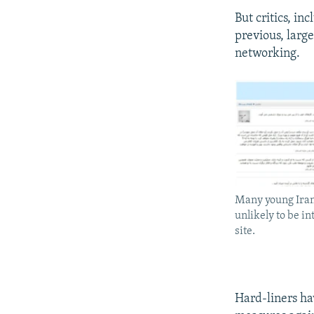
But critics, inc
previous, larg
networking.
Many young Iran
unlikely to be i
site.
Hard-liners ha