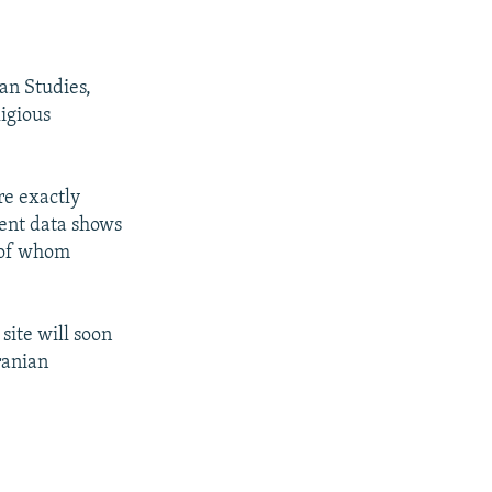
an Studies,
igious
re exactly
cent data shows
t of whom
site will soon
ranian