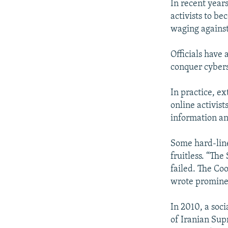
In recent year
activists to be
waging against
Officials have
conquer cyber
In practice, ex
online activis
information an
Some hard-line
fruitless. “Th
failed. The Co
wrote promine
In 2010, a soc
of Iranian Sup