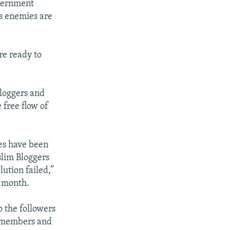
overnment
's enemies are
re ready to
bloggers and
 free flow of
ies have been
slim Bloggers
ution failed,”
 month.
o the followers
y members and