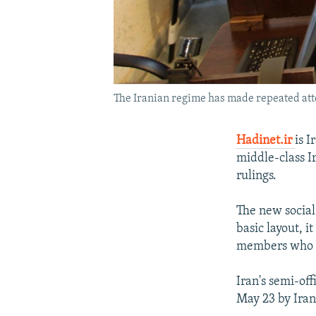
The Iranian regime has made repeated attem
Hadinet.ir
is I
middle-class Ir
rulings.
The new social
basic layout, i
members who ex
Iran's semi-off
May 23 by Iran'