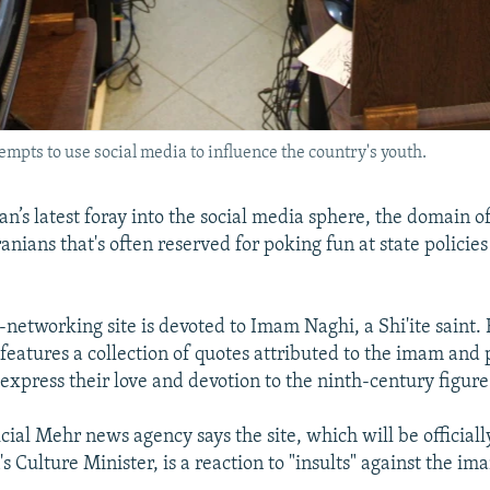
pts to use social media to influence the country's youth.
ran’s latest foray into the social media sphere, the domain o
anians that's often reserved for poking fun at state policies
-networking site is devoted to Imam Naghi, a Shi'ite saint.
t features a collection of quotes attributed to the imam and 
press their love and devotion to the ninth-century figure
icial Mehr news agency says the site, which will be official
s Culture Minister, is a reaction to "insults" against the im