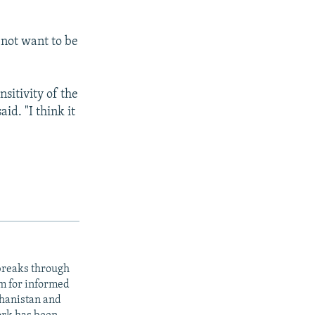
 not want to be
sitivity of the
id. "I think it
 breaks through
rm for informed
ghanistan and