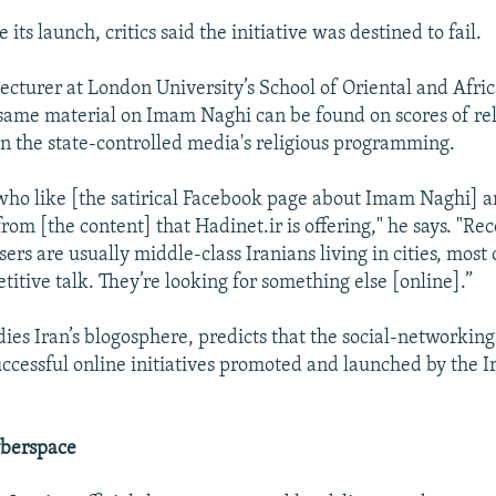
 its launch, critics said the initiative was destined to fail.
ecturer at London University’s School of Oriental and Afric
 same material on Imam Naghi can be found on scores of rel
n the state-controlled media's religious programming.
 who like [the satirical Facebook page about Imam Naghi] a
rom [the content] that Hadinet.ir is offering," he says. "Re
sers are usually middle-class Iranians living in cities, mos
etitive talk. They’re looking for something else [online].”
ies Iran’s blogosphere, predicts that the social-networking 
uccessful online initiatives promoted and launched by the I
.
berspace