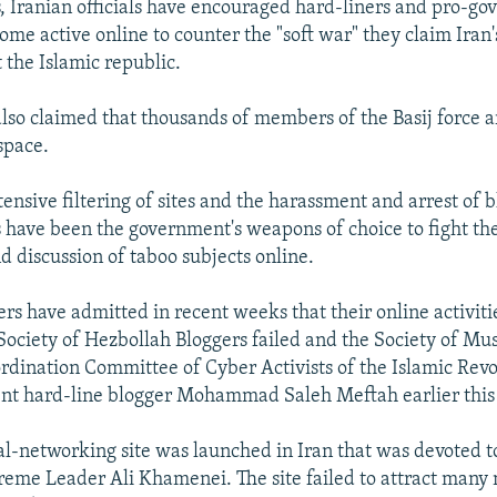
s, Iranian officials have encouraged hard-liners and pro-g
come active online to counter the "soft war" they claim Iran
 the Islamic republic.
 also claimed that thousands of members of the Basij force a
space.
tensive filtering of sites and the harassment and arrest of 
ts have been the government's weapons of choice to fight the
d discussion of taboo subjects online.
rs have admitted in recent weeks that their online activit
e Society of Hezbollah Bloggers failed and the Society of Mu
ordination Committee of Cyber Activists of the Islamic Revol
nt hard-line blogger Mohammad Saleh Meftah earlier this
ial-networking site was launched in Iran that was devoted t
reme Leader Ali Khamenei. The site failed to attract man