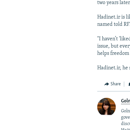
two years later,
Hadinet.ir is 
named told RF
"I haven’t 'li
issue, but ever
helps freedom 
Hadinet.ir, he 
Share
Goln
Goln
gove
disc