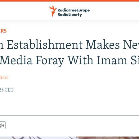
ERS
an Establishment Makes N
 Media Foray With Imam S
iari
:25 CET
gle