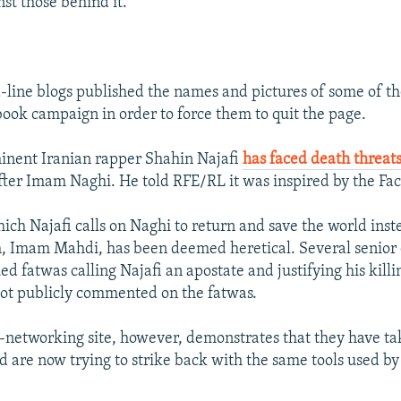
st those behind it.
d-line blogs published the names and pictures of some of 
book campaign in order to force them to quit the page.
inent Iranian rapper Shahin Najafi
has faced death threat
ter Imam Naghi. He told RFE/RL it was inspired by the Fa
ich Najafi calls on Naghi to return and save the world inst
h, Imam Mahdi, has been deemed heretical. Several senior 
ed fatwas calling Najafi an apostate and justifying his killi
 not publicly commented on the fatwas.
-networking site, however, demonstrates that they have ta
d are now trying to strike back with the same tools used b