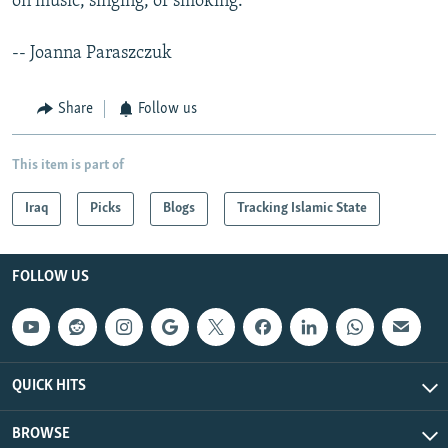
on music, singing, or smoking.
-- Joanna Paraszczuk
Share
Follow us
This item is part of
Iraq
Picks
Blogs
Tracking Islamic State
FOLLOW US
QUICK HITS
BROWSE