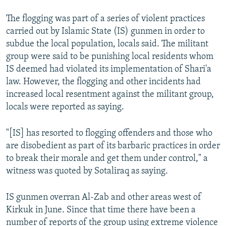
The flogging was part of a series of violent practices
carried out by Islamic State (IS) gunmen in order to
subdue the local population, locals said. The militant
group were said to be punishing local residents whom
IS deemed had violated its implementation of Shari'a
law. However, the flogging and other incidents had
increased local resentment against the militant group,
locals were reported as saying.
"[IS] has resorted to flogging offenders and those who
are disobedient as part of its barbaric practices in order
to break their morale and get them under control," a
witness was quoted by Sotaliraq as saying.
IS gunmen overran Al-Zab and other areas west of
Kirkuk in June. Since that time there have been a
number of reports of the group using extreme violence