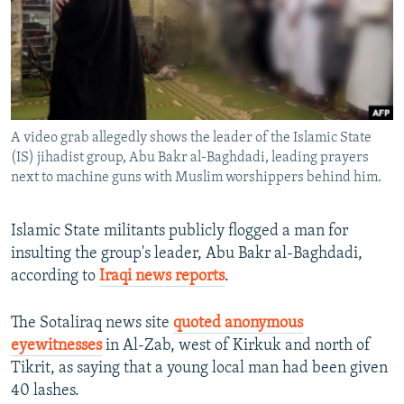
NEWSLETTERS
SERBIA
RFE/RL INVESTIGATES
PODCASTS
SCHEMES
WIDER EUROPE BY RIKARD JOZWIAK
SHARE TIPS SECURELY
SYSTEMA
THE RUNDOWN
MAJLIS
BYPASS BLOCKING
A video grab allegedly shows the leader of the Islamic State
ABOUT RFE/RL
(IS) jihadist group, Abu Bakr al-Baghdadi, leading prayers
CONTACT US
next to machine guns with Muslim worshippers behind him.
Subscribe
Islamic State militants publicly flogged a man for
insulting the group's leader, Abu Bakr al-Baghdadi,
FOLLOW US
according to
Iraqi news reports
.
The Sotaliraq news site
quoted anonymous
eyewitnesses
in Al-Zab, west of Kirkuk and north of
Tikrit, as saying that a young local man had been given
40 lashes.
All RFE/RL sites