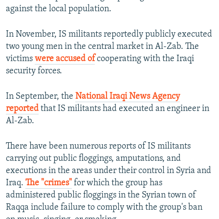
against the local population.
In November, IS militants reportedly publicly executed
two young men in the central market in Al-Zab. The
victims
were accused of
cooperating with the Iraqi
security forces.
In September, the
National Iraqi News Agency
reported
that IS militants had executed an engineer in
Al-Zab.
There have been numerous reports of IS militants
carrying out public floggings, amputations, and
executions in the areas under their control in Syria and
Iraq.
The "crimes"
for which the group has
administered public floggings in the Syrian town of
Raqqa include failure to comply with the group's ban