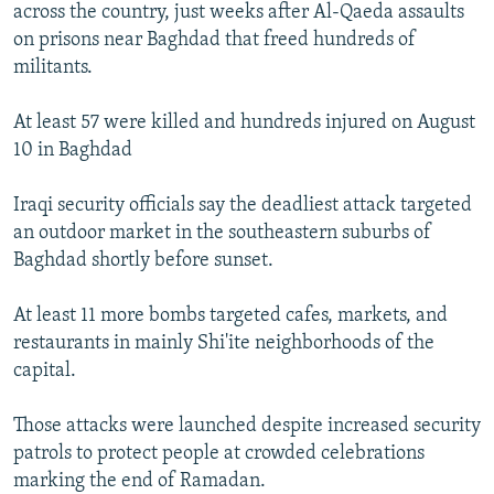
across the country, just weeks after Al-Qaeda assaults
on prisons near Baghdad that freed hundreds of
militants.
At least 57 were killed and hundreds injured on August
10 in Baghdad
Iraqi security officials say the deadliest attack targeted
an outdoor market in the southeastern suburbs of
Baghdad shortly before sunset.
At least 11 more bombs targeted cafes, markets, and
restaurants in mainly Shi'ite neighborhoods of the
capital.
Those attacks were launched despite increased security
patrols to protect people at crowded celebrations
marking the end of Ramadan.