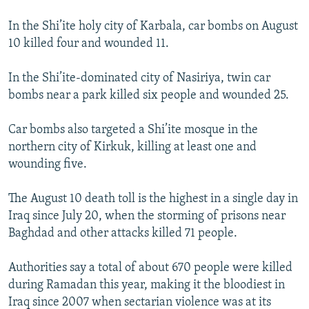
In the Shi’ite holy city of Karbala, car bombs on August
10 killed four and wounded 11.
In the Shi’ite-dominated city of Nasiriya, twin car
bombs near a park killed six people and wounded 25.
Car bombs also targeted a Shi’ite mosque in the
northern city of Kirkuk, killing at least one and
wounding five.
The August 10 death toll is the highest in a single day in
Iraq since July 20, when the storming of prisons near
Baghdad and other attacks killed 71 people.
Authorities say a total of about 670 people were killed
during Ramadan this year, making it the bloodiest in
Iraq since 2007 when sectarian violence was at its