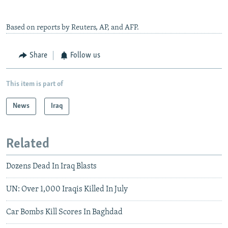
Based on reports by Reuters, AP, and AFP.
Share
Follow us
This item is part of
News
Iraq
Related
Dozens Dead In Iraq Blasts
UN: Over 1,000 Iraqis Killed In July
Car Bombs Kill Scores In Baghdad