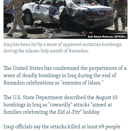
NEWSLETTERS
SERBIA
RFE/RL INVESTIGATES
PODCASTS
SCHEMES
WIDER EUROPE BY RIKARD JOZWIAK
SHARE TIPS SECURELY
SYSTEMA
THE RUNDOWN
MAJLIS
BYPASS BLOCKING
Iraq has been hit by a wave of apparent sectarian bombings
ABOUT RFE/RL
during the Islamic holy month of Ramadan.
CONTACT US
The United States has condemned the perpetrators of a
Subscribe
wave of deadly bombings in Iraq during the end of
Ramadan celebrations as "enemies of Islam."
FOLLOW US
The U.S. State Department described the August 10
bombings in Iraq as "cowardly" attacks "aimed at
families celebrating the Eid al-Fitr" holiday.
Iraqi officials say the attacks killed at least 69 people
All RFE/RL sites