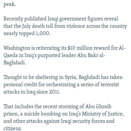
peak.
Recently published Iraqi government figures reveal
that the July death toll from violence across the country
nearly topped 1,000.
Washington is reiterating its $10 million reward for Al-
Qaeda in Iraq's purported leader Abu Bakr al-
Baghdadi.
Thought to be sheltering in Syria, Baghdadi has taken
personal credit for orchestrating a series of terrorist
attacks in Iraq since 2011.
That includes the recent storming of Abu Ghraib
prison, a suicide bombing on Iraq’s Ministry of Justice,
and other attacks against Iraqi security forces and
citizens.