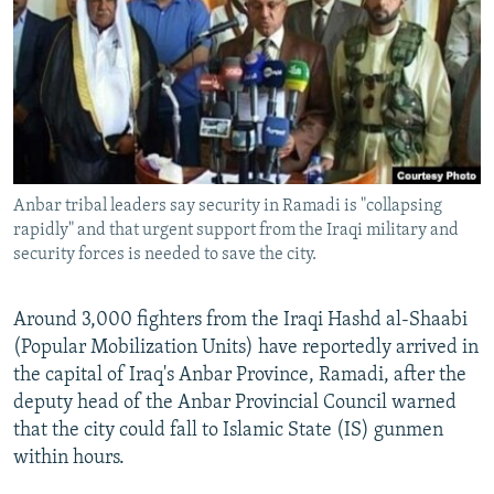
NEWSLETTERS
SERBIA
RFE/RL INVESTIGATES
PODCASTS
SCHEMES
WIDER EUROPE BY RIKARD JOZWIAK
SHARE TIPS SECURELY
SYSTEMA
THE RUNDOWN
MAJLIS
BYPASS BLOCKING
ABOUT RFE/RL
Anbar tribal leaders say security in Ramadi is "collapsing
CONTACT US
rapidly" and that urgent support from the Iraqi military and
security forces is needed to save the city.
Subscribe
Around 3,000 fighters from the Iraqi Hashd al-Shaabi
FOLLOW US
(Popular Mobilization Units) have reportedly arrived in
the capital of Iraq's Anbar Province, Ramadi, after the
deputy head of the Anbar Provincial Council warned
that the city could fall to Islamic State (IS) gunmen
within hours.
All RFE/RL sites