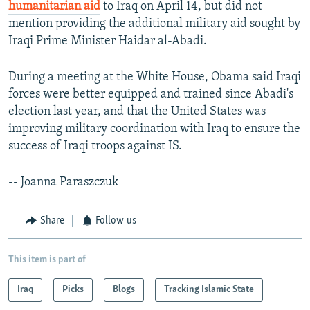
humanitarian aid
to Iraq on April 14, but did not
mention providing the additional military aid sought by
Iraqi Prime Minister Haidar al-Abadi.
During a meeting at the White House, Obama said Iraqi
forces were better equipped and trained since Abadi's
election last year, and that the United States was
improving military coordination with Iraq to ensure the
success of Iraqi troops against IS.
-- Joanna Paraszczuk
Share
Follow us
This item is part of
Iraq
Picks
Blogs
Tracking Islamic State