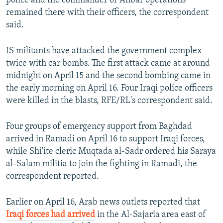
police and the commander of Anbar operations
remained there with their officers, the correspondent
said.
IS militants have attacked the government complex
twice with car bombs. The first attack came at around
midnight on April 15 and the second bombing came in
the early morning on April 16. Four Iraqi police officers
were killed in the blasts, RFE/RL's correspondent said.
Four groups of emergency support from Baghdad
arrived in Ramadi on April 16 to support Iraqi forces,
while Shi'ite cleric Muqtada al-Sadr ordered his Saraya
al-Salam militia to join the fighting in Ramadi, the
correspondent reported.
Earlier on April 16, Arab news outlets reported that
Iraqi forces had arrived
in the Al-Sajaria area east of