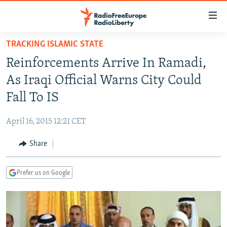
Accessibility
links
Skip
TRACKING ISLAMIC STATE
to
TO READERS IN RUSSIA
Reinforcements Arrive In Ramadi,
main
RUSSIA PROGRAMMING
content
As Iraqi Official Warns City Could
IRAN
Skip
RADIO SVOBODA
Fall To IS
to
CENTRAL ASIA
CURRENT TIME
main
April 16, 2015 12:21 CET
SOUTH ASIA
RADIO AZATLIQ
KAZAKHSTAN
Navigation
Skip
Share
CAUCASUS
MARSHO RADIO
KYRGYZSTAN
AFGHANISTAN
to
CENTRAL/SE EUROPE
TAJIKISTAN
PAKISTAN
ARMENIA
Search
Prefer us on Google
EAST EUROPE
TURKMENISTAN
AZERBAIJAN
BOSNIA
VISUALS
UZBEKISTAN
GEORGIA
KOSOVO
BELARUS
INVESTIGATIONS
MOLDOVA
UKRAINE