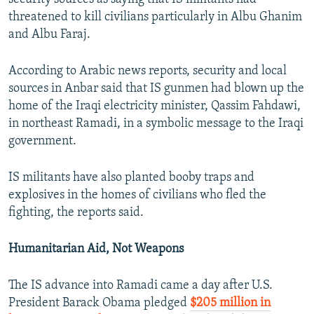
threatened to kill civilians particularly in Albu Ghanim
and Albu Faraj.
According to Arabic news reports, security and local
sources in Anbar said that IS gunmen had blown up the
home of the Iraqi electricity minister, Qassim Fahdawi,
in northeast Ramadi, in a symbolic message to the Iraqi
government.
IS militants have also planted booby traps and
explosives in the homes of civilians who fled the
fighting, the reports said.
Humanitarian Aid, Not Weapons
The IS advance into Ramadi came a day after U.S.
President Barack Obama pledged
$205 million in