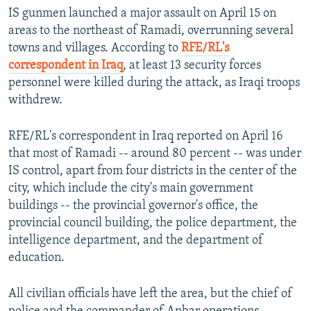
IS gunmen launched a major assault on April 15 on
areas to the northeast of Ramadi, overrunning several
towns and villages. According to
RFE/RL's
correspondent in Iraq
, at least 13 security forces
personnel were killed during the attack, as Iraqi troops
withdrew.
RFE/RL's correspondent in Iraq reported on April 16
that most of Ramadi -- around 80 percent -- was under
IS control, apart from four districts in the center of the
city, which include the city's main government
buildings -- the provincial governor's office, the
provincial council building, the police department, the
intelligence department, and the department of
education.
All civilian officials have left the area, but the chief of