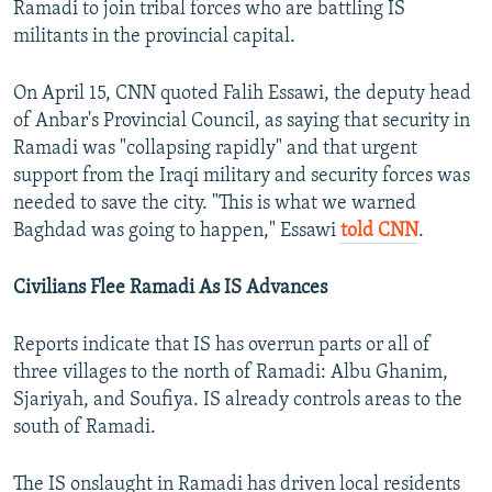
Ramadi to join tribal forces who are battling IS
militants in the provincial capital.
On April 15, CNN quoted Falih Essawi, the deputy head
of Anbar's Provincial Council, as saying that security in
Ramadi was "collapsing rapidly" and that urgent
support from the Iraqi military and security forces was
needed to save the city. "This is what we warned
Baghdad was going to happen," Essawi
told CNN
.
Civilians Flee Ramadi As IS Advances
Reports indicate that IS has overrun parts or all of
three villages to the north of Ramadi: Albu Ghanim,
Sjariyah, and Soufiya. IS already controls areas to the
south of Ramadi.
The IS onslaught in Ramadi has driven local residents