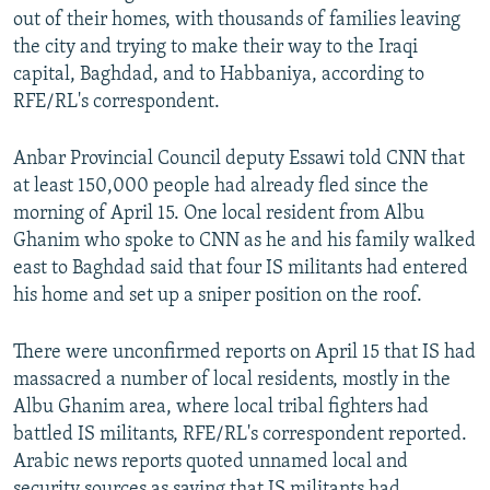
out of their homes, with thousands of families leaving
the city and trying to make their way to the Iraqi
capital, Baghdad, and to Habbaniya, according to
RFE/RL's correspondent.
Anbar Provincial Council deputy Essawi told CNN that
at least 150,000 people had already fled since the
morning of April 15. One local resident from Albu
Ghanim who spoke to CNN as he and his family walked
east to Baghdad said that four IS militants had entered
his home and set up a sniper position on the roof.
There were unconfirmed reports on April 15 that IS had
massacred a number of local residents, mostly in the
Albu Ghanim area, where local tribal fighters had
battled IS militants, RFE/RL's correspondent reported.
Arabic news reports quoted unnamed local and
security sources as saying that IS militants had