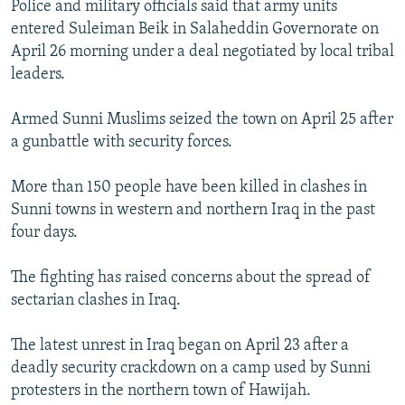
Police and military officials said that army units
NEWSLETTERS
SERBIA
RFE/RL INVESTIGATES
entered Suleiman Beik in Salaheddin Governorate on
PODCASTS
SCHEMES
WIDER EUROPE BY RIKARD JOZWIAK
April 26 morning under a deal negotiated by local tribal
leaders.
SHARE TIPS SECURELY
SYSTEMA
THE RUNDOWN
MAJLIS
BYPASS BLOCKING
Armed Sunni Muslims seized the town on April 25 after
a gunbattle with security forces.
ABOUT RFE/RL
CONTACT US
More than 150 people have been killed in clashes in
Sunni towns in western and northern Iraq in the past
Subscribe
four days.
FOLLOW US
The fighting has raised concerns about the spread of
sectarian clashes in Iraq.
The latest unrest in Iraq began on April 23 after a
deadly security crackdown on a camp used by Sunni
protesters in the northern town of Hawijah.
All RFE/RL sites