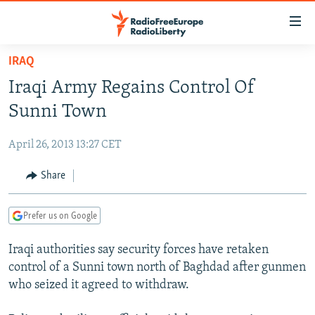
Accessibility
links
Skip
IRAQ
to
TO READERS IN RUSSIA
Iraqi Army Regains Control Of
main
RUSSIA PROGRAMMING
content
Sunni Town
IRAN
Skip
RADIO SVOBODA
to
April 26, 2013 13:27 CET
CENTRAL ASIA
CURRENT TIME
main
SOUTH ASIA
Share
RADIO AZATLIQ
KAZAKHSTAN
Navigation
Skip
CAUCASUS
MARSHO RADIO
KYRGYZSTAN
AFGHANISTAN
to
Prefer us on Google
CENTRAL/SE EUROPE
TAJIKISTAN
PAKISTAN
ARMENIA
Search
Iraqi authorities say security forces have retaken
EAST EUROPE
TURKMENISTAN
AZERBAIJAN
BOSNIA
control of a Sunni town north of Baghdad after gunmen
VISUALS
UZBEKISTAN
GEORGIA
KOSOVO
BELARUS
who seized it agreed to withdraw.
INVESTIGATIONS
MOLDOVA
UKRAINE