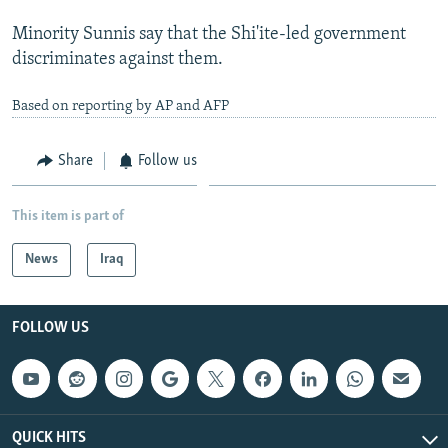
Minority Sunnis say that the Shi'ite-led government
discriminates against them.
Based on reporting by AP and AFP
Share
Follow us
This item is part of
News
Iraq
FOLLOW US
QUICK HITS