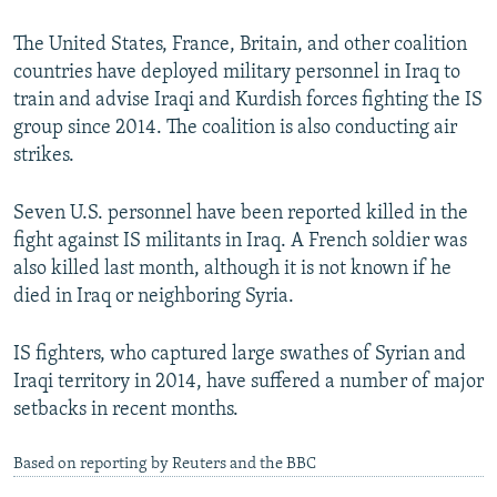
The United States, France, Britain, and other coalition
countries have deployed military personnel in Iraq to
train and advise Iraqi and Kurdish forces fighting the IS
group since 2014. The coalition is also conducting air
strikes.
Seven U.S. personnel have been reported killed in the
fight against IS militants in Iraq. A French soldier was
also killed last month, although it is not known if he
died in Iraq or neighboring Syria.
IS fighters, who captured large swathes of Syrian and
Iraqi territory in 2014, have suffered a number of major
setbacks in recent months.
Based on reporting by Reuters and the BBC