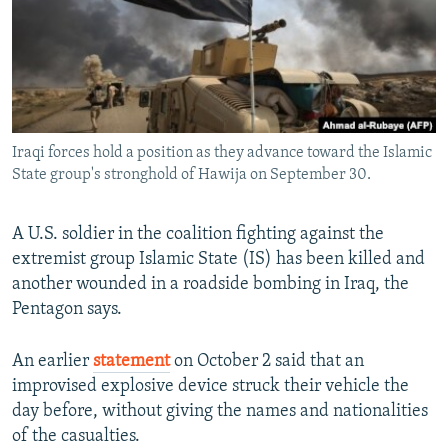
NEWSLETTERS
SERBIA
RFE/RL INVESTIGATES
PODCASTS
SCHEMES
WIDER EUROPE BY RIKARD JOZWIAK
SHARE TIPS SECURELY
SYSTEMA
THE RUNDOWN
MAJLIS
BYPASS BLOCKING
Iraqi forces hold a position as they advance toward the Islamic
ABOUT RFE/RL
State group's stronghold of Hawija on September 30.
CONTACT US
A U.S. soldier in the coalition fighting against the
Subscribe
extremist group Islamic State (IS) has been killed and
another wounded in a roadside bombing in Iraq, the
FOLLOW US
Pentagon says.
An earlier
statement
on October 2 ​said that an
improvised explosive device struck their vehicle the
day before, without giving the names and nationalities
of the casualties.
All RFE/RL sites