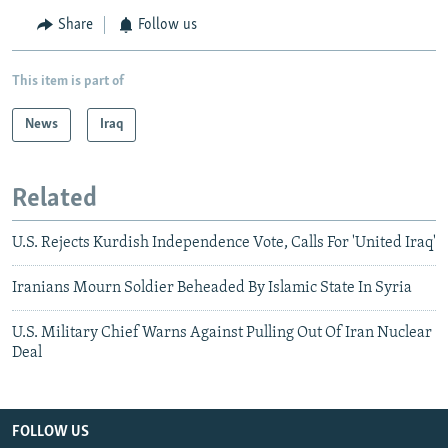
Share
Follow us
This item is part of
News
Iraq
Related
U.S. Rejects Kurdish Independence Vote, Calls For 'United Iraq'
Iranians Mourn Soldier Beheaded By Islamic State In Syria
U.S. Military Chief Warns Against Pulling Out Of Iran Nuclear
Deal
FOLLOW US