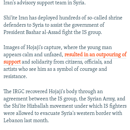
Iran's advisory support team in Syria.
Shi'ite Iran has deployed hundreds of so-called shrine
defenders to Syria to assist the government of
President Bashar al-Assad fight the IS group.
Images of Hojaji's capture, where the young man
appears calm and unfazed,
resulted in an outpouring of
support
and solidarity from citizens, officials, and
artists who see him as a symbol of courage and
resistance.
The IRGC recovered Hojaji's body through an
agreement between the IS group, the Syrian Army, and
the Shi'ite Hizballah movement under which IS fighters
were allowed to evacuate Syria's western border with
Lebanon last month.