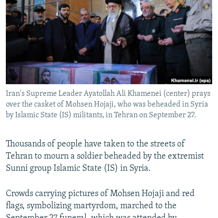
NEWSLETTERS
SERBIA
RFE/RL INVESTIGATES
PODCASTS
SCHEMES
WIDER EUROPE BY RIKARD JOZWIAK
SHARE TIPS SECURELY
SYSTEMA
THE RUNDOWN
MAJLIS
BYPASS BLOCKING
ABOUT RFE/RL
Iran's Supreme Leader Ayatollah Ali Khamenei (center) prays
CONTACT US
over the casket of Mohsen Hojaji, who was beheaded in Syria
by Islamic State (IS) militants, in Tehran on September 27.
Subscribe
Thousands of people have taken to the streets of
FOLLOW US
Tehran to mourn a soldier beheaded by the extremist
Sunni group Islamic State (IS) in Syria.
Crowds carrying pictures of Mohsen Hojaji and red
flags, symbolizing martyrdom, marched to the
All RFE/RL sites