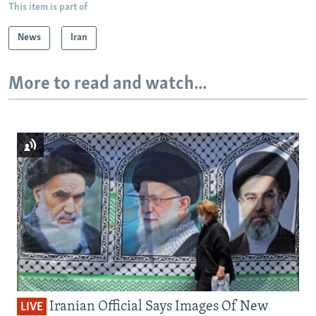
This item is part of
News
Iran
More to read and watch...
Iranian Official Says Images Of New
LIVE