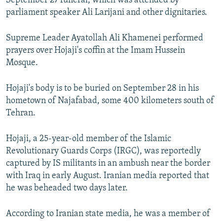
September 27 funeral, which was attended by
parliament speaker Ali Larijani and other dignitaries.
Supreme Leader Ayatollah Ali Khamenei performed
prayers over Hojaji's coffin at the Imam Hussein
Mosque.
Hojaji's body is to be buried on September 28 in his
hometown of Najafabad, some 400 kilometers south of
Tehran.
Hojaji, a 25-year-old member of the Islamic
Revolutionary Guards Corps (IRGC), was reportedly
captured by IS militants in an ambush near the border
with Iraq in early August. Iranian media reported that
he was beheaded two days later.
According to Iranian state media, he was a member of