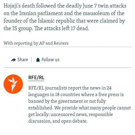
Hojaji's death followed the deadly June 7 twin attacks
on the Iranian parliament and the mausoleum of the
founder of the Islamic republic that were claimed by
the IS group. The attacks left 17 dead.
With reporting by AP and Reuters
Share
Follow us
RFE/RL
RFE/RL journalists report the news in 24
languages in 18 countries where a free press is
banned by the government or not fully
established. We provide what many people cannot
get locally: uncensored news, responsible
discussion, and open debate.