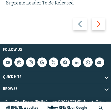
Supreme Leader To Be Released
Previous
Next
slide
slide
FOLLOW US
QUICK HITS
BROWSE
Radio Free Europe/Radio Liberty © 2026 RFE/RL, Inc. All Rights
Reserved.
All RFE/RL websites
Follow RFE/RL on Google