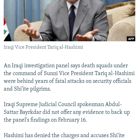
NEWSLETTERS
SERBIA
RFE/RL INVESTIGATES
PODCASTS
SCHEMES
WIDER EUROPE BY RIKARD JOZWIAK
SHARE TIPS SECURELY
SYSTEMA
THE RUNDOWN
MAJLIS
BYPASS BLOCKING
Iraqi Vice President Tariq al-Hashimi
ABOUT RFE/RL
CONTACT US
An Iraqi investigation panel says death squads under
the command of Sunni Vice President Tariq al-Hashimi
Subscribe
were behind years of fatal attacks on security officials
and Shi'ite pilgrims.
FOLLOW US
Iraqi Supreme Judicial Council spokesman Abdul-
Sattar Bayrkdar did not offer any evidence to back up
the panel's findings on February 16.
Hashimi has denied the charges and accuses Shi'ite
All RFE/RL sites