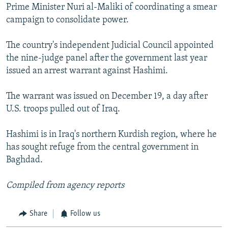
Prime Minister Nuri al-Maliki of coordinating a smear
campaign to consolidate power.
The country's independent Judicial Council appointed
the nine-judge panel after the government last year
issued an arrest warrant against Hashimi.
The warrant was issued on December 19, a day after
U.S. troops pulled out of Iraq.
Hashimi is in Iraq's northern Kurdish region, where he
has sought refuge from the central government in
Baghdad.
Compiled from agency reports
Share
Follow us