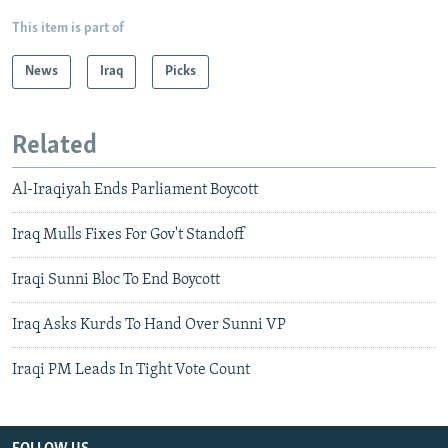
This item is part of
News
Iraq
Picks
Related
Al-Iraqiyah Ends Parliament Boycott
Iraq Mulls Fixes For Gov't Standoff
Iraqi Sunni Bloc To End Boycott
Iraq Asks Kurds To Hand Over Sunni VP
Iraqi PM Leads In Tight Vote Count