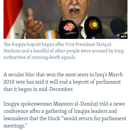
NEWSLETTERS
SERBIA
RFE/RL INVESTIGATES
PODCASTS
SCHEMES
WIDER EUROPE BY RIKARD JOZWIAK
SHARE TIPS SECURELY
SYSTEMA
THE RUNDOWN
MAJLIS
BYPASS BLOCKING
The Iraqiya boycott began after Vice President Tariq al-
ABOUT RFE/RL
Hashimi and a handful of other people were accused by Iraqi
CONTACT US
authorities of running death squads.
Subscribe
A secular bloc that won the most seats in Iraq's March
2010 vote has said it will end a boycott of parliament
FOLLOW US
that it began in mid-December.
Iraqiya spokeswoman Maysoon al-Damluji told a news
conference after a gathering of Iraqiya leaders and
lawmakers that the block “would return for parliament
meetings."
All RFE/RL sites