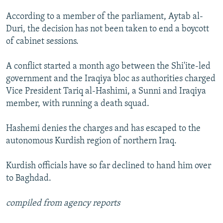
According to a member of the parliament, Aytab al-
Duri, the decision has not been taken to end a boycott
of cabinet sessions.
A conflict started a month ago between the Shi'ite-led
government and the Iraqiya bloc as authorities charged
Vice President Tariq al-Hashimi, a Sunni and Iraqiya
member, with running a death squad.
Hashemi denies the charges and has escaped to the
autonomous Kurdish region of northern Iraq.
Kurdish officials have so far declined to hand him over
to Baghdad.
compiled from agency reports