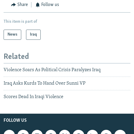
Share
Follow us
This item is part of
News
Iraq
Related
Violence Soars As Political Crisis Paralyzes Iraq
Iraq Asks Kurds To Hand Over Sunni VP
Scores Dead In Iraqi Violence
FOLLOW US