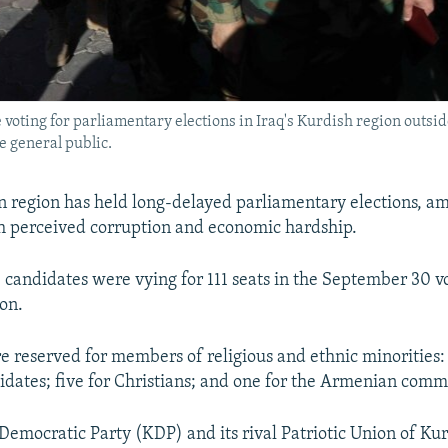
voting for parliamentary elections in Iraq's Kurdish region outside
e general public.
an region has held long-delayed parliamentary elections, a
h perceived corruption and economic hardship.
candidates were vying for 111 seats in the September 30 vot
on.
e reserved for members of religious and ethnic minorities: 
ates; five for Christians; and one for the Armenian comm
Democratic Party (KDP) and its rival Patriotic Union of Ku