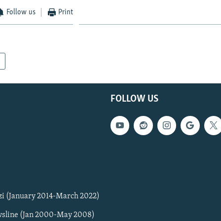
Follow us
Print
FOLLOW US
zi (January 2014-March 2022)
sline (Jan 2000-May 2008)