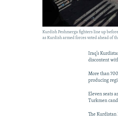
Kurdish Peshmerga fighters line up before 
as Kurdish armed forces voted ahead of th
Iraq’s Kurdist
discontent wit
More than 700 
producing regi
Eleven seats ar
Turkmen candid
The Kurdistan 