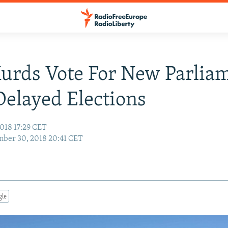
Kurds Vote For New Parlia
elayed Elections
018 17:29 CET
ber 30, 2018 20:41 CET
gle