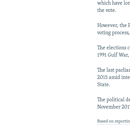
which have lon
the vote.
However, the PU
voting process
The elections 
1991 Gulf War,
The last parli
2015 amid inte
State.
The political 
November 201
Based on reportin