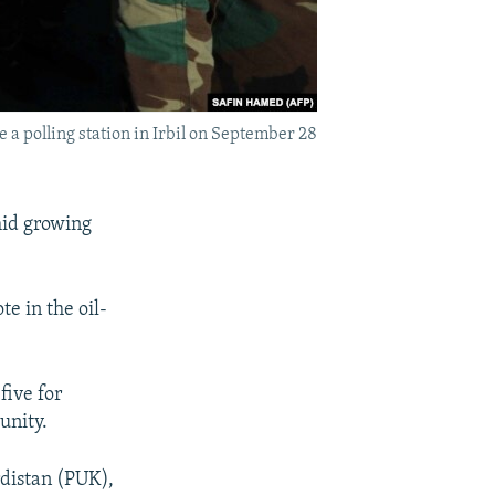
 a polling station in Irbil on September 28
mid growing
e in the oil-
five for
unity.
rdistan (PUK),