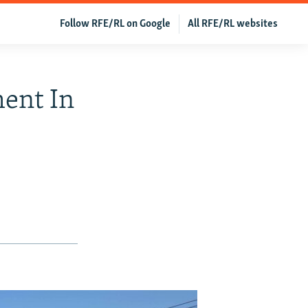
Follow RFE/RL on Google
All RFE/RL websites
ment In