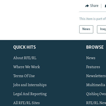
Share
This item is part of
News
Iraq
QUICK HITS
BROWSE
About RFE/RL
News
Where We Work
Features
Subscribe
Terms Of Use
Newsletters
Jobs and Internships
Multimedia
FOLLOW US
Legal And Reporting
Qishloq Ovo
All RFE/RL Sites
RFE/RL New