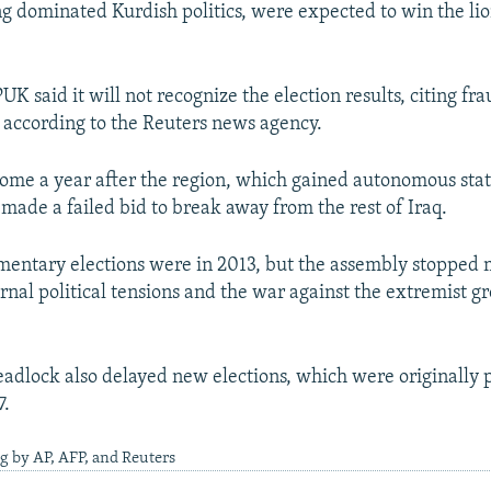
g dominated Kurdish politics, were expected to win the lio
K said it will not recognize the election results, citing fra
, according to the Reuters news agency.
come a year after the region, which gained autonomous stat
 made a failed bid to break away from the rest of Iraq.
amentary elections were in 2013, but the assembly stopped 
rnal political tensions and the war against the extremist g
deadlock also delayed new elections, which were originally 
7.
g by AP, AFP, and Reuters