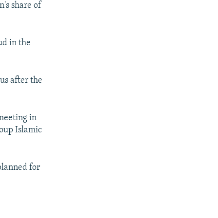
n's share of
ud in the
us after the
meeting in
roup Islamic
planned for