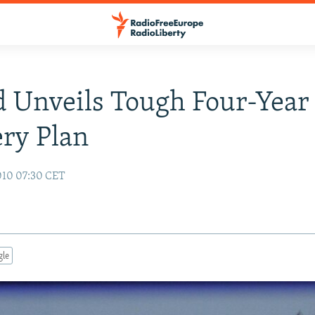
d Unveils Tough Four-Year
ry Plan
010 07:30 CET
gle