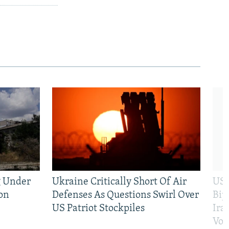
g Under
Ukraine Critically Short Of Air
US 
on
Defenses As Questions Swirl Over
Bip
US Patriot Stockpiles
Ira
Vot