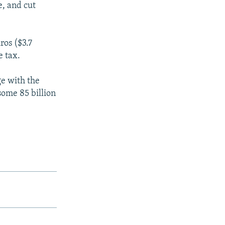
e, and cut
ros ($3.7
e tax.
e with the
ome 85 billion