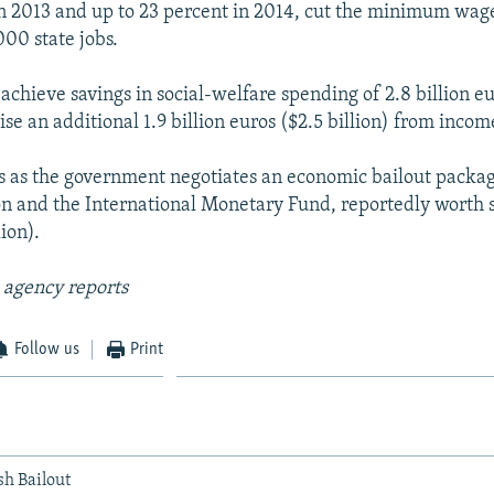
in 2013 and up to 23 percent in 2014, cut the minimum wag
00 state jobs.
o achieve savings in social-welfare spending of 2.8 billion eu
aise an additional 1.9 billion euros ($2.5 billion) from incom
 as the government negotiates an economic bailout packag
 and the International Monetary Fund, reportedly worth s
lion).
 agency reports
Follow us
Print
sh Bailout