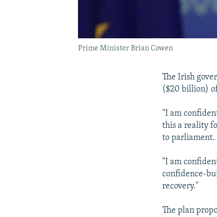
Prime Minister Brian Cowen
The Irish gove
($20 billion) o
"I am confiden
this a reality 
to parliament.
"I am confident
confidence-bui
recovery."
The plan propo