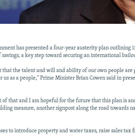
rnment has presented a four-year austerity plan outlining 15
f savings, a key step toward securing an international bailo
t that the talent and will and ability of our own people are
for us as a people," Prime Minister Brian Cowen said in pres
 of that and I am hopeful for the future that this plan is a
lding measure, another signpost along the road towards na
ses to introduce property and water taxes, raise sales tax 