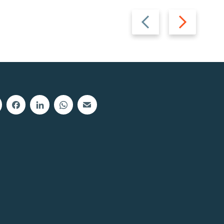
Previous
Next
slide
slide