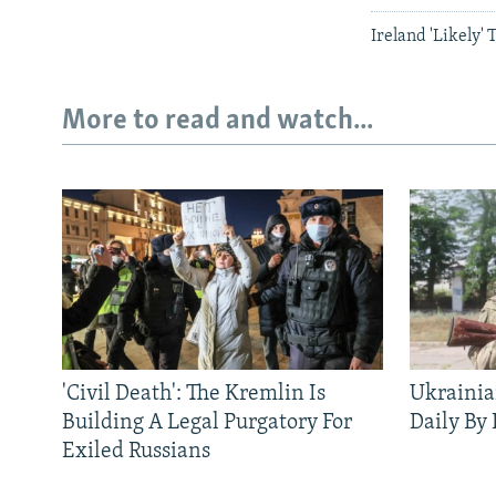
Ireland 'Likely' 
More to read and watch...
'Civil Death': The Kremlin Is
Ukrainia
Building A Legal Purgatory For
Daily By
Exiled Russians