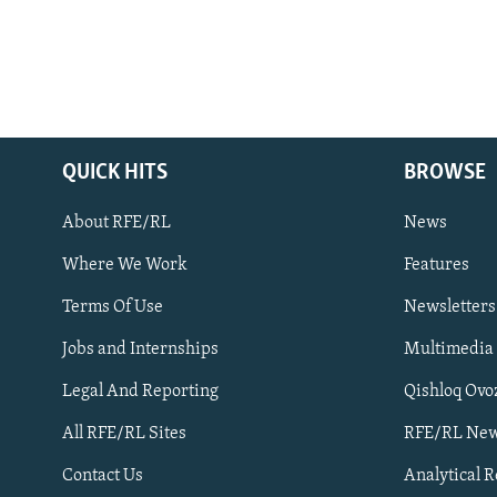
QUICK HITS
BROWSE
About RFE/RL
News
Where We Work
Features
Subscribe
Terms Of Use
Newsletters
Jobs and Internships
Multimedia
FOLLOW US
Legal And Reporting
Qishloq Ovo
All RFE/RL Sites
RFE/RL New
Contact Us
Analytical 