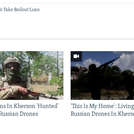
To Take Bailout Loan
ns In Kherson 'Hunted'
'This Is My Home': Livin
 Russian Drones
Russian Drones In Khers