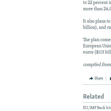
to 22 percent 
more than 24,0
It also plans t
billion), and r
The plan comes
European Union
euros ($113 bil
compiled from
Share
Related
EU, IMF Back Iri