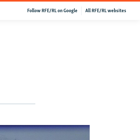
Follow RFE/RL on Google
All RFE/RL websites