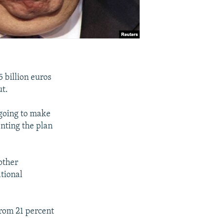
 billion euros
ut.
 going to make
enting the plan
nother
tional
from 21 percent