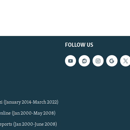
FOLLOW US
zi (January 2014-March 2022)
sline (Jan 2000-May 2008)
Reports (Jan 2000-June 2008)