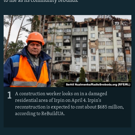
to life as its community rebuilds.
NEWSLETTERS
SERBIA
RFE/RL INVESTIGATES
PODCASTS
SCHEMES
WIDER EUROPE BY RIKARD JOZWIAK
SHARE TIPS SECURELY
SYSTEMA
THE RUNDOWN
MAJLIS
BYPASS BLOCKING
ABOUT RFE/RL
CONTACT US
Subscribe
FOLLOW US
1
A construction worker looks on in a damaged
residential area of Irpin on April 4. Irpin's
reconstruction is expected to cost about $685 million,
according to ReBuildUA.
All RFE/RL sites