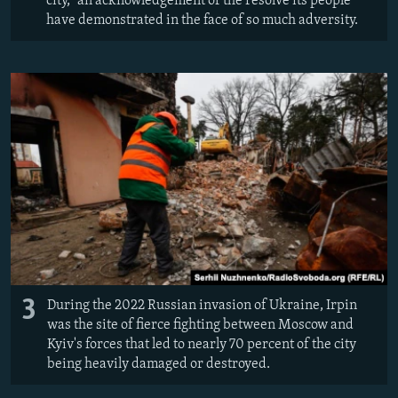
city," an acknowledgement of the resolve its people
have demonstrated in the face of so much adversity.
3
During the 2022 Russian invasion of Ukraine, Irpin
was the site of fierce fighting between Moscow and
Kyiv's forces that led to nearly 70 percent of the city
being heavily damaged or destroyed.