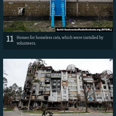
11
Homes for homeless cats, which were installed by
volunteers.