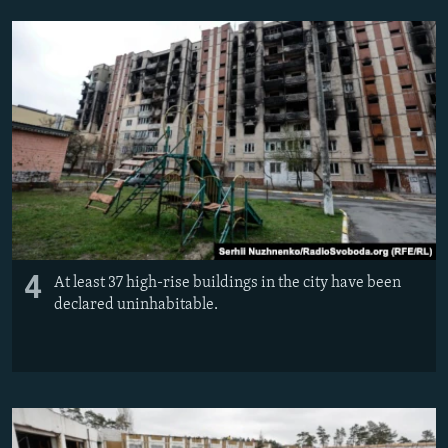
4
At least 37 high-rise buildings in the city have been
declared uninhabitable.