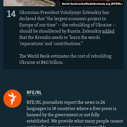
14
Ukrainian President Volodymyr Zelenskiy has
declared that "the largest economic project in
Europe of our time" -- the rebuilding of Ukraine --
should be shouldered by Russia. Zelenskiy
added
that the Kremlin needs to "learn the words
'reparations' and 'contributions.'"
The World Bank estimates the cost of rebuilding
Ukraine at $411 billion.
RFE/RL
RFE/RL journalists report the news in 24
languages in 18 countries where a free press is
banned by the government or not fully
established. We provide what many people cannot