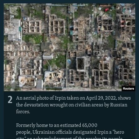
2
An aerial photo of Irpin taken on April 29, 2022, shows
the devastation wrought on civilian areas by Russian
forces.
Formerly home to an estimated 65,000
people, Ukrainian officials designated Irpin a "hero