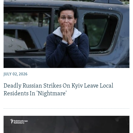
JULY 02, 2026
Deadly Russian Strikes On Kyiv Leave Local
Residents In 'Nightmare'