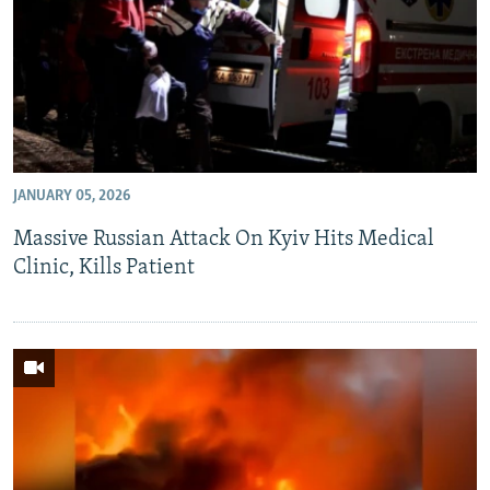
JANUARY 05, 2026
Massive Russian Attack On Kyiv Hits Medical
Clinic, Kills Patient