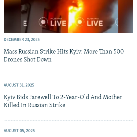
DECEMBER 23, 2025
Mass Russian Strike Hits Kyiv: More Than 500
Drones Shot Down
AUGUST 31, 2025
Kyiv Bids Farewell To 2-Year-Old And Mother
Killed In Russian Strike
AUGUST 05, 2025