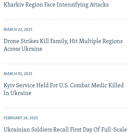
Kharkiv Region Face Intensifying Attacks
MARCH 22, 2025
Drone Strikes Kill Family, Hit Multiple Regions
Across Ukraine
MARCH 01, 2025
Kyiv Service Held For U.S. Combat Medic Killed
In Ukraine
FEBRUARY 24, 2025
Ukrainian Soldiers Recall First Day Of Full-Scale