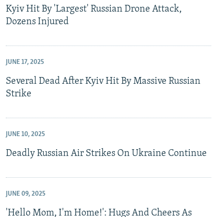
Kyiv Hit By 'Largest' Russian Drone Attack,
Dozens Injured
JUNE 17, 2025
Several Dead After Kyiv Hit By Massive Russian
Strike
JUNE 10, 2025
Deadly Russian Air Strikes On Ukraine Continue
JUNE 09, 2025
'Hello Mom, I'm Home!': Hugs And Cheers As