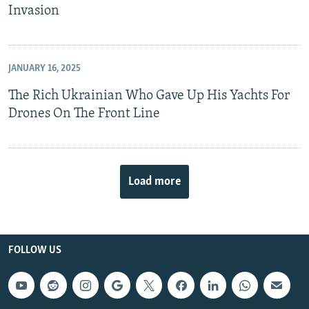
Invasion
JANUARY 16, 2025
The Rich Ukrainian Who Gave Up His Yachts For
Drones On The Front Line
Load more
FOLLOW US