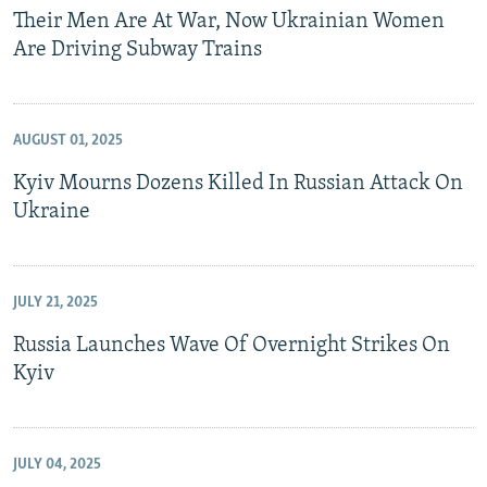
Their Men Are At War, Now Ukrainian Women
Are Driving Subway Trains
AUGUST 01, 2025
Kyiv Mourns Dozens Killed In Russian Attack On
Ukraine
JULY 21, 2025
Russia Launches Wave Of Overnight Strikes On
Kyiv
JULY 04, 2025