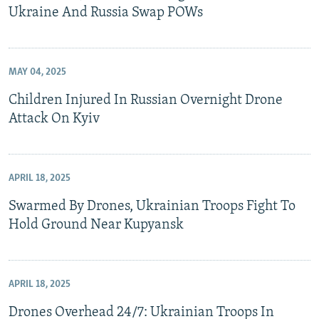
Ukraine And Russia Swap POWs
MAY 04, 2025
Children Injured In Russian Overnight Drone
Attack On Kyiv
APRIL 18, 2025
Swarmed By Drones, Ukrainian Troops Fight To
Hold Ground Near Kupyansk
APRIL 18, 2025
Drones Overhead 24/7: Ukrainian Troops In