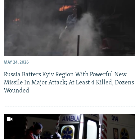
MAY 24, 2026
Russia Batters Kyiv Region With Powerful New
Missile In Major Attack; At Least 4 Killed, Dozens
Wounded