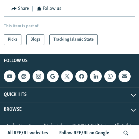
Share
Follow us
This item is part of
Picks
Blogs
Tracking Islamic State
FOLLOW US
QUICK HITS
BROWSE
Radio Free Europe/Radio Liberty © 2026 RFE/RL, Inc. All Rights
Reserved.
All RFE/RL websites
Follow RFE/RL on Google