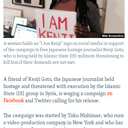
NEWSLETTERS
SERBIA
RFE/RL INVESTIGATES
PODCASTS
SCHEMES
WIDER EUROPE BY RIKARD JOZWIAK
SHARE TIPS SECURELY
SYSTEMA
THE RUNDOWN
MAJLIS
BYPASS BLOCKING
A woman holds an "I Am Kenji" sign on social media in support
ABOUT RFE/RL
of the campaign to free Japanese hostage journalist Kenji Goto,
CONTACT US
who is being held by Islamic State (IS) militants threatening to
kill him if their demands are not met.
Subscribe
A friend of Kenji Goto, the Japanese journalist held
hostage and threatened with execution by the Islamic
FOLLOW US
State (IS) group in Syria, is waging a campaign
on
Facebook
and Twitter calling for his release.
The campaign was started by Taku Nishimae, who runs
a video-production company in New York and who has
All RFE/RL sites