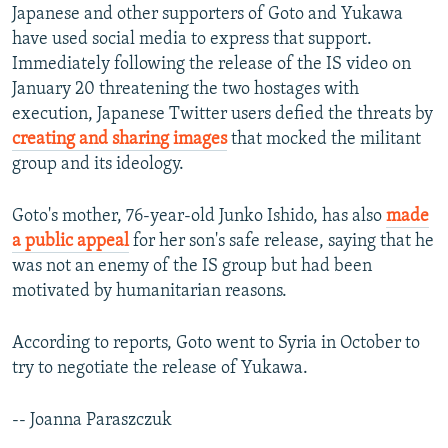
Japanese and other supporters of Goto and Yukawa
have used social media to express that support.
Immediately following the release of the IS video on
January 20 threatening the two hostages with
execution, Japanese Twitter users defied the threats by
creating and sharing images
that mocked the militant
group and its ideology.
Goto's mother, 76-year-old Junko Ishido, has also
made
a public appeal
for her son's safe release, saying that he
was not an enemy of the IS group but had been
motivated by humanitarian reasons.
According to reports, Goto went to Syria in October to
try to negotiate the release of Yukawa.
-- Joanna Paraszczuk