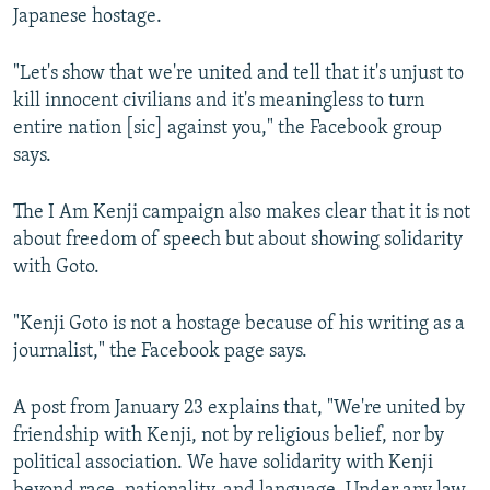
Japanese hostage.
"Let's show that we're united and tell that it's unjust to
kill innocent civilians and it's meaningless to turn
entire nation [sic] against you," the Facebook group
says.
The I Am Kenji campaign also makes clear that it is not
about freedom of speech but about showing solidarity
with Goto.
"Kenji Goto is not a hostage because of his writing as a
journalist," the Facebook page says.
A post from January 23 explains that, "We're united by
friendship with Kenji, not by religious belief, nor by
political association. We have solidarity with Kenji