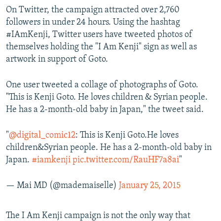
On Twitter, the campaign attracted over 2,760
followers in under 24 hours. Using the hashtag
#IAmKenji, Twitter users have tweeted photos of
themselves holding the "I Am Kenji" sign as well as
artwork in support of Goto.
One user tweeted a collage of photographs of Goto.
"This is Kenji Goto. He loves children & Syrian people.
He has a 2-month-old baby in Japan," the tweet said.
"
@digital_comic12
: This is Kenji Goto.He loves
children&Syrian people. He has a 2-month-old baby in
Japan.
#iamkenji
pic.twitter.com/RauHF7a8ai
"
— Mai MD (@mademaiselle)
January 25, 2015
The I Am Kenji campaign is not the only way that