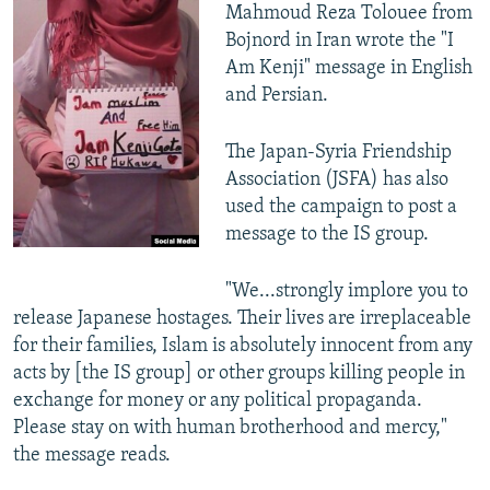
Mahmoud Reza Tolouee from
Bojnord in Iran wrote the "I
Am Kenji" message in English
and Persian.
The Japan-Syria Friendship
Association (JSFA) has also
used the campaign to post a
message to the IS group.
"We...strongly implore you to
release Japanese hostages. Their lives are irreplaceable
for their families, Islam is absolutely innocent from any
acts by [the IS group] or other groups killing people in
exchange for money or any political propaganda.
Please stay on with human brotherhood and mercy,"
the message reads.