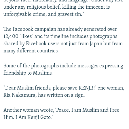
beyond race, nationality, and language. Under any law,
under any religious belief, killing the innocent is
unforgivable crime, and gravest sin."
The Facebook campaign has already generated over
12,400 "likes" and its timeline includes photographs
shared by Facebook users not just from Japan but from
many different countries.
Some of the photographs include messages expressing
friendship to Muslims.
"Dear Muslim friends, please save KENJI!!" one woman,
Ria Nakamura, has written on a sign.
Another woman wrote,"Peace. I am Muslim and Free
Him. I Am Kenji Goto."