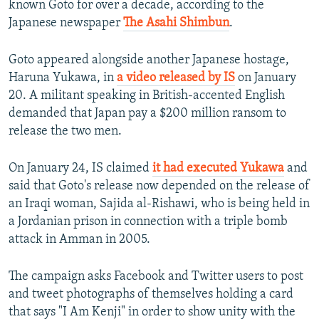
known Goto for over a decade, according to the
Japanese newspaper
The Asahi Shimbun
.
Goto appeared alongside another Japanese hostage,
Haruna Yukawa, in
a video released by IS
on January
20. A militant speaking in British-accented English
demanded that Japan pay a $200 million ransom to
release the two men.
On January 24, IS claimed
it had executed Yukawa
and
said that Goto's release now depended on the release of
an Iraqi woman, Sajida al-Rishawi, who is being held in
a Jordanian prison in connection with a triple bomb
attack in Amman in 2005.
The campaign asks Facebook and Twitter users to post
and tweet photographs of themselves holding a card
that says "I Am Kenji" in order to show unity with the