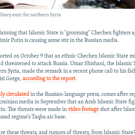
ilitary emir for northern Syria
claiming that Islamic State is "grooming" Chechen fighters a
imir Putin is causing some stir in the Russian media.
rted on October 9 that an ethnic Chechen Islamic State mi
threatened to attack Russia. Umar Shishani, the Islamic S
rn Syria, made the remark in a recent phone call to his fat
isi Gorge,
according to the report
.
ly circulated
in the Russian-language press, comes after re
rainian media in September that an Arab Islamic State fig
in. The threats were made in
video footage
shot after Isla
ssad regime’s Taqba air base.
re these threats, and rumors of threats, from Islamic State