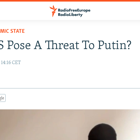
AMIC STATE
S Pose A Threat To Putin?
 14:16 CET
gle