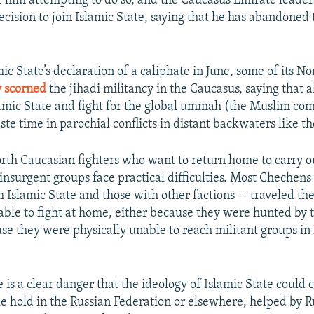
f him attempting to do so, and the Caucasus Emirate leader
decision to join Islamic State, saying that he has abandoned 
ic State’s declaration of a caliphate in June, some of its N
 scorned
the jihadi militancy in the Caucasus, saying that 
lamic State and fight for the global ummah (the Muslim c
te time in parochial conflicts in distant backwaters like t
orth Caucasian fighters who want to return home to carry ou
 insurgent groups face practical difficulties. Most Chechens 
h Islamic State and those with other factions -- traveled th
able to fight at home, either because they were hunted by t
use they were physically unable to reach militant groups i
is a clear danger that the ideology of Islamic State could 
e hold in the Russian Federation or elsewhere, helped by R