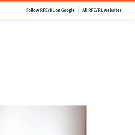
Follow RFE/RL on Google
All RFE/RL websites