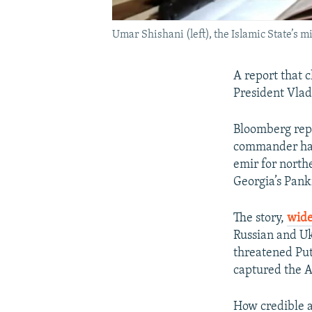
Umar Shishani (left), the Islamic State’s m
A report that 
President Vlad
Bloomberg repo
commander had 
emir for northe
Georgia’s Pank
The story,
wide
Russian and Uk
threatened Put
captured the A
How credible a