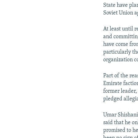
State have pla
Soviet Union a
At least until 
and committing
have come from
particularly t
organization c
Part of the rea
Emirate factio
former leader
pledged allegi
Umar Shishani h
said that he o
promised to he