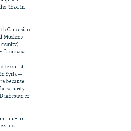
ship has
the jihad in
orth Caucasian
all Muslims
ommunity)
he Caucasus.
t terrorist
in Syria --
ere because
he security
n Daghestan or
continue to
ussian-