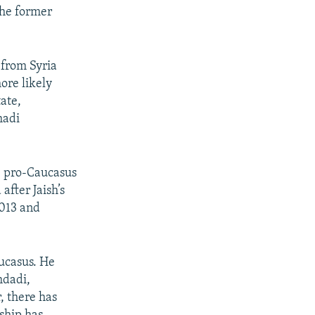
the former
g from Syria
ore likely
ate,
hadi
he pro-Caucasus
after Jaish’s
2013 and
aucasus. He
hdadi,
, there has