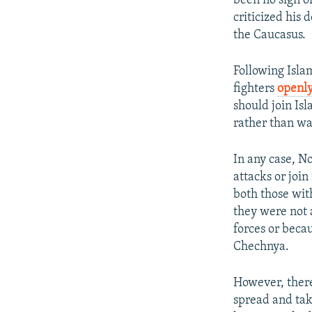
been no sign o
criticized his 
the Caucasus.
Following Islam
fighters
openly
should join Is
rather than was
In any case, N
attacks or join
both those wit
they were not 
forces or beca
Chechnya.
However, there 
spread and tak