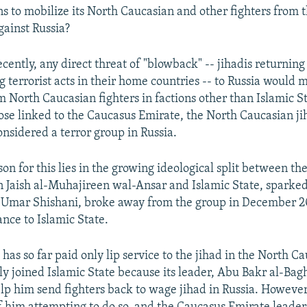
ns to mobilize its North Caucasian and other fighters from 
gainst Russia?
recently, any direct threat of "blowback" -- jihadis returnin
 terrorist acts in their home countries -- to Russia would m
 North Caucasian fighters in factions other than Islamic St
hose linked to the Caucasus Emirate, the North Caucasian ji
onsidered a terror group in Russia.
son for this lies in the growing ideological split between t
n Jaish al-Muhajireen wal-Ansar and Islamic State, sparked 
, Umar Shishani, broke away from the group in December 
ance to Islamic State.
as so far paid only lip service to the jihad in the North C
nly joined Islamic State because its leader, Abu Bakr al-Bag
lp him send fighters back to wage jihad in Russia. However