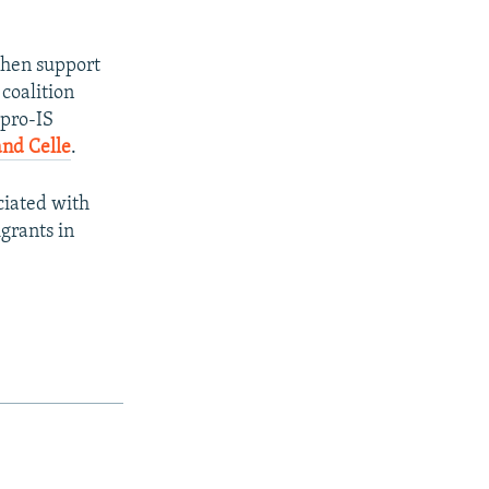
chen support
 coalition
 pro-IS
and Celle
.
ciated with
grants in