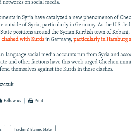
i networks on social media.
pments in Syria have catalyzed a new phenomenon of Che
te outside of Syria, particularly in Germany. As the U.S.-led
State positions around the Syrian Kurdish town of Kobani,
e
clashed with Kurds
in Germany,
particularly in Hamburg 
an-language social media accounts run from Syria and asso
tate and other factions have this week urged Chechen immi
end themselves against the Kurds in these clashes.
szczuk
Follow us
Print
s
Tracking Islamic State