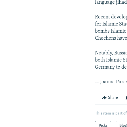
language jihad
Recent develo
for Islamic Sta
bombs Islamic 
Chechens hav
Notably, Russi
both Islamic S
Germany to def
-- Joanna Para
Share
This item is part of
Picks
Blog