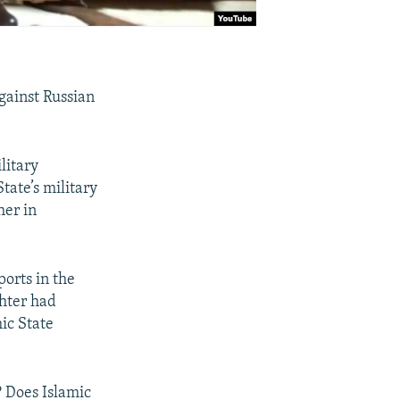
gainst Russian
litary
tate’s military
her in
ports in the
hter had
mic State
? Does Islamic