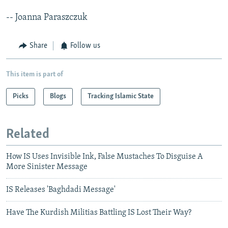
-- Joanna Paraszczuk
Share
Follow us
This item is part of
Picks
Blogs
Tracking Islamic State
Related
How IS Uses Invisible Ink, False Mustaches To Disguise A
More Sinister Message
IS Releases 'Baghdadi Message'
Have The Kurdish Militias Battling IS Lost Their Way?