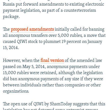
Russia put forward amendments to existing electronic
payment legislation, as part of a counterterrorism
package.
The
proposed amendments
initially called for banning
all anonymous transfers over 5,000 rubles, a move that
caused QIWI stock to plummet 19 percent on January
15, 2014.
However, when the
final version
of the amended law
passed on May 5, 2014, anonymous payments under
15,000 rubles were retained, although the legislation
did ban anonymous payments of any size if they were
between individuals rather than companies or other
organizations.
The open use of QIWI by ShamToday suggests that this