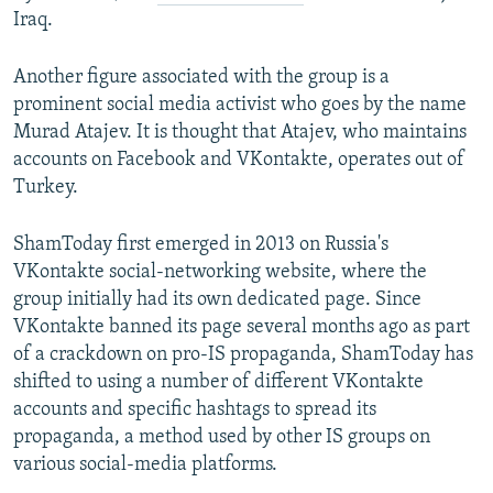
Iraq.
Another figure associated with the group is a
prominent social media activist who goes by the name
Murad Atajev. It is thought that Atajev, who maintains
accounts on Facebook and VKontakte, operates out of
Turkey.
ShamToday first emerged in 2013 on Russia's
VKontakte social-networking website, where the
group initially had its own dedicated page. Since
VKontakte banned its page several months ago as part
of a crackdown on pro-IS propaganda, ShamToday has
shifted to using a number of different VKontakte
accounts and specific hashtags to spread its
propaganda, a method used by other IS groups on
various social-media platforms.