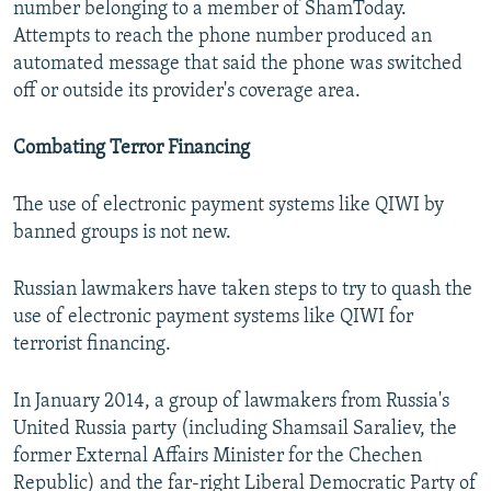
number belonging to a member of ShamToday.
Attempts to reach the phone number produced an
automated message that said the phone was switched
off or outside its provider's coverage area.
Combating Terror Financing
The use of electronic payment systems like QIWI by
banned groups is not new.
Russian lawmakers have taken steps to try to quash the
use of electronic payment systems like QIWI for
terrorist financing.
In January 2014, a group of lawmakers from Russia's
United Russia party (including Shamsail Saraliev, the
former External Affairs Minister for the Chechen
Republic) and the far-right Liberal Democratic Party of