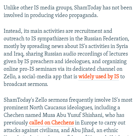
Unlike other IS media groups, ShamToday has not been
involved in producing video propaganda.
Instead, its main activities are recruitment and
outreach to IS sympathizers in the Russian Federation,
mostly by spreading news about IS's activities in Syria
and Iraq, sharing Russian audio recordings of lectures
given by IS preachers and ideologues, and organizing
online pro-IS seminars via its dedicated channel on
Zello, a social-media app that is
widely used by IS
to
broadcast sermons.
ShamToday's Zello sermons frequently involve IS's most
prominent North Caucasus ideologues, including a
Chechen named Musa Abu Yusuf Shishani, who has
previously
called on Chechens
in Europe to carry out
attacks against civilians, and Abu Jihad, an ethnic