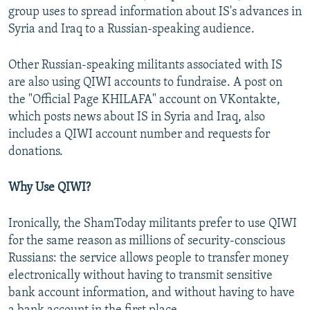
group uses to spread information about IS's advances in
Syria and Iraq to a Russian-speaking audience.
Other Russian-speaking militants associated with IS
are also using QIWI accounts to fundraise. A post on
the "Official Page KHILAFA" account on VKontakte,
which posts news about IS in Syria and Iraq, also
includes a QIWI account number and requests for
donations.
Why Use QIWI?
Ironically, the ShamToday militants prefer to use QIWI
for the same reason as millions of security-conscious
Russians: the service allows people to transfer money
electronically without having to transmit sensitive
bank account information, and without having to have