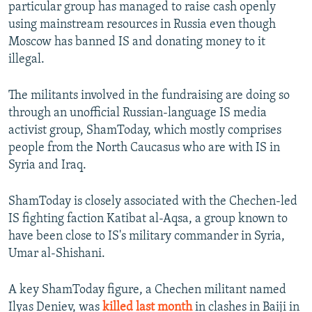
particular group has managed to raise cash openly
using mainstream resources in Russia even though
Moscow has banned IS and donating money to it
illegal.
The militants involved in the fundraising are doing so
through an unofficial Russian-language IS media
activist group, ShamToday, which mostly comprises
people from the North Caucasus who are with IS in
Syria and Iraq.
ShamToday is closely associated with the Chechen-led
IS fighting faction Katibat al-Aqsa, a group known to
have been close to IS's military commander in Syria,
Umar al-Shishani.
A key ShamToday figure, a Chechen militant named
Ilyas Deniev, was
killed last month
in clashes in Baiji in