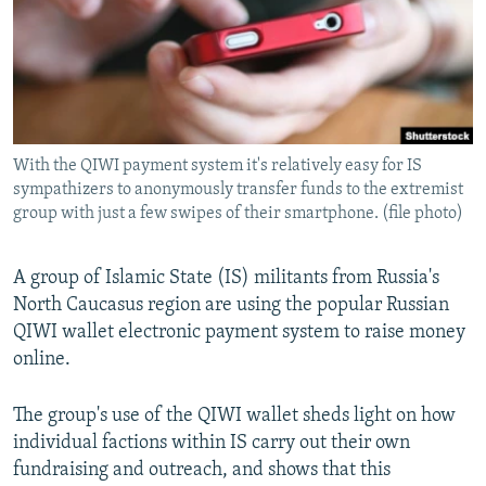
NEWSLETTERS
SERBIA
RFE/RL INVESTIGATES
PODCASTS
SCHEMES
WIDER EUROPE BY RIKARD JOZWIAK
SHARE TIPS SECURELY
SYSTEMA
THE RUNDOWN
MAJLIS
BYPASS BLOCKING
With the QIWI payment system it's relatively easy for IS
ABOUT RFE/RL
sympathizers to anonymously transfer funds to the extremist
CONTACT US
group with just a few swipes of their smartphone. (file photo)
Subscribe
A group of Islamic State (IS) militants from Russia's
North Caucasus region are using the popular Russian
FOLLOW US
QIWI wallet electronic payment system to raise money
online.
The group's use of the QIWI wallet sheds light on how
individual factions within IS carry out their own
fundraising and outreach, and shows that this
All RFE/RL sites