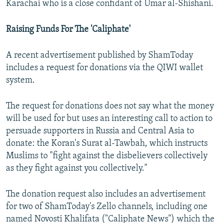
Karachai who is a close confidant of Umar al-Shishani.
Raising Funds For The 'Caliphate'
A recent advertisement published by ShamToday
includes a request for donations via the QIWI wallet
system.
The request for donations does not say what the money
will be used for but uses an interesting call to action to
persuade supporters in Russia and Central Asia to
donate: the Koran's Surat al-Tawbah, which instructs
Muslims to "fight against the disbelievers collectively
as they fight against you collectively."
The donation request also includes an advertisement
for two of ShamToday's Zello channels, including one
named Novosti Khalifata ("Caliphate News") which the