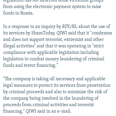
legislation has not deterred some extremist groups
from using the electronic payment system to raise
funds in Russia.
In a response to an inquiry by RFE/RL about the use of
its services by ShamToday, QIWI said that it "condemns
and does not support terrorist, extremist and other
illegal activities" and that it was operating in "strict
compliance with applicable legislation including
legislation to combat money laundering of criminal
funds and terror financing."
"The company is taking all necessary and applicable
legal measures to protect its services from penetration
by criminal proceeds and also to minimize the risk of
the company being involved in the laundering of
proceeds from criminal activities and terrorist
financing," QIWI said in an e-mail.