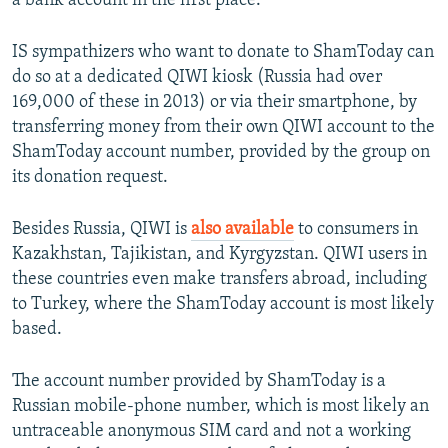
a bank account in the first place.
IS sympathizers who want to donate to ShamToday can
do so at a dedicated QIWI kiosk (Russia had over
169,000 of these in 2013) or via their smartphone, by
transferring money from their own QIWI account to the
ShamToday account number, provided by the group on
its donation request.
Besides Russia, QIWI is
also available
to consumers in
Kazakhstan, Tajikistan, and Kyrgyzstan. QIWI users in
these countries even make transfers abroad, including
to Turkey, where the ShamToday account is most likely
based.
The account number provided by ShamToday is a
Russian mobile-phone number, which is most likely an
untraceable anonymous SIM card and not a working