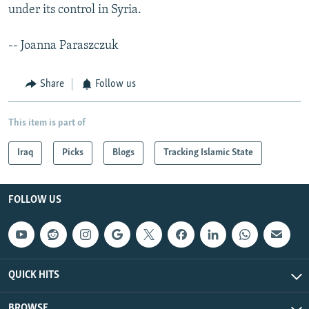
under its control in Syria.
-- Joanna Paraszczuk
Share
Follow us
This item is part of
Iraq
Picks
Blogs
Tracking Islamic State
FOLLOW US
QUICK HITS
BROWSE