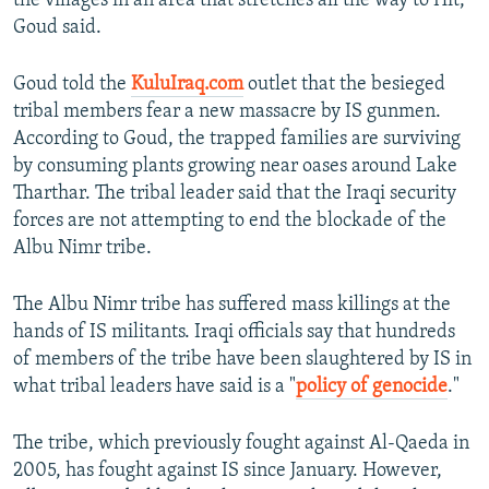
the villages in an area that stretches all the way to Hit,
Goud said.
Goud told the
KuluIraq.com
outlet that the besieged
tribal members fear a new massacre by IS gunmen.
According to Goud, the trapped families are surviving
by consuming plants growing near oases around Lake
Tharthar. The tribal leader said that the Iraqi security
forces are not attempting to end the blockade of the
Albu Nimr tribe.
The Albu Nimr tribe has suffered mass killings at the
hands of IS militants. Iraqi officials say that hundreds
of members of the tribe have been slaughtered by IS in
what tribal leaders have said is a "
policy of genocide
."
The tribe, which previously fought against Al-Qaeda in
2005, has fought against IS since January. However,