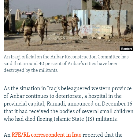
NEWSLETTERS
SERBIA
RFE/RL INVESTIGATES
PODCASTS
SCHEMES
WIDER EUROPE BY RIKARD JOZWIAK
SHARE TIPS SECURELY
SYSTEMA
THE RUNDOWN
MAJLIS
BYPASS BLOCKING
ABOUT RFE/RL
An Iraqi official on the Anbar Reconstruction Committee has
CONTACT US
said that around 40 percent of Anbar's cities have been
destroyed by the militants.
Subscribe
As the situation in Iraq's beleaguered western province
FOLLOW US
of Anbar continues to deteriorate, a hospital in the
provincial capital, Ramadi, announced on December 16
that it had received the bodies of several small children
who had died fleeing Islamic State (IS) militants.
All RFE/RL sites
An
RFE/RL correspondent in Iraq
reported that the