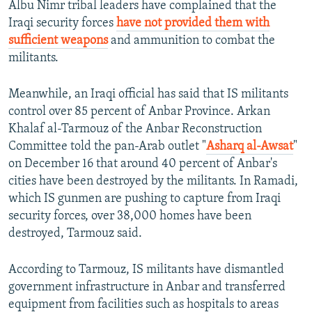
Albu Nimr tribal leaders have complained that the
Iraqi security forces
have not provided them with
sufficient weapons
and ammunition to combat the
militants.
Meanwhile, an Iraqi official has said that IS militants
control over 85 percent of Anbar Province. Arkan
Khalaf al-Tarmouz of the Anbar Reconstruction
Committee told the pan-Arab outlet "
Asharq al-Awsat
"
on December 16 that around 40 percent of Anbar's
cities have been destroyed by the militants. In Ramadi,
which IS gunmen are pushing to capture from Iraqi
security forces, over 38,000 homes have been
destroyed, Tarmouz said.
According to Tarmouz, IS militants have dismantled
government infrastructure in Anbar and transferred
equipment from facilities such as hospitals to areas