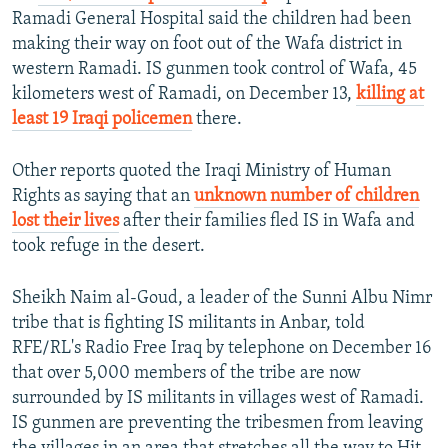
Ramadi General Hospital said the children had been
making their way on foot out of the Wafa district in
western Ramadi. IS gunmen took control of Wafa, 45
kilometers west of Ramadi, on December 13,
killing at
least 19 Iraqi policemen
there.
Other reports quoted the Iraqi Ministry of Human
Rights as saying that an
unknown number of children
lost their lives
after their families fled IS in Wafa and
took refuge in the desert.
Sheikh Naim al-Goud, a leader of the Sunni Albu Nimr
tribe that is fighting IS militants in Anbar, told
RFE/RL's Radio Free Iraq by telephone on December 16
that over 5,000 members of the tribe are now
surrounded by IS militants in villages west of Ramadi.
IS gunmen are preventing the tribesmen from leaving