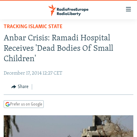
Accessibility
links
Skip
TRACKING ISLAMIC STATE
to
TO READERS IN RUSSIA
Anbar Crisis: Ramadi Hospital
main
RUSSIA PROGRAMMING
content
Receives 'Dead Bodies Of Small
IRAN
Skip
RADIO SVOBODA
Children'
to
CENTRAL ASIA
CURRENT TIME
main
December 17, 2014 12:27 CET
SOUTH ASIA
RADIO AZATLIQ
KAZAKHSTAN
Navigation
Skip
Share
CAUCASUS
MARSHO RADIO
KYRGYZSTAN
AFGHANISTAN
to
CENTRAL/SE EUROPE
TAJIKISTAN
PAKISTAN
ARMENIA
Search
Prefer us on Google
EAST EUROPE
TURKMENISTAN
AZERBAIJAN
BOSNIA
VISUALS
UZBEKISTAN
GEORGIA
KOSOVO
BELARUS
INVESTIGATIONS
MOLDOVA
UKRAINE