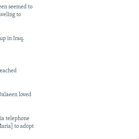
aeen seemed to
aveling to
up in Iraq.
 reached
Dalaeen loved
via telephone
Maria] to adopt