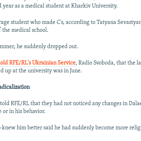
d year as a medical student at Kharkiv University.
age student who made C's, according to Tatyana Sevastyan
 the medical school.
ummer, he suddenly dropped out.
told RFE/RL's Ukrainian Service
, Radio Svoboda, that the l
 up at the university was in June.
dicalization
 told RFE/RL that they had not noticed any changes in Dala
 or in his behavior.
 knew him better said he had suddenly become more relig