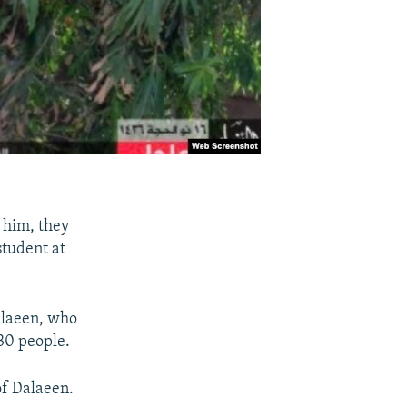
 him, they
tudent at
alaeen, who
 30 people.
of Dalaeen.