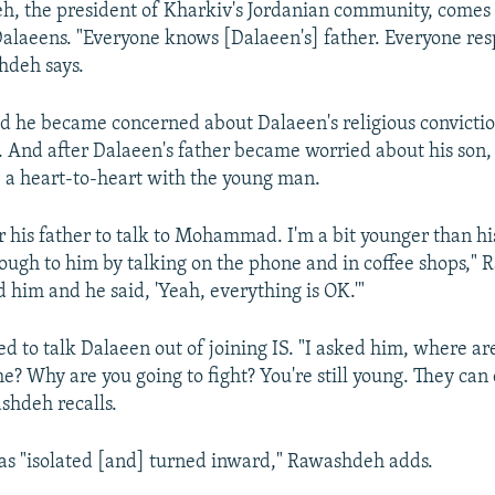
h, the president of Kharkiv's Jordanian community, comes
 Dalaeens. "Everyone knows [Dalaeen's] father. Everyone res
hdeh says.
d he became concerned about Dalaeen's religious convicti
. And after Dalaeen's father became worried about his so
e a heart-to-heart with the young man.
r his father to talk to Mohammad. I'm a bit younger than his
hrough to him by talking on the phone and in coffee shops,"
ed him and he said, 'Yeah, everything is OK.'"
d to talk Dalaeen out of joining IS. "I asked him, where ar
me? Why are you going to fight? You're still young. They can
ashdeh recalls.
s "isolated [and] turned inward," Rawashdeh adds.