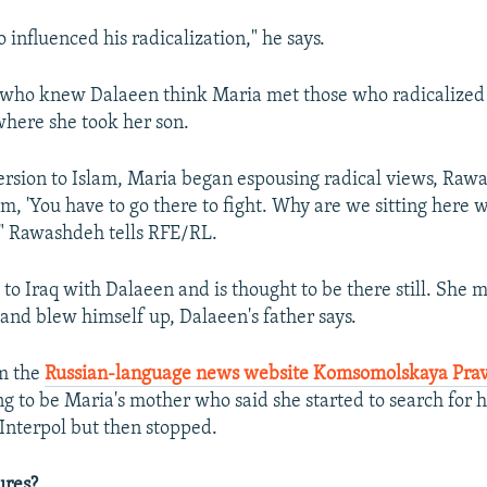
 influenced his radicalization," he says.
who knew Dalaeen think Maria met those who radicalized 
here she took her son.
ersion to Islam, Maria began espousing radical views, Rawa
im, 'You have to go there to fight. Why are we sitting here
'" Rawashdeh tells RFE/RL.
 to Iraq with Dalaeen and is thought to be there still. She 
nd blew himself up, Dalaeen's father says.
om the
Russian-language news website Komsomolskaya Pra
 to be Maria's mother who said she started to search for 
Interpol but then stopped.
ures?