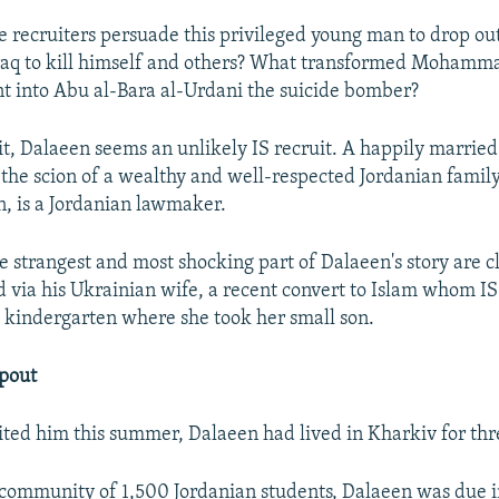
e recruiters persuade this privileged young man to drop out
Iraq to kill himself and others? What transformed Mohamm
t into Abu al-Bara al-Urdani the suicide bomber?
 it, Dalaeen seems an unlikely IS recruit. A happily married
 the scion of a wealthy and well-respected Jordanian family
, is a Jordanian lawmaker.
e strangest and most shocking part of Dalaeen's story are c
d via his Ukrainian wife, a recent convert to Islam whom IS
e kindergarten where she took her small son.
opout
ted him this summer, Dalaeen had lived in Kharkiv for thr
 community of 1,500 Jordanian students, Dalaeen was due i