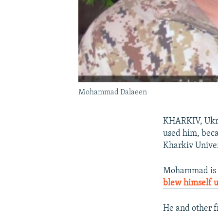
Mohammad Dalaeen
KHARKIV, Ukrai
used him, bec
Kharkiv Univer
Mohammad is t
blew himself 
He and other f