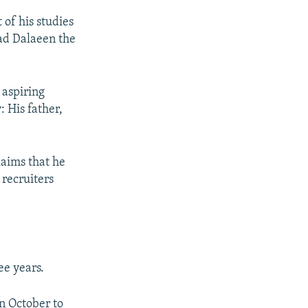
 of his studies
ad Dalaeen the
 aspiring
: His father,
laims that he
 recruiters
ee years.
n October to