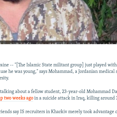
ne -- "[The Islamic State militant group] just played with
ause he was young," says Mohammad, a Jordanian medical s
sity.
alking about a fellow student, 23-year-old Mohammad D
up two weeks ago
in a suicide attack in Iraq, killing around
riends say IS recruiters in Kharkiv merely took advantage 