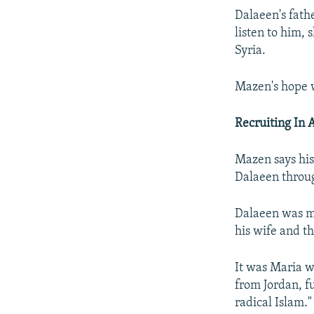
Dalaeen's fath
listen to him, 
Syria.
Mazen's hope w
Recruiting In 
Mazen says his
Dalaeen throug
Dalaeen was m
his wife and th
It was Maria w
from Jordan, f
radical Islam."