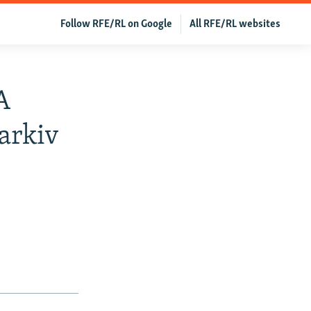
Follow RFE/RL on Google
All RFE/RL websites
A
arkiv