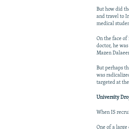
But how did th
and travel to 
medical studen
On the face of
doctor, he was
Mazen Dalaeen
But perhaps th
was radicalize
targeted at th
University Dr
When IS recrui
One of a large