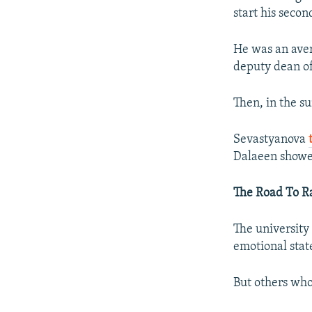
start his secon
He was an aver
deputy dean of
Then, in the s
Sevastyanova
Dalaeen showed
The Road To Ra
The university
emotional state
But others who