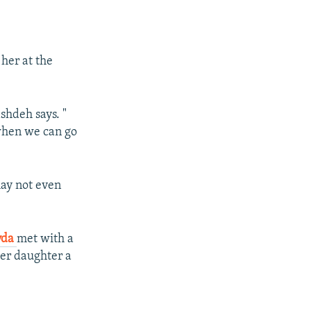
her at the
shdeh says. "
 when we can go
may not even
vda
met with a
her daughter a