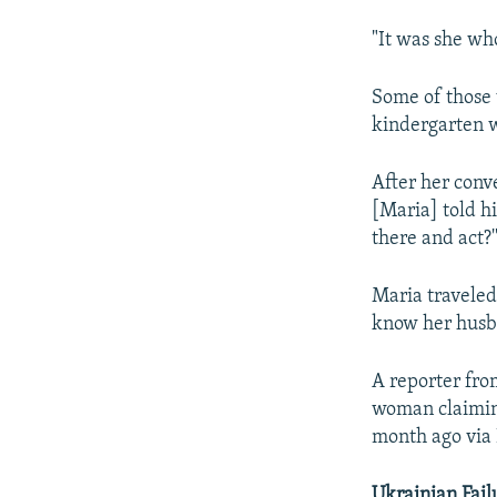
"It was she who
Some of those 
kindergarten w
After her conv
[Maria] told h
there and act?
Maria traveled
know her husba
A reporter fr
woman claiming
month ago via 
Ukrainian Fail