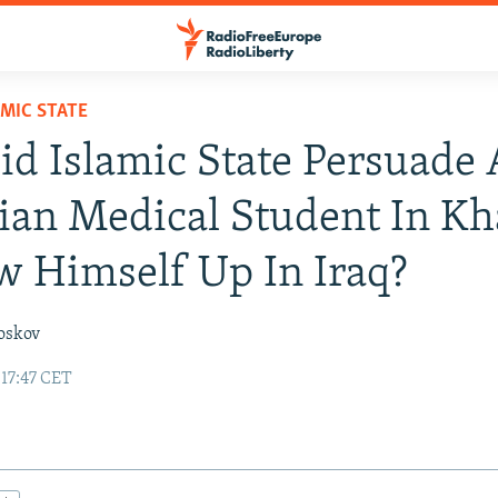
AMIC STATE
d Islamic State Persuade 
ian Medical Student In Kh
w Himself Up In Iraq?
oskov
 17:47 CET