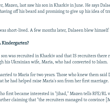
er, Mazen, last saw his son in Kharkiv in June. He says Dal
shaving off his beard and promising to give up his idea of tr
as short-lived. A few months later, Dalaeen blew himself 
A Kindergarten?
 son was recruited in Kharkiv and that IS recruiters there
h his Ukrainian wife, Maria, who had converted to Islam.
arried to Maria for two years. Those who knew them said 
at he had helped raise Maria's son from her first marriage.
ho first became interested in "jihad," Mazen tells RFE/RL 
urther claiming that "the recruiters managed to convince [