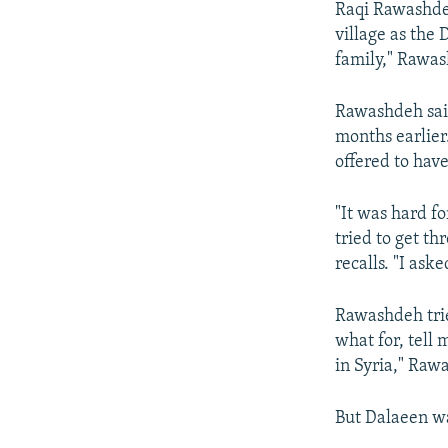
Raqi Rawashde
village as the
family," Rawas
Rawashdeh sai
months earlier
offered to hav
"It was hard fo
tried to get t
recalls. "I ask
Rawashdeh trie
what for, tell 
in Syria," Raw
But Dalaeen wa