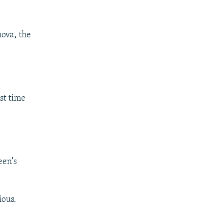
ova, the
ast time
een's
ious.