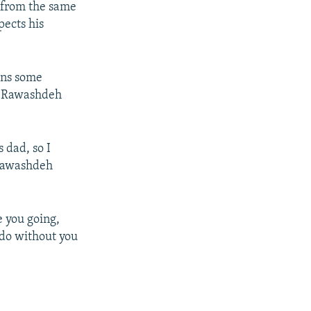
 from the same
pects his
ons some
n, Rawashdeh
 dad, so I
 Rawashdeh
e you going,
 do without you